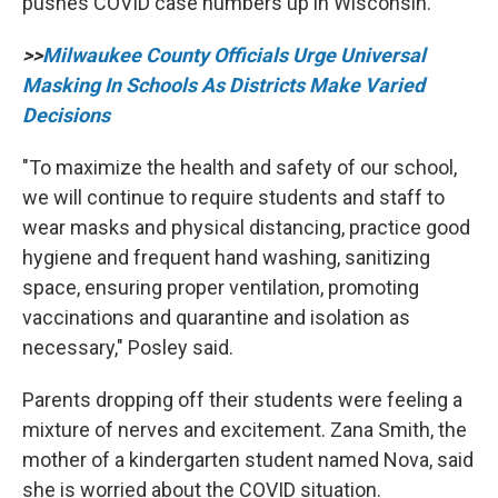
pushes COVID case numbers up in Wisconsin.
>>
Milwaukee County Officials Urge Universal
Masking In Schools As Districts Make Varied
Decisions
"To maximize the health and safety of our school,
we will continue to require students and staff to
wear masks and physical distancing, practice good
hygiene and frequent hand washing, sanitizing
space, ensuring proper ventilation, promoting
vaccinations and quarantine and isolation as
necessary," Posley said.
Parents dropping off their students were feeling a
mixture of nerves and excitement. Zana Smith, the
mother of a kindergarten student named Nova, said
she is worried about the COVID situation.