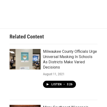
Related Content
Milwaukee County Officials Urge
Universal Masking In Schools
As Districts Make Varied
Decisions
August 11, 2021
LISTEN
•
3:26