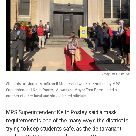
Emily Files
/
WUWM
Students arriving at MacDowell Montessori were cheered on by MPS
Superintendent Keith Posley, Milwaukee Mayor Tom Barrett, and a
number of other local and state elected officials.
MPS Superintendent Keith Posley said a mask
requirement is one of the many ways the district is
trying to keep students safe, as the delta variant