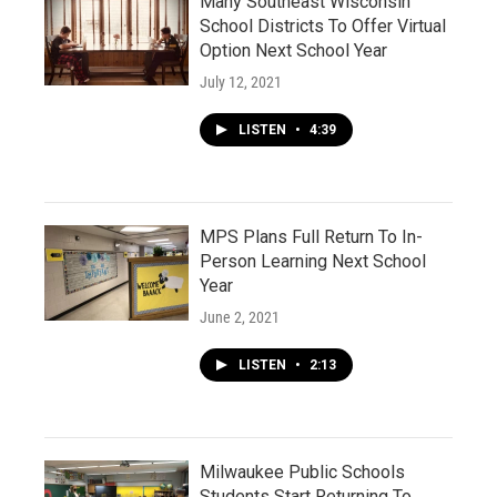
Many Southeast Wisconsin
School Districts To Offer Virtual
Option Next School Year
July 12, 2021
LISTEN
•
4:39
MPS Plans Full Return To In-
Person Learning Next School
Year
June 2, 2021
LISTEN
•
2:13
Milwaukee Public Schools
Students Start Returning To