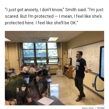
"I just got anxiety, I don’t know," Smith said. "I’m just
scared. But I’m protected — I mean, I feel like she’s
protected here. I feel like she’ll be OK."
Emily Files
/
WUWM