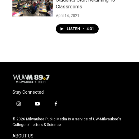
Classrooms
April 14, 2021
LISTEN
•
4:31
Stay Connected
i
y
f
n
o
a
s
u
c
© 2026 Milwaukee Public Media is a service of UW-Milwaukee's
t
t
e
College of Letters & Science
a
u
b
g
b
o
ABOUT US