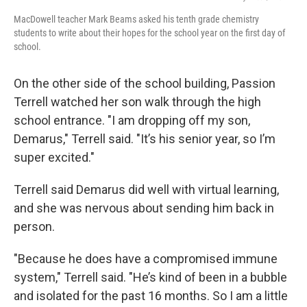
MacDowell teacher Mark Beams asked his tenth grade chemistry
students to write about their hopes for the school year on the first day of
school.
On the other side of the school building, Passion
Terrell watched her son walk through the high
school entrance. "I am dropping off my son,
Demarus," Terrell said. "It’s his senior year, so I’m
super excited."
Terrell said Demarus did well with virtual learning,
and she was nervous about sending him back in
person.
"Because he does have a compromised immune
system," Terrell said. "He’s kind of been in a bubble
and isolated for the past 16 months. So I am a little