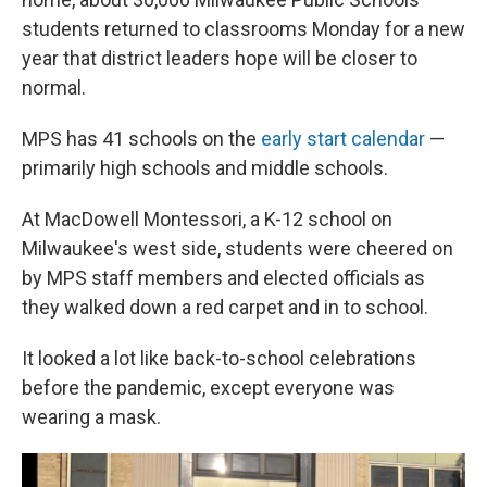
students returned to classrooms Monday for a new
year that district leaders hope will be closer to
normal.
MPS has 41 schools on the
early start calendar
—
primarily high schools and middle schools.
At MacDowell Montessori, a K-12 school on
Milwaukee's west side, students were cheered on
by MPS staff members and elected officials as
they walked down a red carpet and in to school.
It looked a lot like back-to-school celebrations
before the pandemic, except everyone was
wearing a mask.