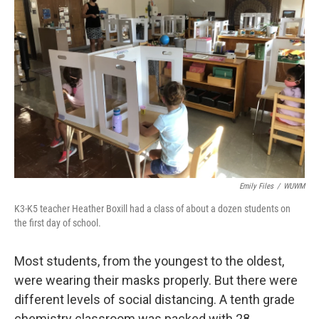
Emily Files
/
WUWM
K3-K5 teacher Heather Boxill had a class of about a dozen students on
the first day of school.
Most students, from the youngest to the oldest,
were wearing their masks properly. But there were
different levels of social distancing. A tenth grade
chemistry classroom was packed with 28