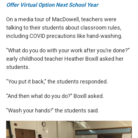
Offer Virtual Option Next School Year
On a media tour of MacDowell, teachers were
talking to their students about classroom rules,
including COVID precautions like hand-washing.
"What do you do with your work after you’re done?"
early childhood teacher Heather Boxill asked her
students.
"You put it back," the students responded.
"And then what do you do?" Boxill asked.
"Wash your hands!" the students said.