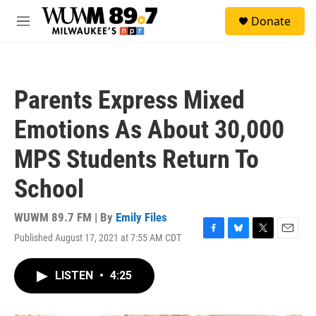
Skip to main content
S
Donate
e
M
a
e
r
n
c
u
h
Parents Express Mixed
u
e
Emotions As About 30,000
r
y
MPS Students Return To
School
WUWM 89.7 FM | By
Emily Files
Published August 17, 2021 at 7:55 AM CDT
F
B
T
E
a
l
w
m
c
u
i
a
LISTEN
•
4:25
e
e
t
i
b
s
t
l
o
k
e