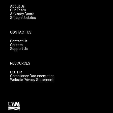
r
e
o
a
k
About Us
m
Our Team
Advisory Board
Station Updates
CONTACT US
Contact Us
Careers
Support Us
RESOURCES
FCC File
Compliance Documentation
Website Privacy Statement