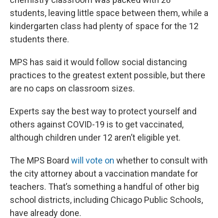
students, leaving little space between them, while a
kindergarten class had plenty of space for the 12
students there.
MPS has said it would follow social distancing
practices to the greatest extent possible, but there
are no caps on classroom sizes.
Experts say the best way to protect yourself and
others against COVID-19 is to get vaccinated,
although children under 12 aren’t eligible yet.
The MPS Board
will vote on
whether to consult with
the city attorney about a vaccination mandate for
teachers. That’s something a handful of other big
school districts, including Chicago Public Schools,
have already done.