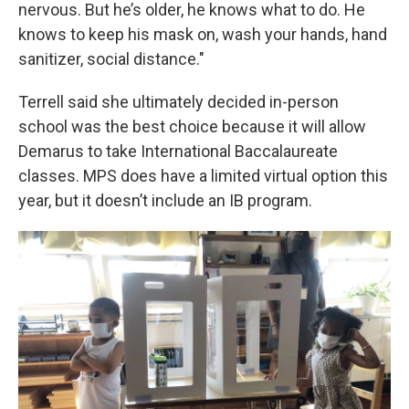
nervous. But he’s older, he knows what to do. He
knows to keep his mask on, wash your hands, hand
sanitizer, social distance."
Terrell said she ultimately decided in-person
school was the best choice because it will allow
Demarus to take International Baccalaureate
classes. MPS does have a limited virtual option this
year, but it doesn’t include an IB program.