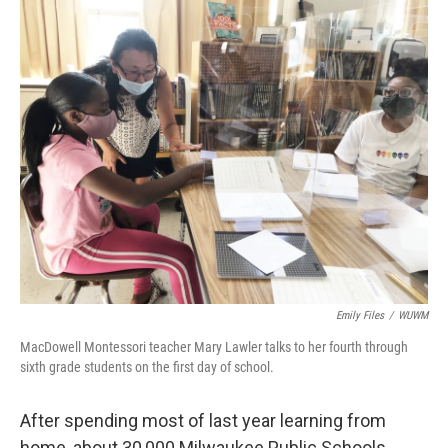
o
y
r
k
Emily Files
/
WUWM
MacDowell Montessori teacher Mary Lawler talks to her fourth through
sixth grade students on the first day of school.
After spending most of last year learning from
home, about 30,000 Milwaukee Public Schools