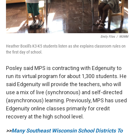
Emily Files
/
WUWM
Heather Boxill's K3-K5 students listen as she explains classroom rules on
the first day of school.
Posley said MPS is contracting with Edgenuity to
run its virtual program for about 1,300 students. He
said Edgenuity will provide the teachers, who will
use a mix of live (synchronous) and self-directed
(asynchronous) learning. Previously, MPS has used
Edgenuity online classes primarily for credit
recovery at the high school level.
>>
Many Southeast Wisconsin School Districts To