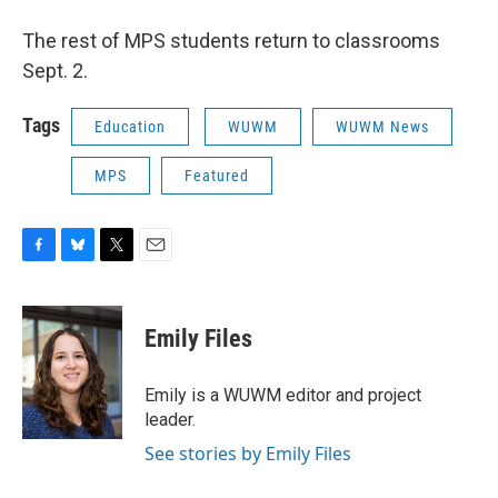
The rest of MPS students return to classrooms
Sept. 2.
Tags
Education
WUWM
WUWM News
MPS
Featured
F
B
T
E
a
l
w
m
c
u
i
a
e
e
t
i
Emily Files
b
s
t
l
o
k
e
o
y
r
Emily is a WUWM editor and project
k
leader.
See stories by Emily Files