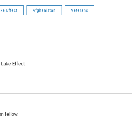
ke Effect
Afghanistan
Veterans
Lake Effect.
n fellow.