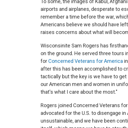
To some, the images of Kabul, Afghanis
airports and airplanes, desperate to 
remember a time before the war, whic
Americans believe we should have left 
raises concerns about what will becom
Wisconsinite Sam Rogers has firsthand
on the ground. He served three tours i
for
Concerned Veterans for America
in
after this has been accomplished to cr
tactically but the key is we have to get
our American men and women in uniform
that's what I care about the most."
Rogers joined Concerned Veterans for 
advocated for the U.S. to disengage in 
unsustainable, and we have been contin