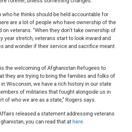
here forever, unless something changes."
n who he thinks should be held accountable for
there are a lot of people who have ownership of the
d on veterans. "When they don't take ownership of
nty year stretch, veterans start to look inward and
s and wonder if their service and sacrifice meant
o is the welcoming of Afghanistan Refugees to
t they are trying to bring the families and folks of
in Wisconsin, we have a rich history in our state
embers of militaries that fought alongside us in
art of who we are as a state," Rogers says.
Affairs released a statement addressing veterans
ghanistan, you can read that at
here
.