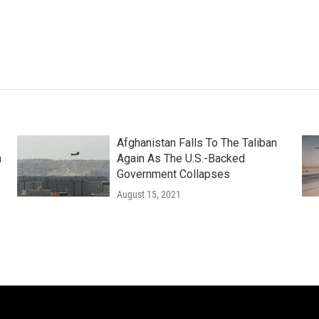
Afghanistan Falls To The Taliban
n
Again As The U.S.-Backed
Government Collapses
August 15, 2021