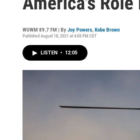
America's Role 
WUWM 89.7 FM | By
Joy Powers
,
Kobe Brown
Published August 18, 2021 at 4:06 PM CDT
LISTEN
•
12:05