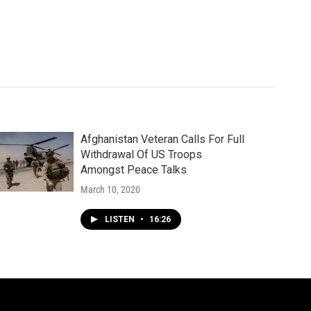
Afghanistan Veteran Calls For Full
Withdrawal Of US Troops
Amongst Peace Talks
March 10, 2020
LISTEN
•
16:26