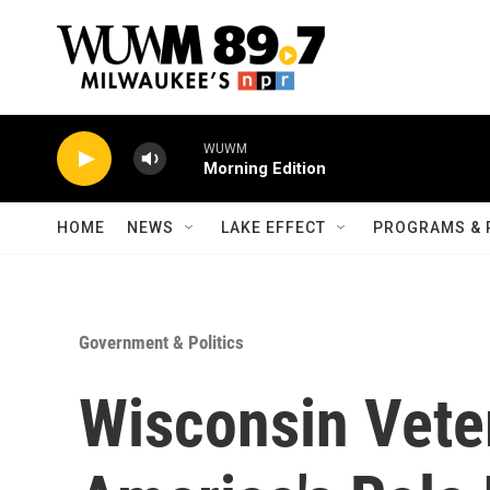
Skip to main content
WUWM
Morning Edition
HOME
NEWS
LAKE EFFECT
PROGRAMS & 
Government & Politics
Wisconsin Vete