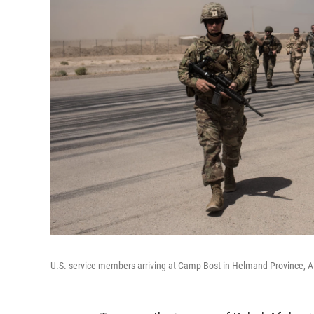
U.S. service members arriving at Camp Bost in Helmand Province, Afg