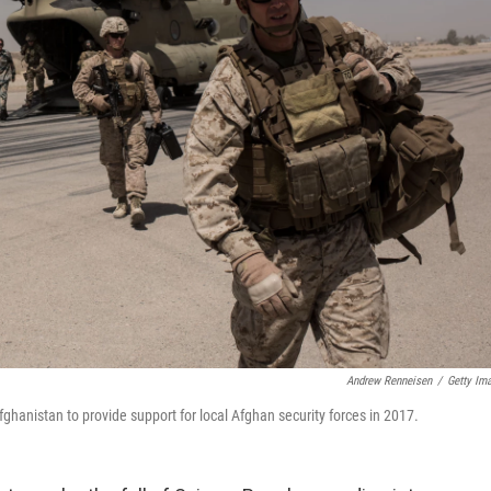
Andrew Renneisen
/
Getty Im
hanistan to provide support for local Afghan security forces in 2017.