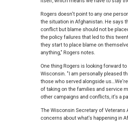
itself, which means we have to stay t
Rogers doesn't point to any one perso
the situation in Afghanistan. He says 
conflict but blame should not be place
the policy failures that led to this twe
they start to place blame on themselve
anything," Rogers notes.
One thing Rogers is looking forward t
Wisconsin. "I am personally pleased tha
those who served alongside us...We're 
of taking on the families and service m
other campaigns and conflicts, it's a p
The Wisconsin Secretary of Veterans 
concerns about what's happening in Af