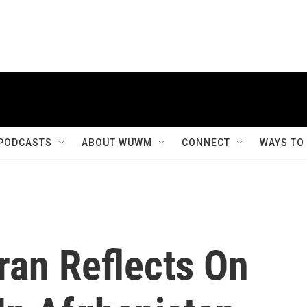
PODCASTS
ABOUT WUWM
CONNECT
WAYS TO
ran Reflects On