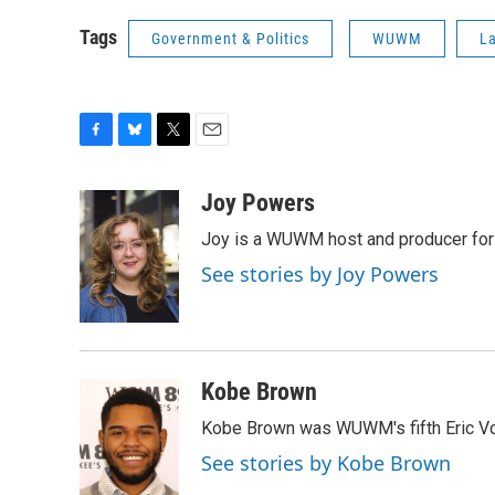
Tags
Government & Politics
WUWM
La
F
B
T
E
a
l
w
m
c
u
i
a
Joy Powers
e
e
t
i
Joy is a WUWM host and producer for 
b
s
t
l
o
k
e
See stories by Joy Powers
o
y
r
k
Kobe Brown
Kobe Brown was WUWM's fifth Eric Vo
See stories by Kobe Brown