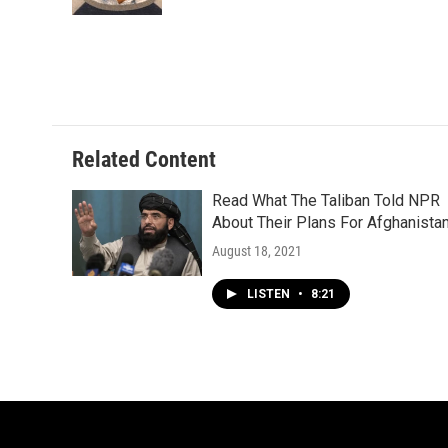
Related Content
Read What The Taliban Told NPR
About Their Plans For Afghanista
August 18, 2021
LISTEN
•
8:21