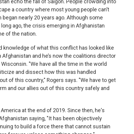
tan echo the fall of Saigon. People crowding into
escape a country where most young people can’t
h began nearly 20 years ago. Although some
long ago, the crisis emerging in Afghanistan
e of the nation.
 knowledge of what this conflict has looked like
n Afghanistan and he’s now the coalitions director
 Wisconsin. "We have all the time in the world
iticize and dissect how this was handled
 out of this country," Rogers says. "We have to get
 and our allies out of this country safely and
America at the end of 2019. Since then, he's
Afghanistan saying, "It has been objectively
uing to build a force there that cannot sustain