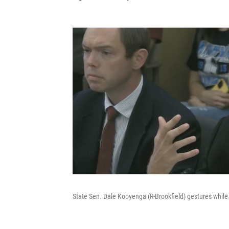
State Sen. Dale Kooyenga (R-Brookfield) gestures while