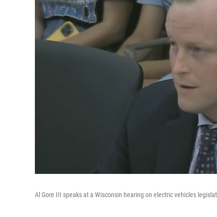
Al Gore III speaks at a Wisconsin hearing on electric vehicles legislat