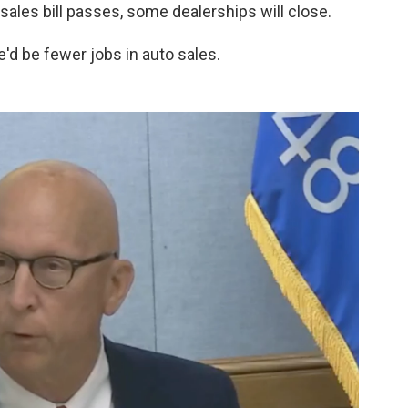
 sales bill passes, some dealerships will close.
'd be fewer jobs in auto sales.