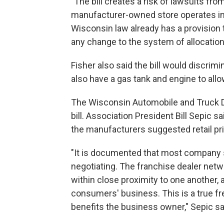
"The bill creates a risk of lawsuits fr
manufacturer-owned store operates in 
Wisconsin law already has a provision t
any change to the system of allocation 
Fisher also said the bill would discrimi
also have a gas tank and engine to all
The Wisconsin Automobile and Truck D
bill. Association President Bill Sepic s
the manufacturers suggested retail pr
"It is documented that most company s
negotiating. The franchise dealer netw
within close proximity to one another, a
consumers' business. This is a true fre
benefits the business owner," Sepic sa