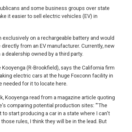
ublicans and some business groups over state
 it easier to sell electric vehicles (EV) in
un exclusively on a rechargeable battery and would
 directly from an EV manufacturer. Currently, new
a dealership owned by a third party.
e Kooyenga (R-Brookfield), says the California firm
aking electric cars at the huge Foxconn facility in
 needed for it to locate here.
ek, Kooyenga read from a magazine article quoting
e's comparing potential production sites: "'The
 to start producing a car in a state where I can't
those rules, I think they will be in the lead. But