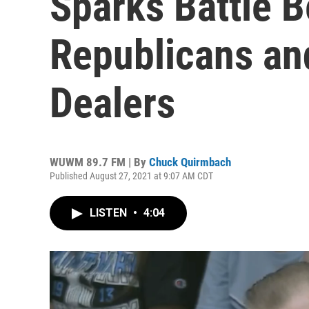
Sparks Battle 
Republicans an
Dealers
WUWM 89.7 FM | By
Chuck Quirmbach
Published August 27, 2021 at 9:07 AM CDT
LISTEN
•
4:04