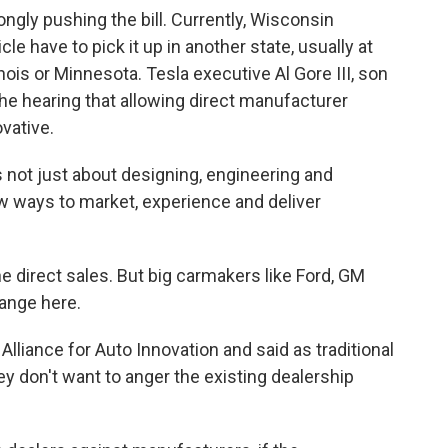
ongly pushing the bill. Currently, Wisconsin
le have to pick it up in another state, usually at
inois or Minnesota. Tesla executive Al Gore III, son
 the hearing that allowing direct manufacturer
vative.
s not just about designing, engineering and
ew ways to market, experience and deliver
he direct sales. But big carmakers like Ford, GM
hange here.
Alliance for Auto Innovation and said as traditional
y don't want to anger the existing dealership