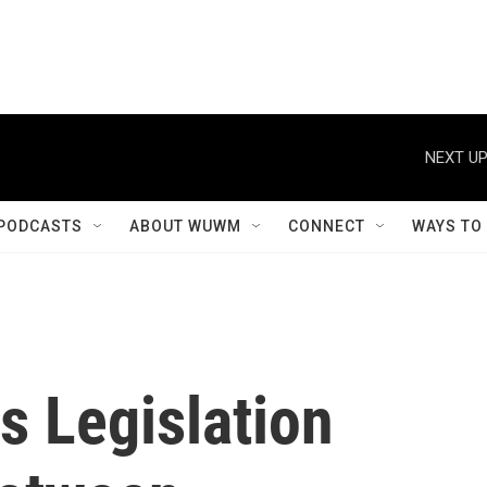
NEXT UP
PODCASTS
ABOUT WUWM
CONNECT
WAYS TO
es Legislation