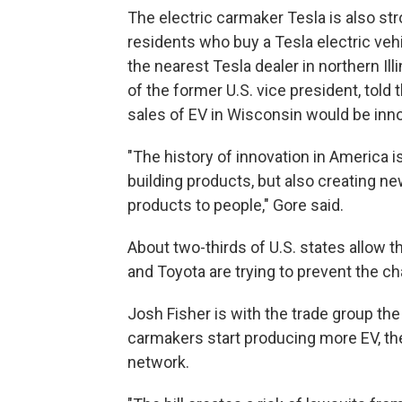
The electric carmaker Tesla is also str
residents who buy a Tesla electric vehic
the nearest Tesla dealer in northern Ill
of the former U.S. vice president, told
sales of EV in Wisconsin would be inno
"The history of innovation in America i
building products, but also creating n
products to people," Gore said.
About two-thirds of U.S. states allow t
and Toyota are trying to prevent the c
Josh Fisher is with the trade group the 
carmakers start producing more EV, the
network.