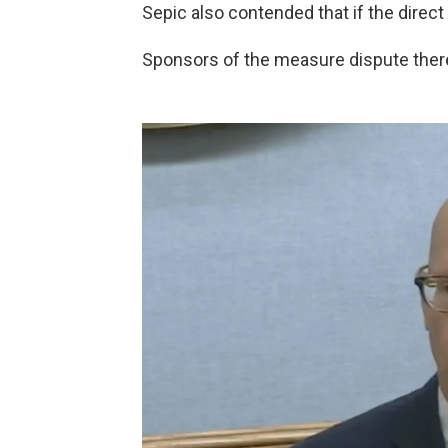
Sepic also contended that if the direct
Sponsors of the measure dispute there