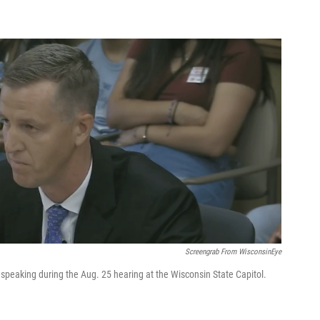
Screengrab From WisconsinEye
 speaking during the Aug. 25 hearing at the Wisconsin State Capitol.