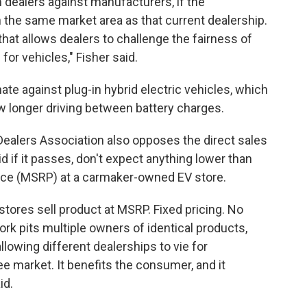
om dealers against manufacturers, if the
the same market area as that current dealership.
hat allows dealers to challenge the fairness of
for vehicles," Fisher said.
nate against plug-in hybrid electric vehicles, which
ow longer driving between battery charges.
ealers Association also opposes the direct sales
aid if it passes, don't expect anything lower than
ice (MSRP) at a carmaker-owned EV store.
tores sell product at MSRP. Fixed pricing. No
ork pits multiple owners of identical products,
llowing different dealerships to vie for
e market. It benefits the consumer, and it
id.