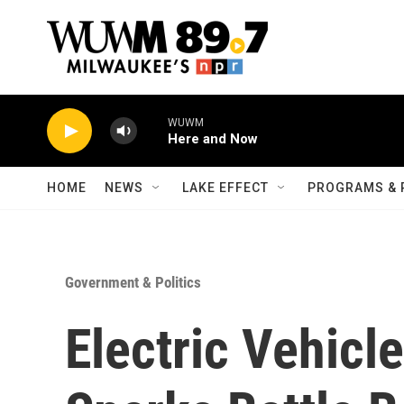
Skip to main content
WUWM
Here and Now
HOME
NEWS
LAKE EFFECT
PROGRAMS & 
Government & Politics
Electric Vehicl