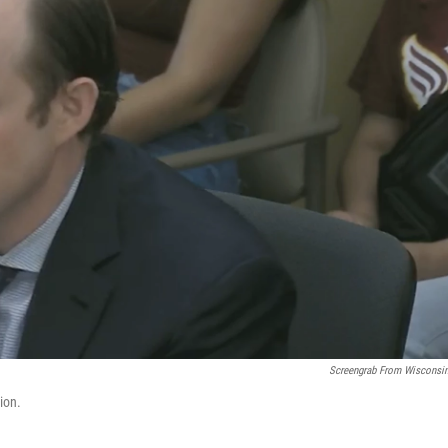
Screengrab From Wisconsi
ion.