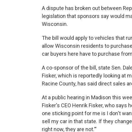
A dispute has broken out between Rep
legislation that sponsors say would make
Wisconsin.
The bill would apply to vehicles that r
allow Wisconsin residents to purchase
car buyers here have to purchase from 
A co-sponsor of the bill, state Sen. Dal
Fisker, which is reportedly looking at m
Racine County, has said direct sales are
At a public hearing in Madison this we
Fisker's CEO Henrik Fisker, who says h
one sticking point for me is I don't want
sell my car in that state. If they change 
right now, they are not.'"