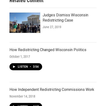
Related Content
Judges Dismiss Wisconsin
Redistricting Case
June 27, 2019
How Redistricting Changed Wisconsin Politics
October 1, 2017
LISTEN
•
3:54
How Independent Redistricting Commissions Work
November 14, 2018