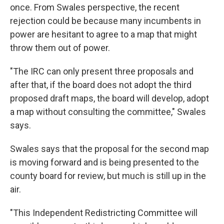
once. From Swales perspective, the recent
rejection could be because many incumbents in
power are hesitant to agree to a map that might
throw them out of power.
"The IRC can only present three proposals and
after that, if the board does not adopt the third
proposed draft maps, the board will develop, adopt
a map without consulting the committee," Swales
says.
Swales says that the proposal for the second map
is moving forward and is being presented to the
county board for review, but much is still up in the
air.
"This Independent Redistricting Committee will