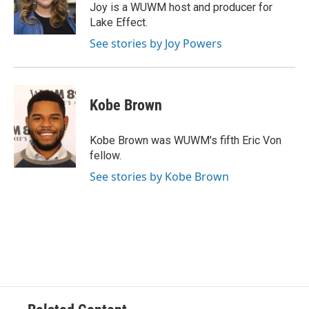
o
y
r
Joy is a WUWM host and producer for
k
Lake Effect.
See stories by Joy Powers
Kobe Brown
Kobe Brown was WUWM's fifth Eric Von
fellow.
See stories by Kobe Brown