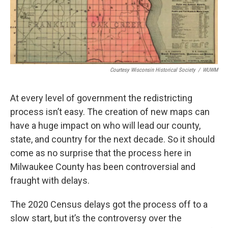
Courtesy Wisconsin Historical Society
/
WUWM
At every level of government the redistricting
process isn’t easy. The creation of new maps can
have a huge impact on who will lead our county,
state, and country for the next decade. So it should
come as no surprise that the process here in
Milwaukee County has been controversial and
fraught with delays.
The 2020 Census delays got the process off to a
slow start, but it’s the controversy over the