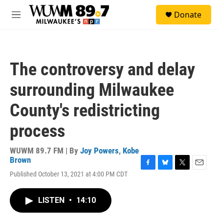
Skip to main content
S
Donate
e
M
a
e
r
n
c
u
h
The controversy and delay
u
e
surrounding Milwaukee
r
y
County's redistricting
process
WUWM 89.7 FM | By
Joy Powers
,
Kobe
Brown
F
B
T
E
Published October 13, 2021 at 4:00 PM CDT
a
l
w
m
c
u
i
a
e
e
t
i
LISTEN
•
14:10
b
s
t
l
o
k
e