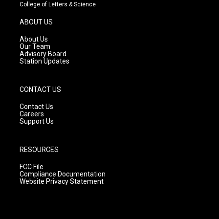
t
t
e
College of Letters & Science
a
u
b
g
b
o
ABOUT US
r
e
o
a
k
About Us
m
Our Team
Advisory Board
Station Updates
CONTACT US
Contact Us
Careers
Support Us
RESOURCES
FCC File
Compliance Documentation
Website Privacy Statement