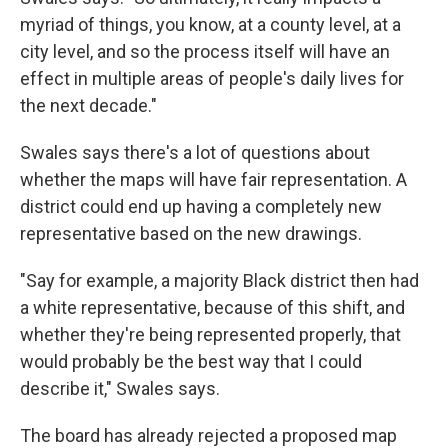
myriad of things, you know, at a county level, at a
city level, and so the process itself will have an
effect in multiple areas of people's daily lives for
the next decade."
Swales says there's a lot of questions about
whether the maps will have fair representation. A
district could end up having a completely new
representative based on the new drawings.
"Say for example, a majority Black district then had
a white representative, because of this shift, and
whether they're being represented properly, that
would probably be the best way that I could
describe it," Swales says.
The board has already rejected a proposed map