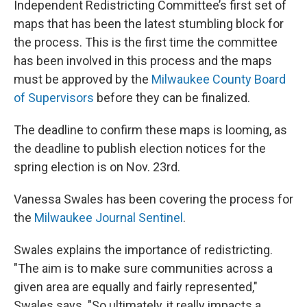
Independent Redistricting Committee’s first set of
maps that has been the latest stumbling block for
the process. This is the first time the committee
has been involved in this process and the maps
must be approved by the
Milwaukee County Board
of Supervisors
before they can be finalized.
The deadline to confirm these maps is looming, as
the deadline to publish election notices for the
spring election is on Nov. 23rd.
Vanessa Swales has been covering the process for
the
Milwaukee Journal Sentinel
.
Swales explains the importance of redistricting.
"The aim is to make sure communities across a
given area are equally and fairly represented,"
Swales says. "So ultimately, it really impacts a