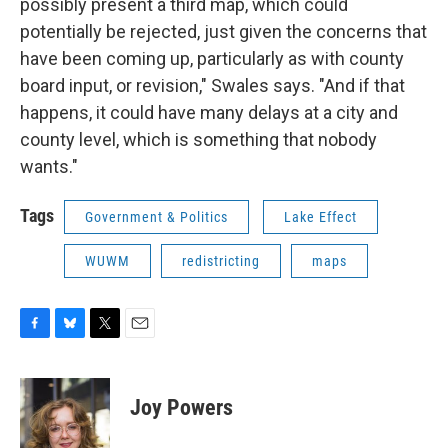
possibly present a third map, which could
potentially be rejected, just given the concerns that
have been coming up, particularly as with county
board input, or revision," Swales says. "And if that
happens, it could have many delays at a city and
county level, which is something that nobody
wants."
Tags
Government & Politics
Lake Effect
WUWM
redistricting
maps
F
B
T
E
a
l
w
m
c
u
i
a
e
e
t
i
Joy Powers
b
s
t
l
o
k
e