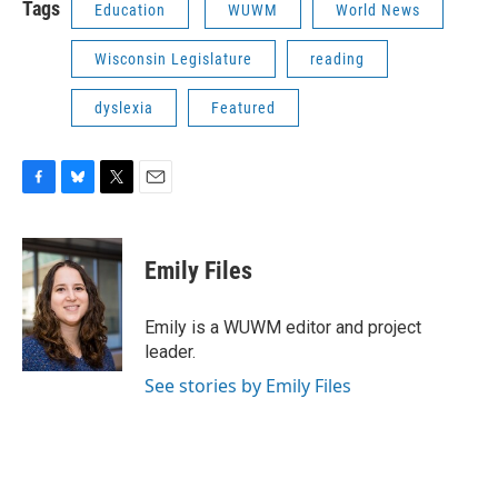
Tags
Education
WUWM
World News
Wisconsin Legislature
reading
dyslexia
Featured
F
B
T
E
a
l
w
m
c
u
i
a
e
e
t
i
Emily Files
b
s
t
l
o
k
e
o
y
r
Emily is a WUWM editor and project
k
leader.
See stories by Emily Files