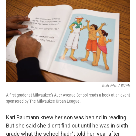
o
y
r
k
Emily Files
/
WUWM
A first grader at Milwaukee's Auer Avenue School reads a book at an event
sponsored by The Milwaukee Urban League.
Kari Baumann knew her son was behind in reading.
But she said she didn’t find out until he was in sixth
grade what the school hadn’t told her: year after