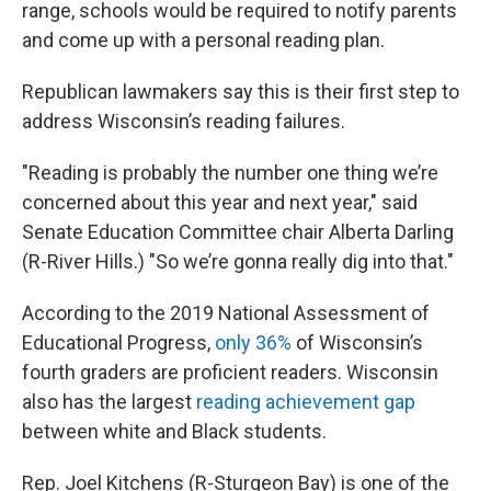
range, schools would be required to notify parents
and come up with a personal reading plan.
Republican lawmakers say this is their first step to
address Wisconsin’s reading failures.
"Reading is probably the number one thing we’re
concerned about this year and next year," said
Senate Education Committee chair Alberta Darling
(R-River Hills.) "So we’re gonna really dig into that."
According to the 2019 National Assessment of
Educational Progress,
only 36%
of Wisconsin’s
fourth graders are proficient readers. Wisconsin
also has the largest
reading achievement gap
between white and Black students.
Rep. Joel Kitchens (R-Sturgeon Bay) is one of the