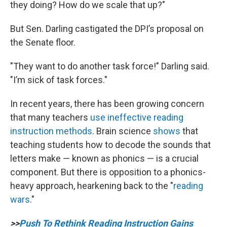
they doing? How do we scale that up?"
But Sen. Darling castigated the DPI’s proposal on
the Senate floor.
"They want to do another task force!" Darling said.
"I’m sick of task forces."
In recent years, there has been growing concern
that many teachers
use ineffective reading
instruction methods
. Brain science
shows
that
teaching students how to decode the sounds that
letters make — known as phonics — is a crucial
component. But there is opposition to a phonics-
heavy approach, hearkening back to the "
reading
wars
."
>>
Push To Rethink Reading Instruction Gains