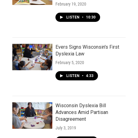
February 19, 2020
LISTEN
•
10:30
Evers Signs Wisconsin's First
Dyslexia Law
February 5, 2020
LISTEN
•
4:33
Wisconsin Dyslexia Bill
Advances Amid Partisan
Disagreement
July 3, 2019