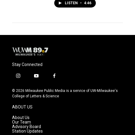
LISTEN
•
4:46
Stay Connected
i
y
f
n
o
a
s
u
c
© 2026 Milwaukee Public Media is a service of UW-Milwaukee's
t
t
e
College of Letters & Science
a
u
b
g
b
o
ABOUT US
r
e
o
a
k
About Us
m
Our Team
Advisory Board
Station Updates