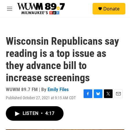
Skip to main content
S
Donate
e
M
a
e
r
n
c
u
h
Wisconsin Republicans say
u
e
reading is a top issue as
r
y
they advance bill to
increase screenings
WUWM 89.7 FM | By
Emily Files
Published October 27, 2021 at 9:15 AM CDT
F
B
T
E
a
l
w
m
c
u
i
a
LISTEN
•
4:17
e
e
t
i
b
s
t
l
o
k
e