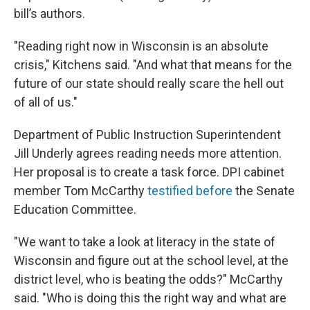
bill’s authors.
"Reading right now in Wisconsin is an absolute
crisis," Kitchens said. "And what that means for the
future of our state should really scare the hell out
of all of us."
Department of Public Instruction Superintendent
Jill Underly agrees reading needs more attention.
Her proposal is to create a task force. DPI cabinet
member Tom McCarthy
testified before
the Senate
Education Committee.
"We want to take a look at literacy in the state of
Wisconsin and figure out at the school level, at the
district level, who is beating the odds?" McCarthy
said. "Who is doing this the right way and what are