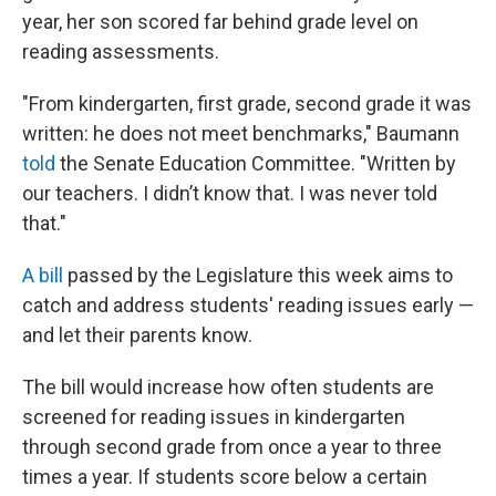
year, her son scored far behind grade level on
reading assessments.
"From kindergarten, first grade, second grade it was
written: he does not meet benchmarks," Baumann
told
the Senate Education Committee. "Written by
our teachers. I didn’t know that. I was never told
that."
A bill
passed by the Legislature this week aims to
catch and address students' reading issues early —
and let their parents know.
The bill would increase how often students are
screened for reading issues in kindergarten
through second grade from once a year to three
times a year. If students score below a certain