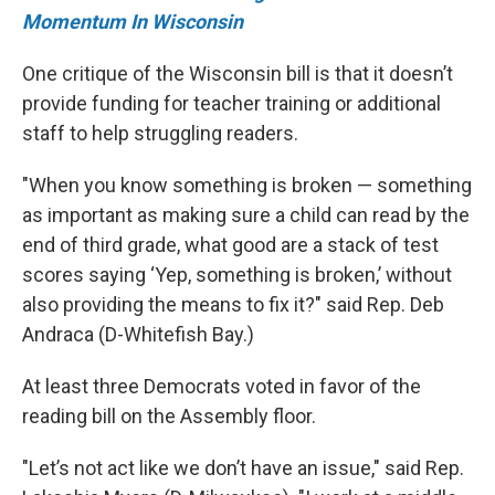
Momentum In Wisconsin
One critique of the Wisconsin bill is that it doesn’t
provide funding for teacher training or additional
staff to help struggling readers.
"When you know something is broken — something
as important as making sure a child can read by the
end of third grade, what good are a stack of test
scores saying ‘Yep, something is broken,’ without
also providing the means to fix it?" said Rep. Deb
Andraca (D-Whitefish Bay.)
At least three Democrats voted in favor of the
reading bill on the Assembly floor.
"Let’s not act like we don’t have an issue," said Rep.