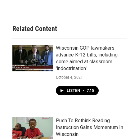
Related Content
Wisconsin GOP lawmakers
advance K-12 bills, including
some aimed at classroom
'indoctrination'
October 4, 2021
LISTEN
•
7:15
Push To Rethink Reading
Instruction Gains Momentum In
Wisconsin