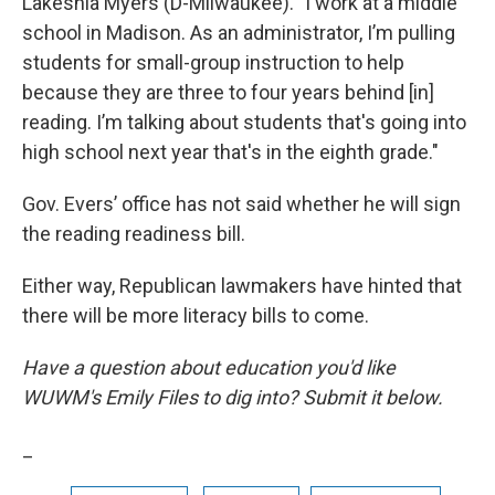
Lakeshia Myers (D-Milwaukee). "I work at a middle
school in Madison. As an administrator, I’m pulling
students for small-group instruction to help
because they are three to four years behind [in]
reading. I’m talking about students that's going into
high school next year that's in the eighth grade."
Gov. Evers’ office has not said whether he will sign
the reading readiness bill.
Either way, Republican lawmakers have hinted that
there will be more literacy bills to come.
Have a question about education you'd like
WUWM's Emily Files to dig into? Submit it below.
_