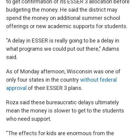
to get confirmation of its ESSER 3 allocation before
budgeting the money. He said the district may
spend the money on additional summer school
offerings or new academic supports for students.
"A delay in ESSER is really going to be a delay in
what programs we could put out there," Adams
said.
As of Monday afternoon, Wisconsin was one of
only four states in the country
without federal
approval
of their ESSER 3 plans.
Roza said these bureaucratic delays ultimately
mean the money is slower to get to the students
who need support.
"The effects for kids are enormous from the