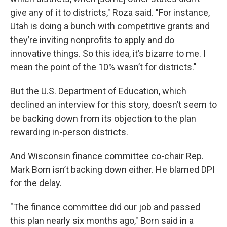
give any of it to districts," Roza said. "For instance,
Utah is doing a bunch with competitive grants and
they’re inviting nonprofits to apply and do
innovative things. So this idea, it’s bizarre to me. I
mean the point of the 10% wasn’t for districts."
But the U.S. Department of Education, which
declined an interview for this story, doesn’t seem to
be backing down from its objection to the plan
rewarding in-person districts.
And Wisconsin finance committee co-chair Rep.
Mark Born isn’t backing down either. He blamed DPI
for the delay.
"The finance committee did our job and passed
this plan nearly six months ago," Born said in a