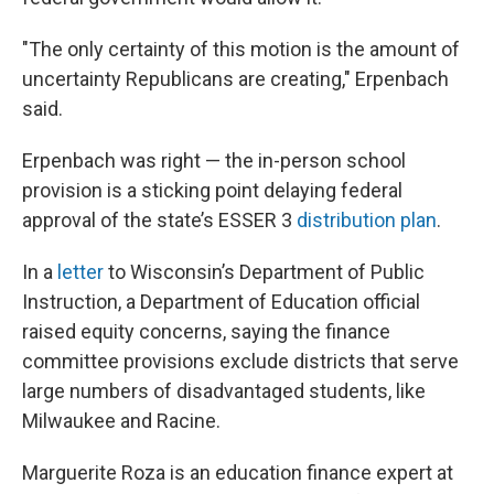
"The only certainty of this motion is the amount of
uncertainty Republicans are creating," Erpenbach
said.
Erpenbach was right — the in-person school
provision is a sticking point delaying federal
approval of the state’s ESSER 3
distribution plan
.
In a
letter
to Wisconsin’s Department of Public
Instruction, a Department of Education official
raised equity concerns, saying the finance
committee provisions exclude districts that serve
large numbers of disadvantaged students, like
Milwaukee and Racine.
Marguerite Roza is an education finance expert at