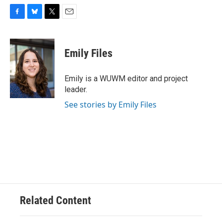
F
B
T
E
a
l
w
m
c
u
i
a
e
e
t
i
Emily Files
b
s
t
l
o
k
e
o
y
r
Emily is a WUWM editor and project
k
leader.
See stories by Emily Files
Related Content