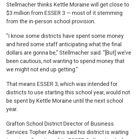
Stellmacher thinks Kettle Moraine will get close to
$3 million from ESSER 3 — most of it stemming
from the in-person school provision.
"I know some districts have spent some money
and hired some staff anticipating what the final
dollars are gonna be," Stellmacher said. "[But] we’ve
been cautious, not wanting to spend money that
we might not end up getting."
That means ESSER 3, which was intended for
districts to use starting this school year, would not
be spent by Kettle Moraine until the next school
year.
Grafton School District Director of Business
Services Topher Adams said his district is waiting