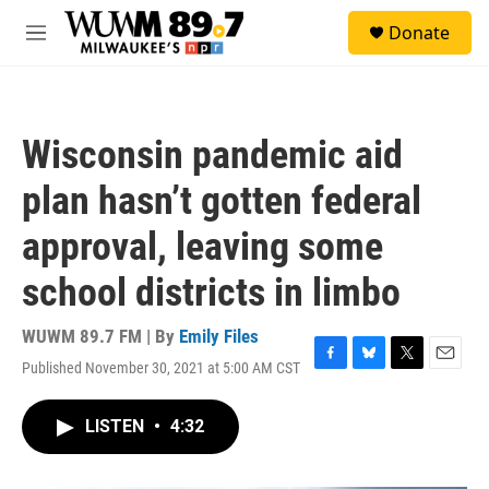
Skip to main content
S
Donate
e
M
a
e
r
n
c
u
h
Wisconsin pandemic aid
u
e
plan hasn’t gotten federal
r
y
approval, leaving some
school districts in limbo
WUWM 89.7 FM | By
Emily Files
Published November 30, 2021 at 5:00 AM CST
F
B
T
E
a
l
w
m
c
u
i
a
LISTEN
•
4:32
e
e
t
i
b
s
t
l
o
k
e