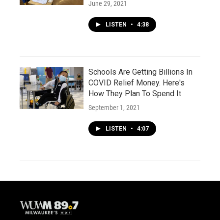
June 29, 2021
LISTEN
•
4:38
Schools Are Getting Billions In
COVID Relief Money. Here's
How They Plan To Spend It
September 1, 2021
LISTEN
•
4:07