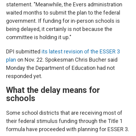
statement. "Meanwhile, the Evers administration
waited months to submit the plan to the federal
government. If funding for in-person schools is
being delayed, it certainly is not because the
committee is holding it up."
DPI submitted
its latest revision of the ESSER 3
plan
on Nov. 22. Spokesman Chris Bucher said
Monday the Department of Education had not
responded yet.
What the delay means for
schools
Some school districts that are receiving most of
their federal stimulus funding through the Title 1
formula have proceeded with planning for ESSER 3.