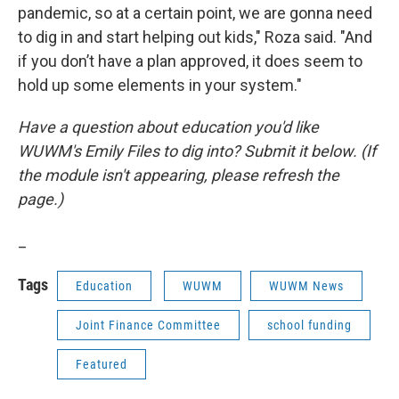
pandemic, so at a certain point, we are gonna need
to dig in and start helping out kids," Roza said. "And
if you don’t have a plan approved, it does seem to
hold up some elements in your system."
Have a question about education you'd like
WUWM's Emily Files to dig into? Submit it below. (If
the module isn't appearing, please refresh the
page.)
_
Tags
Education
WUWM
WUWM News
Joint Finance Committee
school funding
Featured