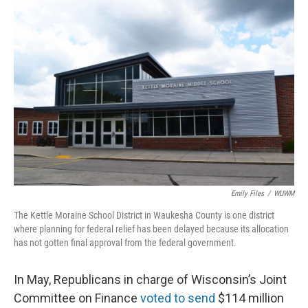
o
y
r
k
Emily Files
/
WUWM
The Kettle Moraine School District in Waukesha County is one district
where planning for federal relief has been delayed because its allocation
has not gotten final approval from the federal government.
In May, Republicans in charge of Wisconsin’s Joint
Committee on Finance
voted to send
$114 million