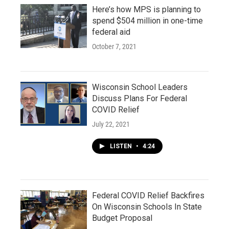
Here’s how MPS is planning to
spend $504 million in one-time
federal aid
October 7, 2021
Wisconsin School Leaders
Discuss Plans For Federal
COVID Relief
July 22, 2021
LISTEN
•
4:24
Federal COVID Relief Backfires
On Wisconsin Schools In State
Budget Proposal