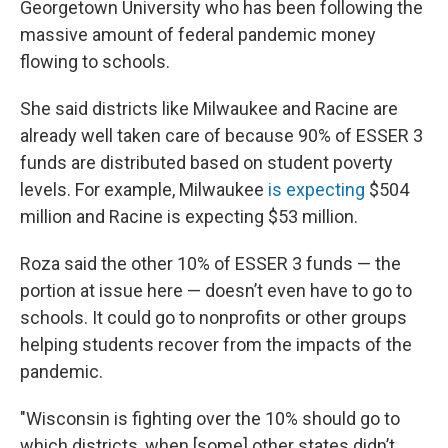
Georgetown University who has been following the
massive amount of federal pandemic money
flowing to schools.
She said districts like Milwaukee and Racine are
already well taken care of because 90% of ESSER 3
funds are distributed based on student poverty
levels. For example, Milwaukee
is expecting
$504
million and Racine is expecting $53 million.
Roza said the other 10% of ESSER 3 funds — the
portion at issue here — doesn’t even have to go to
schools. It could go to nonprofits or other groups
helping students recover from the impacts of the
pandemic.
"Wisconsin is fighting over the 10% should go to
which districts, when [some] other states didn’t