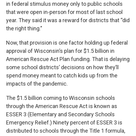
in federal stimulus money only to public schools
that were open in-person for most of last school
year. They said it was a reward for districts that “did
the right thing.”
Now, that provision is one factor holding up federal
approval of Wisconsin’s plan for $1.5 billion in
American Rescue Act Plan funding. That is delaying
some school districts’ decisions on how they’ll
spend money meant to catch kids up from the
impacts of the pandemic.
The $1.5 billion coming to Wisconsin schools
through the American Rescue Act is known as
ESSER 3 (Elementary and Secondary Schools
Emergency Relief.) Ninety percent of ESSER 3 is
distributed to schools through the Title 1 formula,