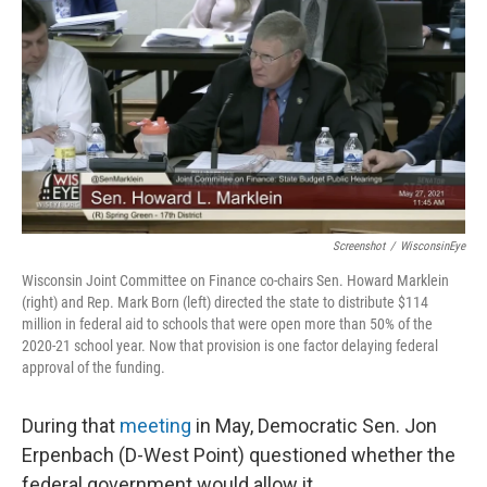
Screenshot
/
WisconsinEye
Wisconsin Joint Committee on Finance co-chairs Sen. Howard Marklein
(right) and Rep. Mark Born (left) directed the state to distribute $114
million in federal aid to schools that were open more than 50% of the
2020-21 school year. Now that provision is one factor delaying federal
approval of the funding.
During that
meeting
in May, Democratic Sen. Jon
Erpenbach (D-West Point) questioned whether the
federal government would allow it.