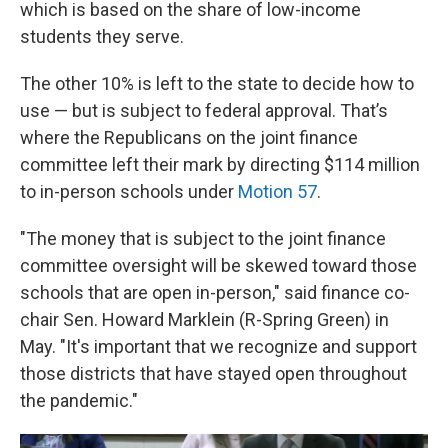
which is based on the share of low-income
students they serve.
The other 10% is left to the state to decide how to
use — but is subject to federal approval. That’s
where the Republicans on the joint finance
committee left their mark by directing $114 million
to in-person schools under
Motion 57
.
"The money that is subject to the joint finance
committee oversight will be skewed toward those
schools that are open in-person," said finance co-
chair Sen. Howard Marklein (R-Spring Green) in
May. "It's important that we recognize and support
those districts that have stayed open throughout
the pandemic."