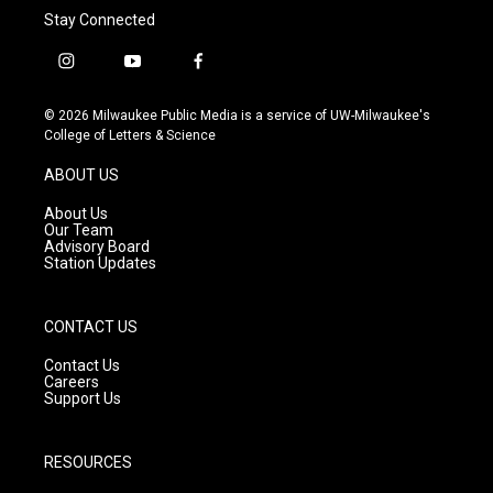
Stay Connected
i
y
f
n
o
a
s
u
c
© 2026 Milwaukee Public Media is a service of UW-Milwaukee's
t
t
e
College of Letters & Science
a
u
b
g
b
o
ABOUT US
r
e
o
a
k
About Us
m
Our Team
Advisory Board
Station Updates
CONTACT US
Contact Us
Careers
Support Us
RESOURCES