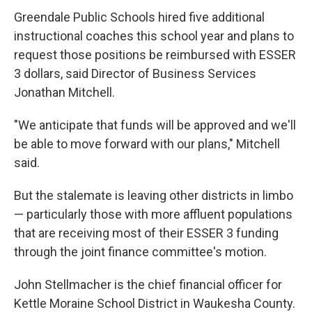
Greendale Public Schools hired five additional
instructional coaches this school year and plans to
request those positions be reimbursed with ESSER
3 dollars, said Director of Business Services
Jonathan Mitchell.
"We anticipate that funds will be approved and we'll
be able to move forward with our plans," Mitchell
said.
But the stalemate is leaving other districts in limbo
— particularly those with more affluent populations
that are receiving most of their ESSER 3 funding
through the joint finance committee's motion.
John Stellmacher is the chief financial officer for
Kettle Moraine School District in Waukesha County.