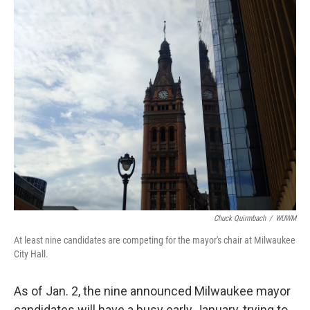
o
y
r
k
Chuck Quirmbach
/
WUWM
At least nine candidates are competing for the mayor's chair at Milwaukee
City Hall.
As of Jan. 2, the nine announced Milwaukee mayor
candidates will have a busy early January, trying to