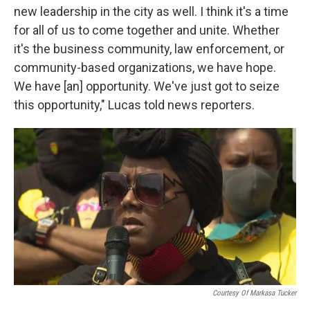
new leadership in the city as well. I think it's a time
for all of us to come together and unite. Whether
it's the business community, law enforcement, or
community-based organizations, we have hope.
We have [an] opportunity. We've just got to seize
this opportunity," Lucas told news reporters.
Courtesy Of Markasa Tucker