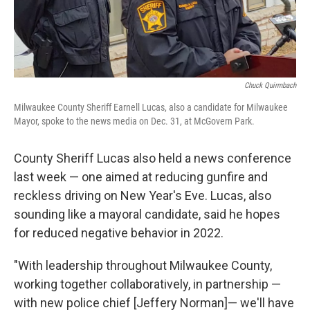
Chuck Quirmbach
Milwaukee County Sheriff Earnell Lucas, also a candidate for Milwaukee
Mayor, spoke to the news media on Dec. 31, at McGovern Park.
County Sheriff Lucas also held a news conference
last week — one aimed at reducing gunfire and
reckless driving on New Year's Eve. Lucas, also
sounding like a mayoral candidate, said he hopes
for reduced negative behavior in 2022.
"With leadership throughout Milwaukee County,
working together collaboratively, in partnership —
with new police chief [Jeffery Norman]— we'll have