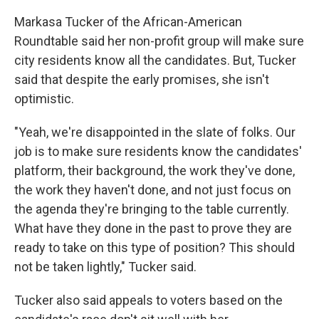
Markasa Tucker of the African-American
Roundtable said her non-profit group will make sure
city residents know all the candidates. But, Tucker
said that despite the early promises, she isn't
optimistic.
"Yeah, we're disappointed in the slate of folks. Our
job is to make sure residents know the candidates'
platform, their background, the work they've done,
the work they haven't done, and not just focus on
the agenda they're bringing to the table currently.
What have they done in the past to prove they are
ready to take on this type of position? This should
not be taken lightly," Tucker said.
Tucker also said appeals to voters based on the