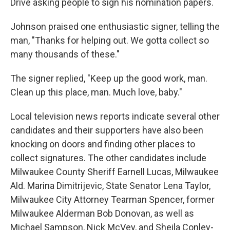
Drive asking people to sign his nomination papers.
Johnson praised one enthusiastic signer, telling the
man, "Thanks for helping out. We gotta collect so
many thousands of these."
The signer replied, "Keep up the good work, man.
Clean up this place, man. Much love, baby."
Local television news reports indicate several other
candidates and their supporters have also been
knocking on doors and finding other places to
collect signatures. The other candidates include
Milwaukee County Sheriff Earnell Lucas, Milwaukee
Ald. Marina Dimitrijevic, State Senator Lena Taylor,
Milwaukee City Attorney Tearman Spencer, former
Milwaukee Alderman Bob Donovan, as well as
Michael Sampson, Nick McVey, and Sheila Conley-