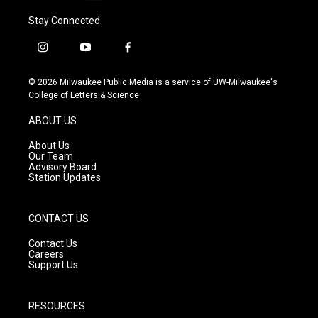
Stay Connected
i
y
f
n
o
a
s
u
c
© 2026 Milwaukee Public Media is a service of UW-Milwaukee's
t
t
e
College of Letters & Science
a
u
b
g
b
o
ABOUT US
r
e
o
a
k
About Us
m
Our Team
Advisory Board
Station Updates
CONTACT US
Contact Us
Careers
Support Us
RESOURCES