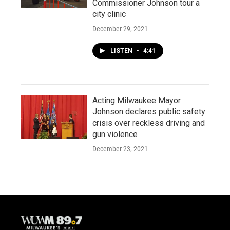
Commissioner Johnson tour a
city clinic
December 29, 2021
LISTEN
•
4:41
Acting Milwaukee Mayor
Johnson declares public safety
crisis over reckless driving and
gun violence
December 23, 2021