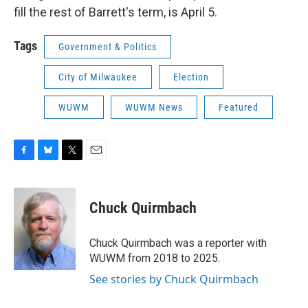
fill the rest of Barrett's term, is April 5.
Tags
Government & Politics
City of Milwaukee
Election
WUWM
WUWM News
Featured
F
B
T
E
a
l
w
m
c
u
i
a
e
e
t
i
Chuck Quirmbach
b
s
t
l
o
k
e
o
y
r
Chuck Quirmbach was a reporter with
k
WUWM from 2018 to 2025.
See stories by Chuck Quirmbach