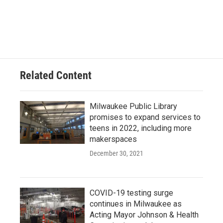
Related Content
Milwaukee Public Library
promises to expand services to
teens in 2022, including more
makerspaces
December 30, 2021
COVID-19 testing surge
continues in Milwaukee as
Acting Mayor Johnson & Health