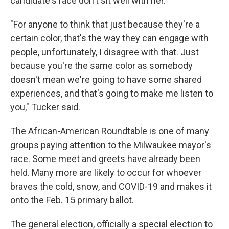
candidate's race don't sit well with her.
"For anyone to think that just because they're a
certain color, that's the way they can engage with
people, unfortunately, I disagree with that. Just
because you're the same color as somebody
doesn't mean we're going to have some shared
experiences, and that's going to make me listen to
you," Tucker said.
The African-American Roundtable is one of many
groups paying attention to the Milwaukee mayor's
race. Some meet and greets have already been
held. Many more are likely to occur for whoever
braves the cold, snow, and COVID-19 and makes it
onto the Feb. 15 primary ballot.
The general election, officially a special election to