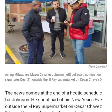
Chuck Quirmbach
Acting Milwaukee Mayor Cavalier Johnson (left) collected nomination
signatures Dec. 31, outside the El Rey supermarket on Cesar Chavez Dr.
The news comes at the end of a hectic schedule
for Johnson. He spent part of his New Year's Eve
outside the El Rey Supermarket on Cesar Chavez