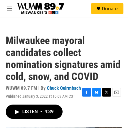
Skip to main content
S
Donate
e
M
a
e
r
n
c
u
h
Milwaukee mayoral
u
e
candidates collect
r
y
nomination signatures amid
cold, snow, and COVID
WUWM 89.7 FM | By
Chuck Quirmbach
Published January 3, 2022 at 10:09 AM CST
F
B
T
E
a
l
w
m
c
u
i
a
LISTEN
•
4:39
e
e
t
i
b
s
t
l
o
k
e