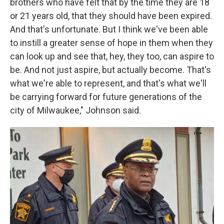
brothers who have felt that by the time they are 18
or 21 years old, that they should have been expired.
And that's unfortunate. But I think we've been able
to instill a greater sense of hope in them when they
can look up and see that, hey, they too, can aspire to
be. And not just aspire, but actually become. That's
what we're able to represent, and that's what we'll
be carrying forward for future generations of the
city of Milwaukee," Johnson said.