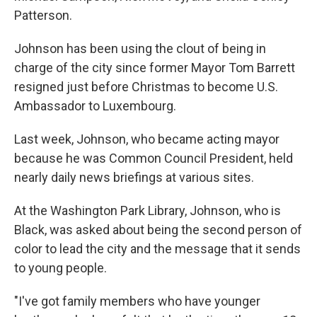
Patterson.
Johnson has been using the clout of being in
charge of the city since former Mayor Tom Barrett
resigned just before Christmas to become U.S.
Ambassador to Luxembourg.
Last week, Johnson, who became acting mayor
because he was Common Council President, held
nearly daily news briefings at various sites.
At the Washington Park Library, Johnson, who is
Black, was asked about being the second person of
color to lead the city and the message that it sends
to young people.
"I've got family members who have younger