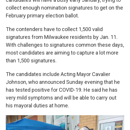
collect enough nomination signatures to get on the
February primary election ballot.
The contenders have to collect 1,500 valid
signatures from Milwaukee residents by Jan. 11.
With challenges to signatures common these days,
most candidates are aiming to capture a lot more
than 1,500 signatures.
The candidates include Acting Mayor Cavalier
Johnson, who announced Sunday evening that he
has tested positive for COVID-19. He said he has
very mild symptoms and will be able to carry out
his mayoral duties at home.