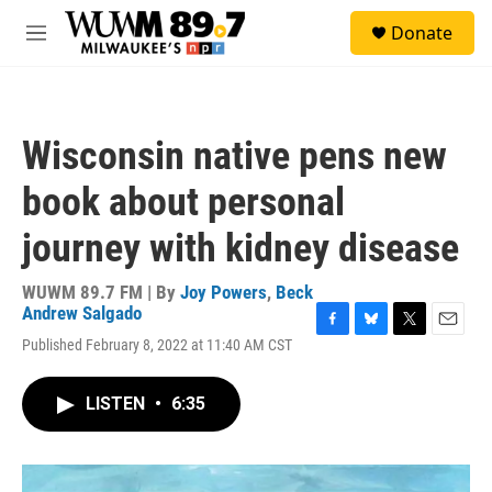
Skip to main content
S
Donate
e
M
a
e
r
n
c
u
h
Wisconsin native pens new
u
e
book about personal
r
y
journey with kidney disease
WUWM 89.7 FM | By
Joy Powers
,
Beck
Andrew Salgado
F
B
T
E
Published February 8, 2022 at 11:40 AM CST
a
l
w
m
c
u
i
a
e
e
t
i
LISTEN
•
6:35
b
s
t
l
o
k
e
o
y
r
k