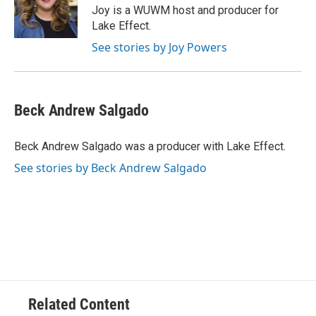
o
y
r
Joy is a WUWM host and producer for
k
Lake Effect.
See stories by Joy Powers
Beck Andrew Salgado
Beck Andrew Salgado was a producer with Lake Effect.
See stories by Beck Andrew Salgado
Related Content