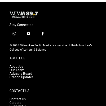
Stay Connected
i
y
f
n
o
a
s
u
c
© 2026 Milwaukee Public Media is a service of UW-Milwaukee's
t
t
e
College of Letters & Science
a
u
b
g
b
o
ABOUT US
r
e
o
a
k
About Us
m
Our Team
Advisory Board
Station Updates
CONTACT US
Contact Us
Careers