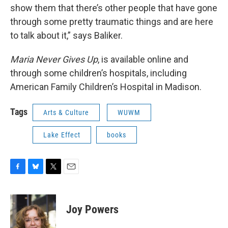
show them that there’s other people that have gone
through some pretty traumatic things and are here
to talk about it,” says Baliker.
Maria Never Gives Up
, is available online and
through some children’s hospitals, including
American Family Children’s Hospital in Madison.
Tags
Arts & Culture
WUWM
Lake Effect
books
F
B
T
E
a
l
w
m
c
u
i
a
e
e
t
i
Joy Powers
b
s
t
l
o
k
e