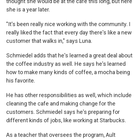
thought she would be at the cafe this long, but here
she is a year later.
"It's been really nice working with the community. I
really liked the fact that every day there's like a new
customer that walks in," says Luna.
Schmiedel adds that he's learned a great deal about
the coffee industry as well. He says he's learned
how to make many kinds of coffee, a mocha being
his favorite.
He has other responsibilities as well, which include
cleaning the cafe and making change for the
customers. Schmiedel says he's preparing for
different kinds of jobs, like working at Starbucks.
As a teacher that oversees the program, Ault