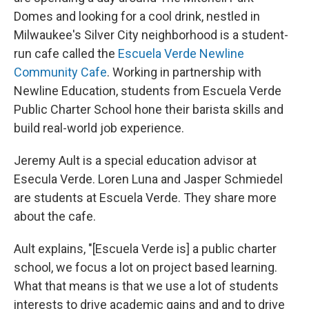
Domes and looking for a cool drink, nestled in
Milwaukee's Silver City neighborhood is a student-
run cafe called the
Escuela Verde Newline
Community Cafe
. Working in partnership with
Newline Education, students from Escuela Verde
Public Charter School hone their barista skills and
build real-world job experience.
Jeremy Ault is a special education advisor at
Esecula Verde. Loren Luna and Jasper Schmiedel
are students at Escuela Verde. They share more
about the cafe.
Ault explains, "[Escuela Verde is] a public charter
school, we focus a lot on project based learning.
What that means is that we use a lot of students
interests to drive academic gains and and to drive