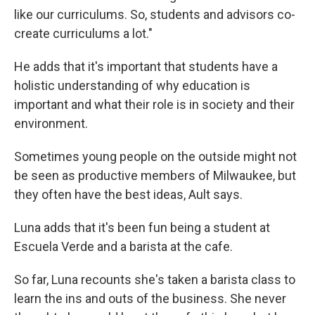
like our curriculums. So, students and advisors co-
create curriculums a lot."
He adds that it's important that students have a
holistic understanding of why education is
important and what their role is in society and their
environment.
Sometimes young people on the outside might not
be seen as productive members of Milwaukee, but
they often have the best ideas, Ault says.
Luna adds that it's been fun being a student at
Escuela Verde and a barista at the cafe.
So far, Luna recounts she's taken a barista class to
learn the ins and outs of the business. She never