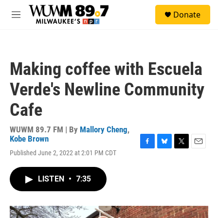
Skip to main content
S
Donate
e
M
a
e
r
n
c
u
h
Making coffee with Escuela
u
e
Verde's Newline Community
r
y
Cafe
WUWM 89.7 FM | By
Mallory Cheng
,
Kobe Brown
F
B
T
E
Published June 2, 2022 at 2:01 PM CDT
a
l
w
m
c
u
i
a
e
e
t
i
LISTEN
•
7:35
b
s
t
l
o
k
e
o
y
r
k