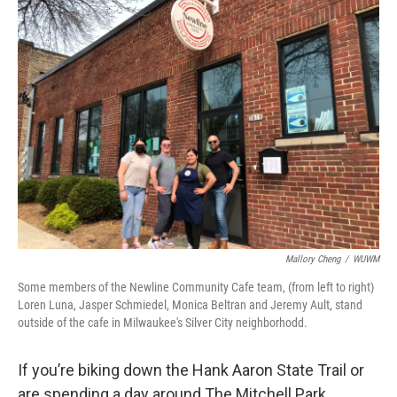
Mallory Cheng
/
WUWM
Some members of the Newline Community Cafe team, (from left to right)
Loren Luna, Jasper Schmiedel, Monica Beltran and Jeremy Ault, stand
outside of the cafe in Milwaukee's Silver City neighborhodd.
If you’re biking down the Hank Aaron State Trail or
are spending a day around The Mitchell Park