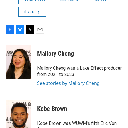
diversity
F
B
T
E
a
l
w
m
c
u
i
a
e
e
t
i
Mallory Cheng
b
s
t
l
o
k
e
o
y
r
Mallory Cheng was a Lake Effect producer
k
from 2021 to 2023.
See stories by Mallory Cheng
Kobe Brown
Kobe Brown was WUWM's fifth Eric Von