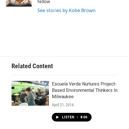
fellow.
See stories by Kobe Brown
Related Content
Escuela Verde Nurtures Project-
Based Environmental Thinkers In
Milwaukee
April 21, 2014
LISTEN
•
8:06