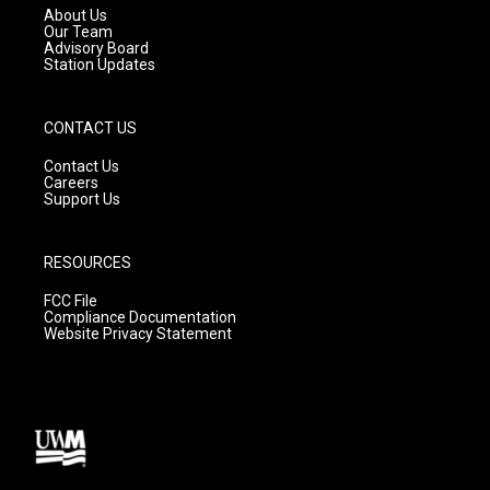
a
k
About Us
m
Our Team
Advisory Board
Station Updates
CONTACT US
Contact Us
Careers
Support Us
RESOURCES
FCC File
Compliance Documentation
Website Privacy Statement