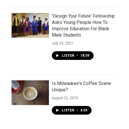
'Design Your Future' Fellowship
Asks Young People How To
Improve Education For Black
Male Students
July 29, 2021
LISTEN
•
18:39
Is Milwaukee's Coffee Scene
Unique?
August 23, 2019
LISTEN
•
4:59