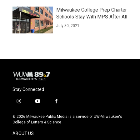
Milwaukee College Prep Charter
Schools Stay With MPS After All
July 30, 2021
Stay Connected
i
y
f
n
o
a
s
u
c
© 2026 Milwaukee Public Media is a service of UW-Milwaukee's
t
t
e
College of Letters & Science
a
u
b
g
b
o
ABOUT US
r
e
o