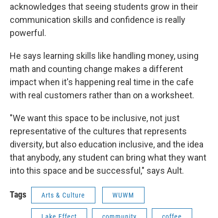
acknowledges that seeing students grow in their
communication skills and confidence is really
powerful.
He says learning skills like handling money, using
math and counting change makes a different
impact when it's happening real time in the cafe
with real customers rather than on a worksheet.
"We want this space to be inclusive, not just
representative of the cultures that represents
diversity, but also education inclusive, and the idea
that anybody, any student can bring what they want
into this space and be successful," says Ault.
Tags
Arts & Culture
WUWM
Lake Effect
community
coffee