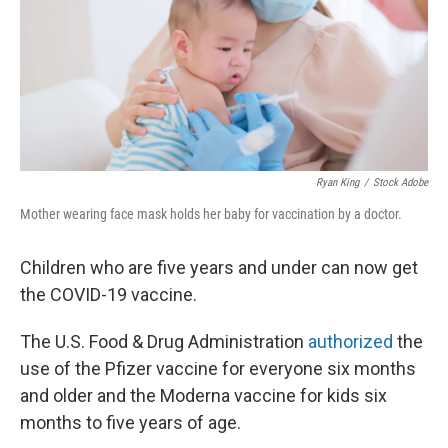
Ryan King
/
Stock Adobe
Mother wearing face mask holds her baby for vaccination by a doctor.
Children who are five years and under can now get
the COVID-19 vaccine.
The U.S. Food & Drug Administration
authorized
the
use of the Pfizer vaccine for everyone six months
and older and the Moderna vaccine for kids six
months to five years of age.