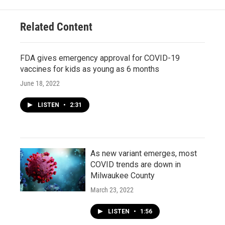
Related Content
FDA gives emergency approval for COVID-19
vaccines for kids as young as 6 months
June 18, 2022
LISTEN
•
2:31
As new variant emerges, most
COVID trends are down in
Milwaukee County
March 23, 2022
LISTEN
•
1:56