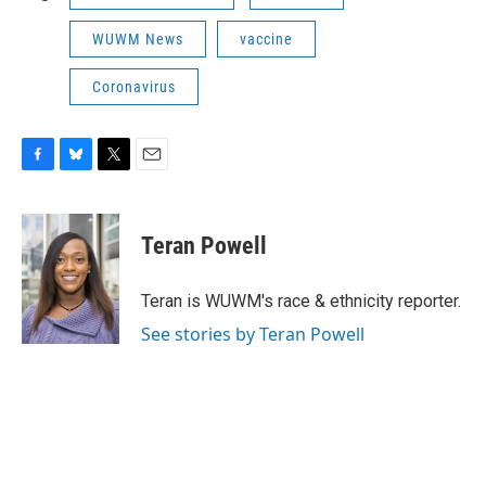
WUWM News
vaccine
Coronavirus
F
B
T
E
a
l
w
m
c
u
i
a
e
e
t
i
Teran Powell
b
s
t
l
o
k
e
o
y
r
Teran is WUWM's race & ethnicity reporter.
k
See stories by Teran Powell