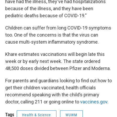
have had the illness, they've had hospitalizations
because of the illness, and they have been
pediatric deaths because of COVID-19."
Children can suffer from long COVID-19 symptoms
too. One of the concerns is that the virus can
cause multi-system inflammatory syndrome.
Khare estimates vaccinations will begin late this
week or by early next week. The state ordered
48,500 doses divided between Pfizer and Moderna.
For parents and guardians looking to find out how to
get their children vaccinated, health officials
recommend speaking with the child’s primary
doctor, calling 211 or going online to
vaccines.gov
.
Tags
Health & Science
WUWM