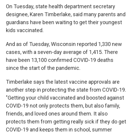
On Tuesday, state health department secretary
designee, Karen Timberlake, said many parents and
guardians have been waiting to get their youngest
kids vaccinated.
And as of Tuesday, Wisconsin reported 1,330 new
cases, with a seven-day average of 1,415. There
have been 13,100 confirmed COVID-19 deaths
since the start of the pandemic.
Timberlake says the latest vaccine approvals are
another step in protecting the state from COVID-19.
"Getting your child vaccinated and boosted against
COVID-19 not only protects them, but also family,
friends, and loved ones around them. It also
protects them from getting really sick if they do get
COVID-19 and keeps them in school, summer