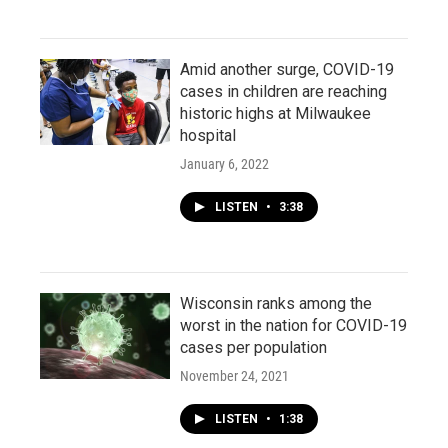
Amid another surge, COVID-19
cases in children are reaching
historic highs at Milwaukee
hospital
January 6, 2022
LISTEN
•
3:38
Wisconsin ranks among the
worst in the nation for COVID-19
cases per population
November 24, 2021
LISTEN
•
1:38