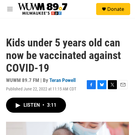
Skip to main content
S
Donate
e
M
a
e
r
n
c
u
h
Kids under 5 years old can
u
e
now be vaccinated against
r
y
COVID-19
WUWM 89.7 FM | By
Teran Powell
Published June 22, 2022 at 11:15 AM CDT
F
B
T
E
a
l
w
m
c
u
i
a
LISTEN
•
3:11
e
e
t
i
b
s
t
l
o
k
e
o
y
r
k