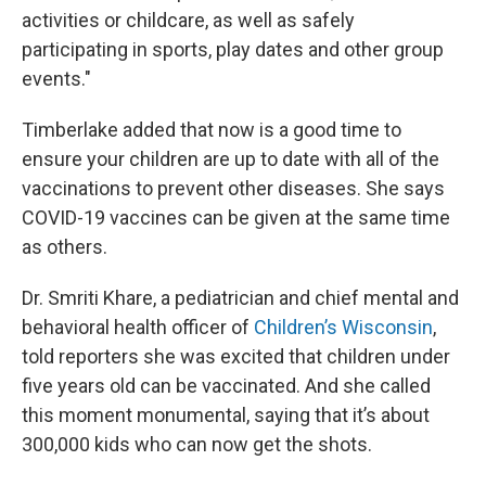
activities or childcare, as well as safely
participating in sports, play dates and other group
events."
Timberlake added that now is a good time to
ensure your children are up to date with all of the
vaccinations to prevent other diseases. She says
COVID-19 vaccines can be given at the same time
as others.
Dr. Smriti Khare, a pediatrician and chief mental and
behavioral health officer of
Children’s Wisconsin
,
told reporters she was excited that children under
five years old can be vaccinated. And she called
this moment monumental, saying that it’s about
300,000 kids who can now get the shots.