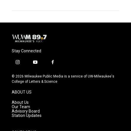
Stay Connected
i
y
f
n
o
a
s
u
c
© 2026 Milwaukee Public Media is a service of UW-Milwaukee's
t
t
e
College of Letters & Science
a
u
b
g
b
o
ABOUT US
r
e
o
a
k
About Us
m
Our Team
Advisory Board
Station Updates