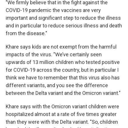
"We firmly believe that in the fight against the
COVID-19 pandemic the vaccines are very
important and significant step to reduce the illness
and in particular to reduce serious illness and death
from the disease."
Khare says kids are not exempt from the harmful
impacts of the virus. "We’ve certainly seen
upwards of 13 million children who tested positive
for COVID-19 across the country, but in particular I
think we have to remember that this virus also has
different variants, and you see the difference
between the Delta variant and the Omicron variant."
Khare says with the Omicron variant children were
hospitalized almost at a rate of five times greater
than they were with the Delta variant. "So, children