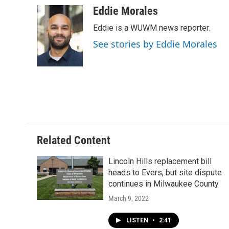
Eddie Morales
Eddie is a WUWM news reporter.
See stories by Eddie Morales
Related Content
Lincoln Hills replacement bill
heads to Evers, but site dispute
continues in Milwaukee County
March 9, 2022
LISTEN
•
2:41