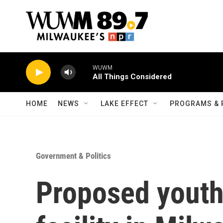
Skip to main content
WUWM
All Things Considered
HOME
NEWS
LAKE EFFECT
PROGRAMS & 
Government & Politics
Proposed youth