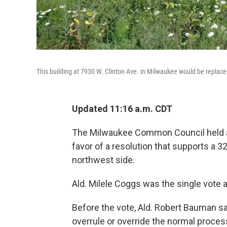
This building at 7930 W. Clinton Ave. in Milwaukee would be replaced
Updated 11:16 a.m. CDT
The Milwaukee Common Council held a 
favor of a resolution that supports a 32
northwest side.
Ald. Milele Coggs was the single vote ag
Before the vote, Ald. Robert Bauman sa
overrule or override the normal proces