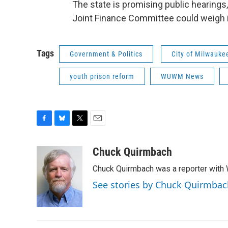
The state is promising public hearings
Joint Finance Committee could weigh i
Tags
Government & Politics
City of Milwauke
youth prison reform
WUWM News
F
B
T
E
a
l
w
m
c
u
i
a
Chuck Quirmbach
e
e
t
i
Chuck Quirmbach was a reporter wit
b
s
t
l
o
k
e
See stories by Chuck Quirmbac
o
y
r
k