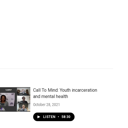
Call To Mind: Youth incarceration
and mental health
October 28, 2021
LISTEN
•
58:30