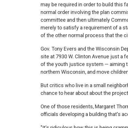
may be required in order to build this f
normal order involving the plan commis
committee and then ultimately Common 
merely to satisfy a requirement of a st
of the other normal process that the ci
Gov. Tony Evers and the Wisconsin De
site at 7930 W. Clinton Avenue just a f
of the youth justice system — aiming to
northern Wisconsin, and move children 
But critics who live in a small neighbor
chance to hear about about the project
One of those residents, Margaret Thorn
officials developing a building that's a
"It's ridiculous how this is being cra