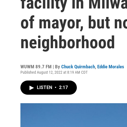
facility in Mil
of mayor, but no
neighborhood
WUWM 89.7 FM | By
Chuck Quirmbach
,
Eddie Morales
Published August 12, 2022 at 8:19 AM CDT
LISTEN
•
2:17