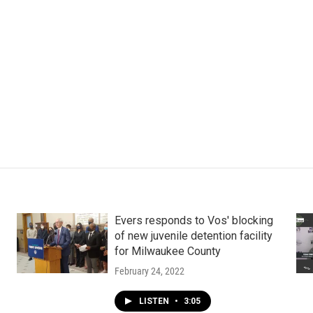
Evers responds to Vos' blocking
of new juvenile detention facility
for Milwaukee County
February 24, 2022
LISTEN
•
3:05