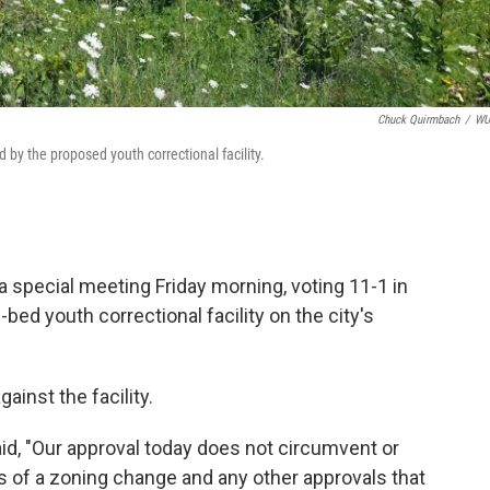
Chuck Quirmbach
/
W
 by the proposed youth correctional facility.
special meeting Friday morning, voting 11-1 in
-bed youth correctional facility on the city's
ainst the facility.
id, "Our approval today does not circumvent or
s of a zoning change and any other approvals that