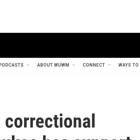
PODCASTS
ABOUT WUWM
CONNECT
WAYS TO
 correctional