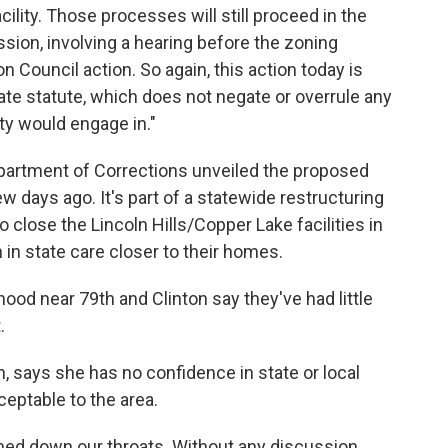
acility. Those processes will still proceed in the
sion, involving a hearing before the zoning
Council action. So again, this action today is
ate statute, which does not negate or overrule any
ty would engage in."
partment of Corrections unveiled the proposed
ew days ago. It's part of a statewide restructuring
 close the Lincoln Hills/Copper Lake facilities in
in state care closer to their homes.
hood near 79th and Clinton say they've had little
.
, says she has no confidence in state or local
cceptable to the area.
mmed down our throats. Without any discussion.