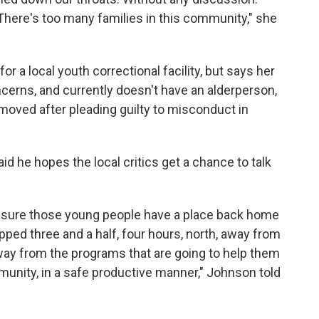
 There's too many families in this community," she
 a local youth correctional facility, but says her
erns, and currently doesn't have an alderperson,
moved after pleading guilty to misconduct in
 he hopes the local critics get a chance to talk
g sure those young people have a place back home
pped three and a half, four hours, north, away from
way from the programs that are going to help them
unity, in a safe productive manner," Johnson told