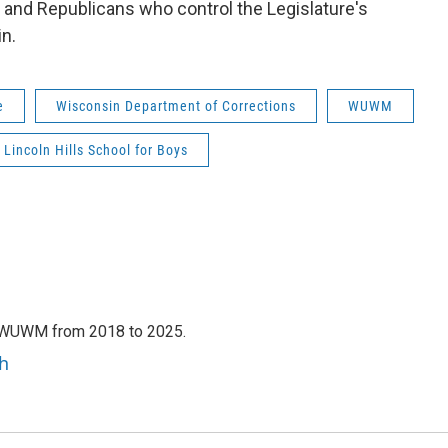
, and Republicans who control the Legislature's
n.
e
Wisconsin Department of Corrections
WUWM
Lincoln Hills School for Boys
h WUWM from 2018 to 2025.
h