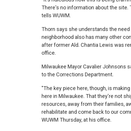
There's no information about the site.
tells WUWM.
Thorn says she understands the need for
neighborhood also has many other conc
after former Ald. Chantia Lewis was re
office.
Milwaukee Mayor Cavalier Johnsons said
to the Corrections Department.
"The key piece here, though, is makin
here in Milwaukee. That they're not shi
resources, away from their families, a
rehabilitate and come back to our comm
WUWM Thursday, at his office.