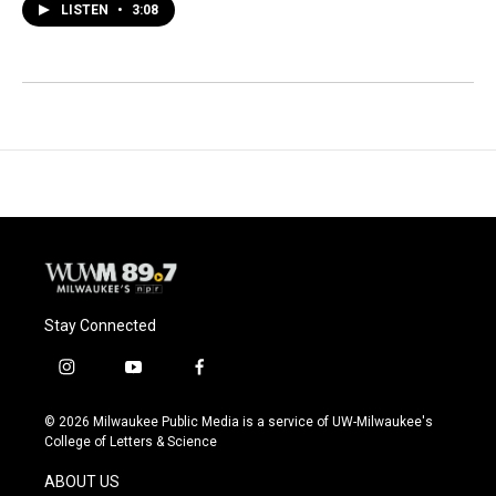
LISTEN
•
3:08
Stay Connected
i
y
f
n
o
a
s
u
c
© 2026 Milwaukee Public Media is a service of UW-Milwaukee's
t
t
e
College of Letters & Science
a
u
b
g
b
o
ABOUT US
r
e
o