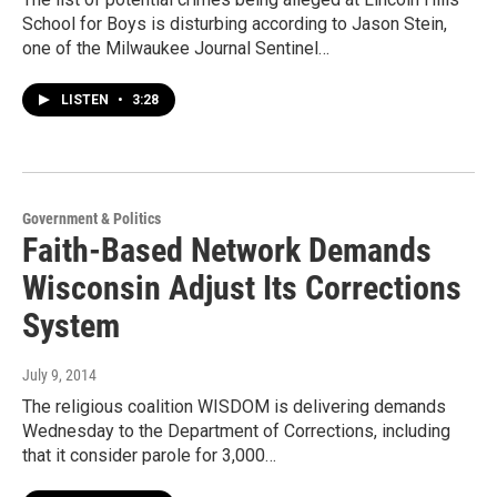
School for Boys is disturbing according to Jason Stein,
one of the Milwaukee Journal Sentinel…
LISTEN
•
3:28
Government & Politics
Faith-Based Network Demands
Wisconsin Adjust Its Corrections
System
July 9, 2014
The religious coalition WISDOM is delivering demands
Wednesday to the Department of Corrections, including
that it consider parole for 3,000…