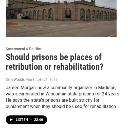
Government & Politics
Should prisons be places of
retribution or rehabilitation?
Sam Woods
, November 21, 2023
James Morgan, now a community organizer in Madison,
was incarcerated in Wisconsin state prisons for 24 years.
He says the state's prisons are built strictly for
punishment when they should be used for rehabilitation.
LISTEN
•
22:46