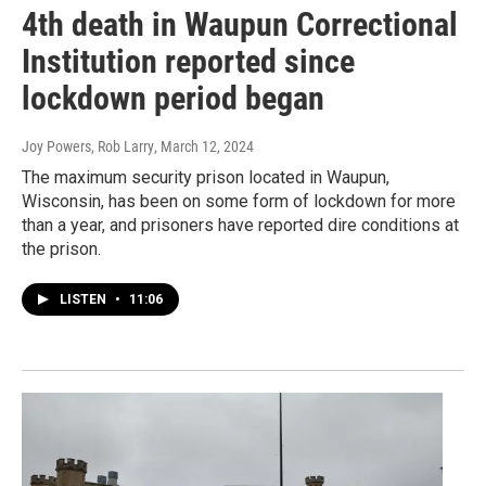
4th death in Waupun Correctional
Institution reported since
lockdown period began
Joy Powers, Rob Larry
, March 12, 2024
The maximum security prison located in Waupun,
Wisconsin, has been on some form of lockdown for more
than a year, and prisoners have reported dire conditions at
the prison.
LISTEN
•
11:06