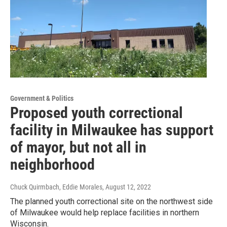
Government & Politics
Proposed youth correctional
facility in Milwaukee has support
of mayor, but not all in
neighborhood
Chuck Quirmbach, Eddie Morales
, August 12, 2022
The planned youth correctional site on the northwest side
of Milwaukee would help replace facilities in northern
Wisconsin.