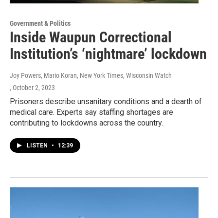
Government & Politics
Inside Waupun Correctional
Institution’s ‘nightmare’ lockdown
Joy Powers, Mario Koran, New York Times, Wisconsin Watch
, October 2, 2023
Prisoners describe unsanitary conditions and a dearth of
medical care. Experts say staffing shortages are
contributing to lockdowns across the country.
LISTEN
•
12:39