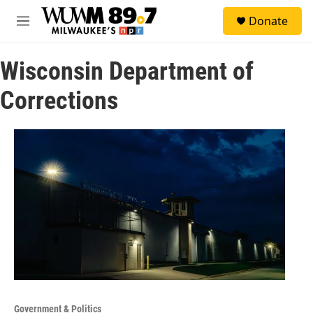
Skip to main content
S
Donate
e
M
a
e
r
n
c
Wisconsin Department of
u
h
Corrections
u
e
r
y
Government & Politics