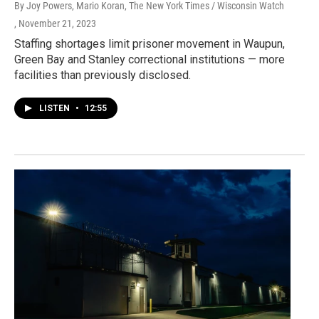
By Joy Powers, Mario Koran, The New York Times / Wisconsin Watch
, November 21, 2023
Staffing shortages limit prisoner movement in Waupun,
Green Bay and Stanley correctional institutions — more
facilities than previously disclosed.
LISTEN
•
12:55