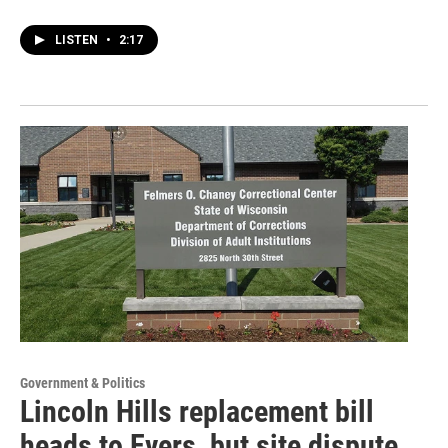
LISTEN
•
2:17
Government & Politics
Lincoln Hills replacement bill
heads to Evers, but site dispute