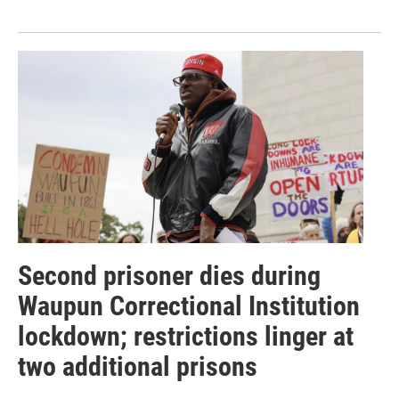
Second prisoner dies during
Waupun Correctional Institution
lockdown; restrictions linger at
two additional prisons