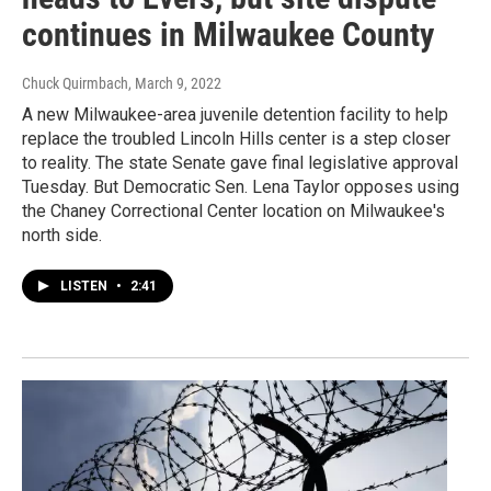
continues in Milwaukee County
Chuck Quirmbach
, March 9, 2022
A new Milwaukee-area juvenile detention facility to help
replace the troubled Lincoln Hills center is a step closer
to reality. The state Senate gave final legislative approval
Tuesday. But Democratic Sen. Lena Taylor opposes using
the Chaney Correctional Center location on Milwaukee's
north side.
LISTEN
•
2:41