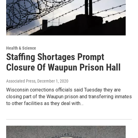
Health & Science
Staffing Shortages Prompt
Closure Of Waupun Prison Hall
Associated Press
, December 1, 2020
Wisconsin corrections officials said Tuesday they are
closing part of the Waupun prison and transferring inmates
to other facilities as they deal with…