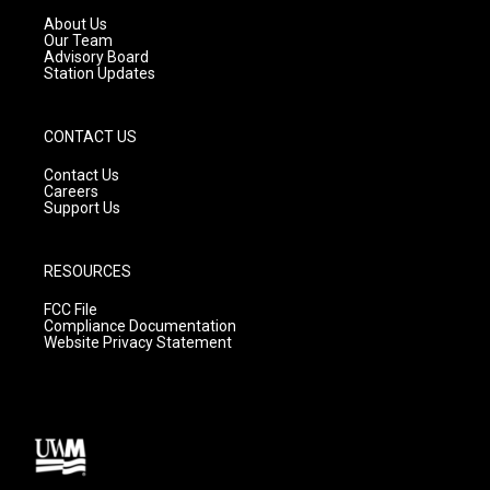
a
k
About Us
m
Our Team
Advisory Board
Station Updates
CONTACT US
Contact Us
Careers
Support Us
RESOURCES
FCC File
Compliance Documentation
Website Privacy Statement