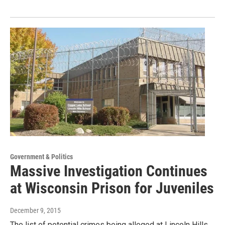
Government & Politics
Massive Investigation Continues
at Wisconsin Prison for Juveniles
December 9, 2015
The list of potential crimes being alleged at Lincoln Hills