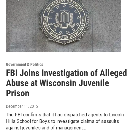
Government & Politics
FBI Joins Investigation of Alleged
Abuse at Wisconsin Juvenile
Prison
December 11, 2015
The FBI confirms that it has dispatched agents to Lincoln
Hills School for Boys to investigate claims of assaults
against juveniles and of management…