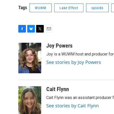
Tags
WUWM
Lake Effect
opioids
F
B
T
E
a
l
w
m
c
u
i
a
Joy Powers
e
e
t
i
Joy is a WUWM host and producer for 
b
s
t
l
o
k
e
See stories by Joy Powers
o
y
r
k
Cait Flynn
Cait Flynn was an assistant producer 
See stories by Cait Flynn