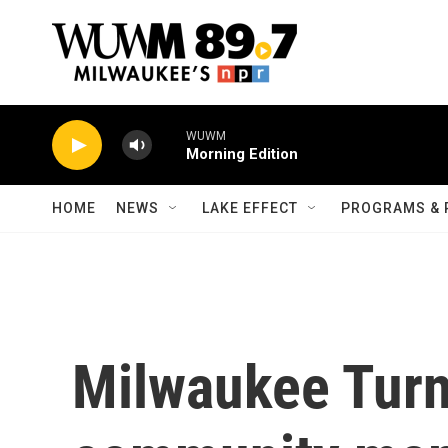
Skip to main content
WUWM
Morning Edition
HOME
NEWS
LAKE EFFECT
PROGRAMS & 
Milwaukee Turn