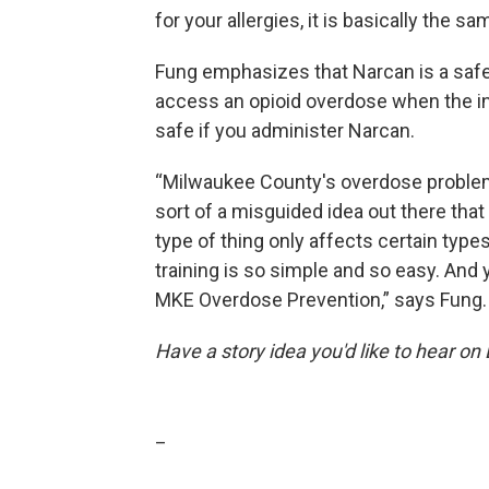
for your allergies, it is basically the 
Fung emphasizes that Narcan is a safe 
access an opioid overdose when the indi
safe if you administer Narcan.
“Milwaukee County's overdose problem i
sort of a misguided idea out there that 
type of thing only affects certain types
training is so simple and so easy. And 
MKE Overdose Prevention,” says Fung.
Have a story idea you'd like to hear on
_