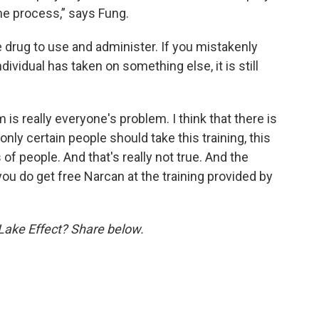
same process,” says Fung.
drug to use and administer. If you mistakenly
vidual has taken on something else, it is still
s really everyone's problem. I think that there is
only certain people should take this training, this
 of people. And that's really not true. And the
you do get free Narcan at the training provided by
 Lake Effect? Share below.