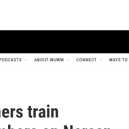
PODCASTS
ABOUT WUWM
CONNECT
WAYS TO
ers train