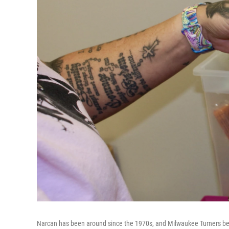
Narcan has been around since the 1970s, and Milwaukee Turners beli