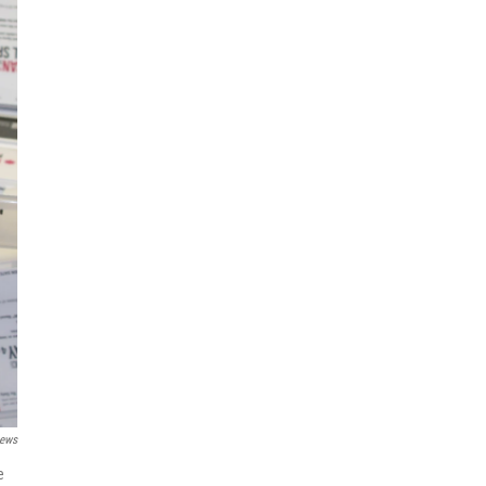
News
e