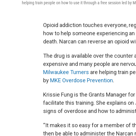
helping train people on how to use it through a free session led by
Opioid addiction touches everyone, reg
how to help someone experiencing an 
death. Narcan can reverse an opioid wi
The drug is available over the counter 
expensive and many people are nervous 
Milwaukee Turners
are helping train p
by
MKE Overdose Prevention
.
Krissie Fung is the Grants Manager for
facilitate this training. She explains on
signs of overdose and how to adminis
“It makes it so easy for a member of th
then be able to administer the Narcan n