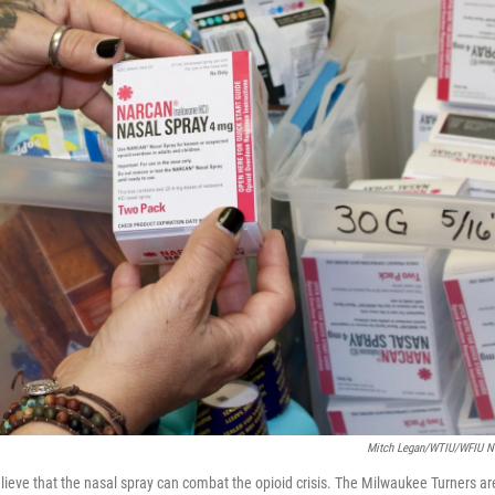
Mitch Legan/WTIU/WFIU 
eve that the nasal spray can combat the opioid crisis. The Milwaukee Turners ar