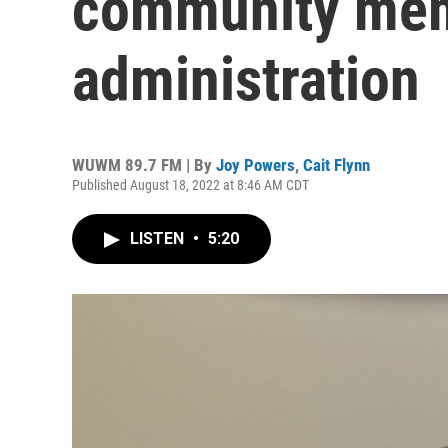
community mem
administration
WUWM 89.7 FM | By
Joy Powers
,
Cait Flynn
Published August 18, 2022 at 8:46 AM CDT
LISTEN
•
5:20