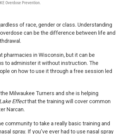
 MKE Overdose Prevention.
ardless of race, gender or class. Understanding
overdose can be the difference between life and
thdrawal.
at pharmacies in Wisconsin, but it can be
to administer it without instruction. The
eople on how to use it through a free session led
 the Milwaukee Turners and she is helping
Lake Effect
that the training will cover common
ter Narcan.
e community to take a really basic training and
asal spray. If you've ever had to use nasal spray