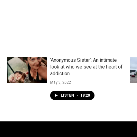
‘Anonymous Sister’: An intimate
o
look at who we see at the heart of
addiction
May 3, 2022
LISTEN
•
18:20