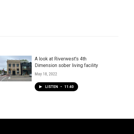
A look at Riverwest's 4th
Dimension sober living facility
May 18, 2022
LISTEN
•
11:40