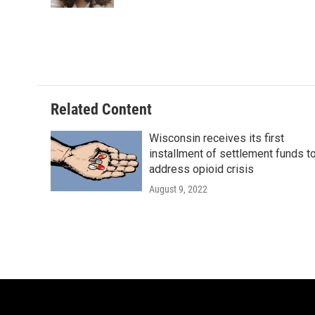
Related Content
Wisconsin receives its first
installment of settlement funds t
address opioid crisis
August 9, 2022