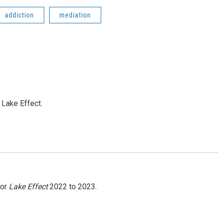
addiction
mediation
Lake Effect.
for
Lake Effect
2022 to 2023.