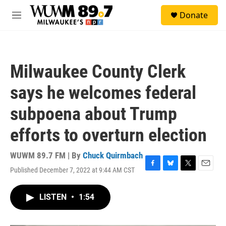
Skip to main content
S
Donate
e
M
a
e
r
n
c
u
h
Milwaukee County Clerk
u
e
says he welcomes federal
r
y
subpoena about Trump
efforts to overturn election
WUWM 89.7 FM | By
Chuck Quirmbach
Published December 7, 2022 at 9:44 AM CST
F
B
T
E
a
l
w
m
c
u
i
a
LISTEN
•
1:54
e
e
t
i
b
s
t
l
o
k
e