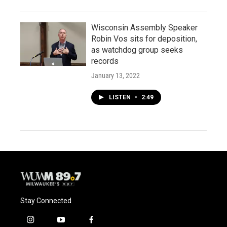
Wisconsin Assembly Speaker
Robin Vos sits for deposition,
as watchdog group seeks
records
January 13, 2022
LISTEN
•
2:49
Stay Connected
i
y
f