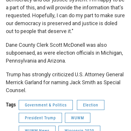
a part of this, and will provide the information that's
requested. Hopefully, I can do my part to make sure
our democracy is preserved and justice is doled
out to people that deserve it."
Dane County Clerk Scott McDonell was also
subpoenaed, as were election officials in Michigan,
Pennsylvania and Arizona.
Trump has strongly criticized U.S. Attorney General
Merrick Garland for naming Jack Smith as Special
Counsel.
Tags
Government & Politics
Election
President Trump
WUWM
WUWM News
Wisconsin 2020