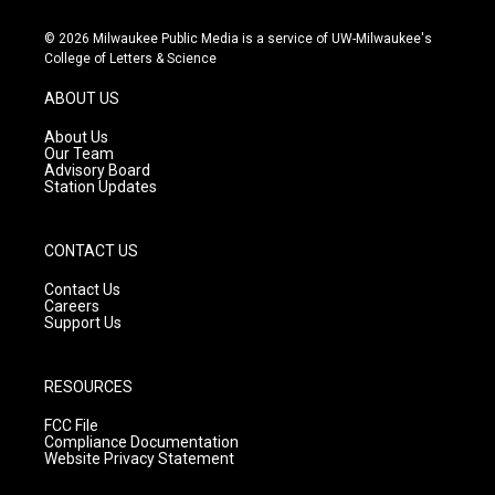
n
o
a
s
u
c
© 2026 Milwaukee Public Media is a service of UW-Milwaukee's
t
t
e
College of Letters & Science
a
u
b
g
b
o
ABOUT US
r
e
o
a
k
About Us
m
Our Team
Advisory Board
Station Updates
CONTACT US
Contact Us
Careers
Support Us
RESOURCES
FCC File
Compliance Documentation
Website Privacy Statement