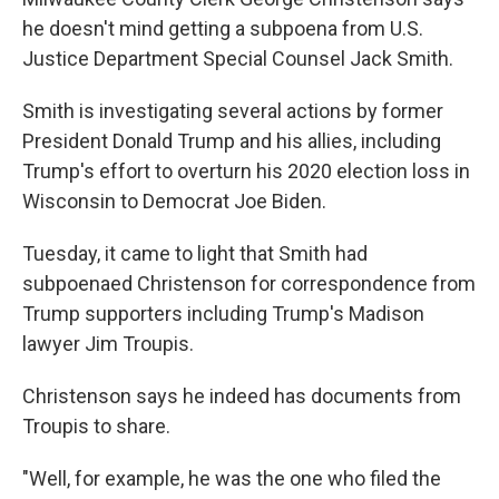
he doesn't mind getting a subpoena from U.S.
Justice Department Special Counsel Jack Smith.
Smith is investigating several actions by former
President Donald Trump and his allies, including
Trump's effort to overturn his 2020 election loss in
Wisconsin to Democrat Joe Biden.
Tuesday, it came to light that Smith had
subpoenaed Christenson for correspondence from
Trump supporters including Trump's Madison
lawyer Jim Troupis.
Christenson says he indeed has documents from
Troupis to share.
"Well, for example, he was the one who filed the