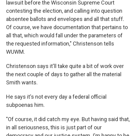
lawsuit before the Wisconsin Supreme Court
contesting the election, and calling into question
absentee ballots and envelopes and all that stuff.
Of course, we have documentation that pertains to
all that, which would fall under the parameters of
the requested information," Christenson tells
WUWM.
Christenson says it'll take quite a bit of work over
the next couple of days to gather all the material
Smith wants.
He says it's not every day a federal official
subpoenas him.
"Of course, it did catch my eye. But having said that,
in all seriousness, this is just part of our
democracy and our justice system. I'm happy to be