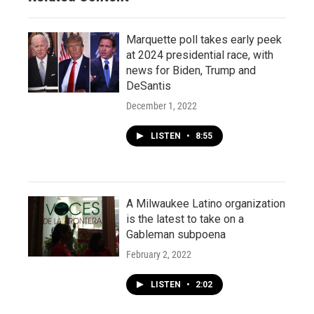
Marquette poll takes early peek
at 2024 presidential race, with
news for Biden, Trump and
DeSantis
December 1, 2022
LISTEN
•
8:55
A Milwaukee Latino organization
is the latest to take on a
Gableman subpoena
February 2, 2022
LISTEN
•
2:02