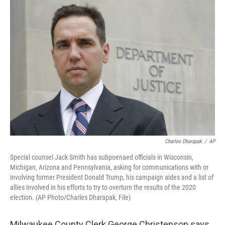
o
y
r
k
Charles Dharapak
/
AP
Special counsel Jack Smith has subpoenaed officials in Wisconsin,
Michigan, Arizona and Pennsylvania, asking for communications with or
involving former President Donald Trump, his campaign aides and a list of
allies involved in his efforts to try to overturn the results of the 2020
election. (AP Photo/Charles Dharapak, File)
Milwaukee County Clerk George Christenson says