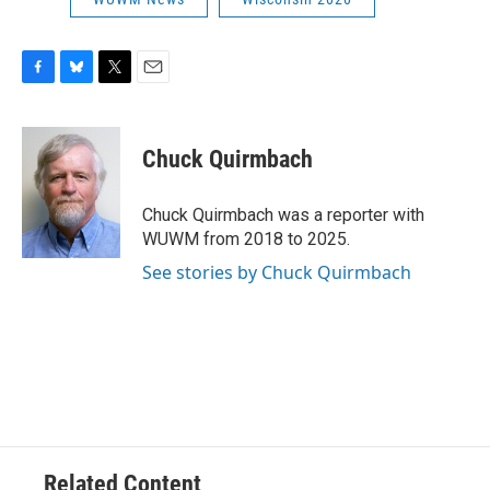
F
B
T
E
a
l
w
m
c
u
i
a
e
e
t
i
Chuck Quirmbach
b
s
t
l
o
k
e
o
y
r
Chuck Quirmbach was a reporter with
k
WUWM from 2018 to 2025.
See stories by Chuck Quirmbach
Related Content