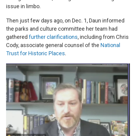
issue in limbo.
Then just few days ago, on Dec. 1, Daun informed
the parks and culture committee her team had
gathered
further clarifications
, including from Chris
Cody, associate general counsel of the
National
Trust for Historic Places
.