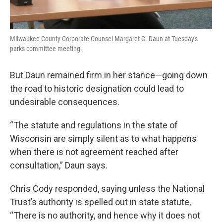
Milwaukee County Corporate Counsel Margaret C. Daun at Tuesday's
parks committee meeting.
But Daun remained firm in her stance—going down
the road to historic designation could lead to
undesirable consequences.
“The statute and regulations in the state of
Wisconsin are simply silent as to what happens
when there is not agreement reached after
consultation,” Daun says.
Chris Cody responded, saying unless the National
Trust’s authority is spelled out in state statute,
“There is no authority, and hence why it does not