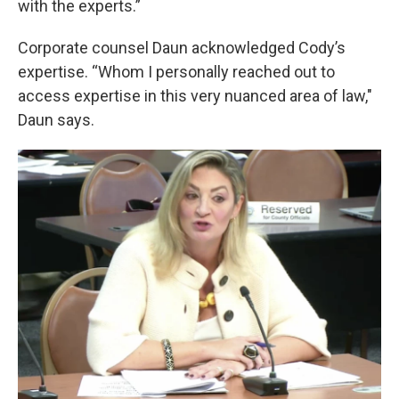
with the experts.”
Corporate counsel Daun acknowledged Cody’s
expertise. “Whom I personally reached out to
access expertise in this very nuanced area of law,"
Daun says.