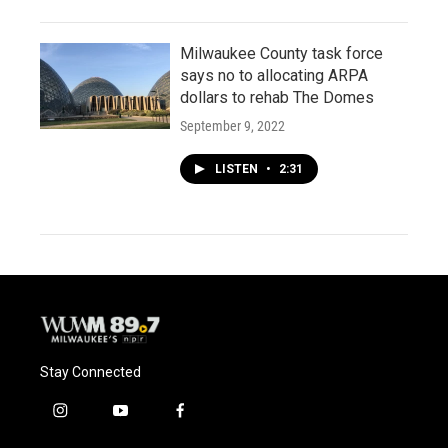
Milwaukee County task force
says no to allocating ARPA
dollars to rehab The Domes
September 9, 2022
LISTEN
•
2:31
Stay Connected
i
y
f
n
o
a