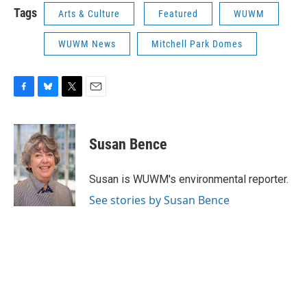
Tags
Arts & Culture
Featured
WUWM
WUWM News
Mitchell Park Domes
F
B
T
E
a
l
w
m
c
u
i
a
e
e
t
i
Susan Bence
b
s
t
l
o
k
e
o
y
r
Susan is WUWM's environmental reporter.
k
See stories by Susan Bence