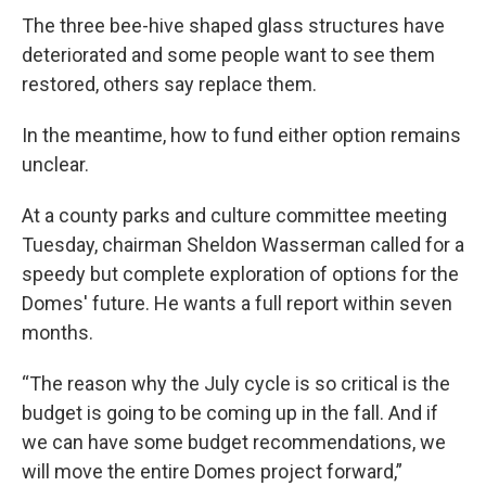
The three bee-hive shaped glass structures have
deteriorated and some people want to see them
restored, others say replace them.
In the meantime, how to fund either option remains
unclear.
At a county parks and culture committee meeting
Tuesday, chairman Sheldon Wasserman called for a
speedy but complete exploration of options for the
Domes' future. He wants a full report within seven
months.
“The reason why the July cycle is so critical is the
budget is going to be coming up in the fall. And if
we can have some budget recommendations, we
will move the entire Domes project forward,”