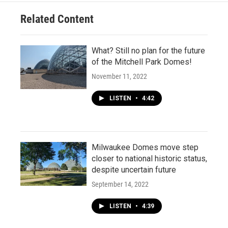
Related Content
What? Still no plan for the future
of the Mitchell Park Domes!
November 11, 2022
LISTEN
•
4:42
Milwaukee Domes move step
closer to national historic status,
despite uncertain future
September 14, 2022
LISTEN
•
4:39