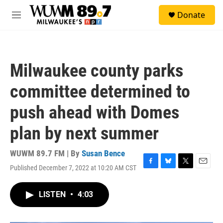
Skip to main content
S
Donate
e
M
a
e
r
n
c
u
h
Milwaukee county parks
u
e
committee determined to
r
y
push ahead with Domes
plan by next summer
WUWM 89.7 FM | By
Susan Bence
Published December 7, 2022 at 10:20 AM CST
F
B
T
E
a
l
w
m
c
u
i
a
LISTEN
•
4:03
e
e
t
i
b
s
t
l
o
k
e