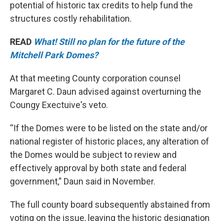
potential of historic tax credits to help fund the
structures costly rehabilitation.
READ
What! Still no plan for the future of the
Mitchell Park Domes?
At that meeting County corporation counsel
Margaret C. Daun advised against overturning the
Coungy Exectuive's veto.
“If the Domes were to be listed on the state and/or
national register of historic places, any alteration of
the Domes would be subject to review and
effectively approval by both state and federal
government,” Daun said in November.
The full county board subsequently abstained from
voting on the issue, leaving the historic designation