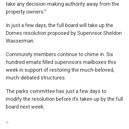
take any decision-making authority away from the
property owners.”
In just a few days, the full board will take up the
Domes resolution proposed by Supervisor Sheldon
Wasserman.
Community members continue to chime in. Six
hundred emails filled supervisors mailboxes this
week in support of restoring the much-beloved,
much-debated structures.
The parks committee has just a few days to
modify the resolution before it’s taken up by the full
board next week.
_