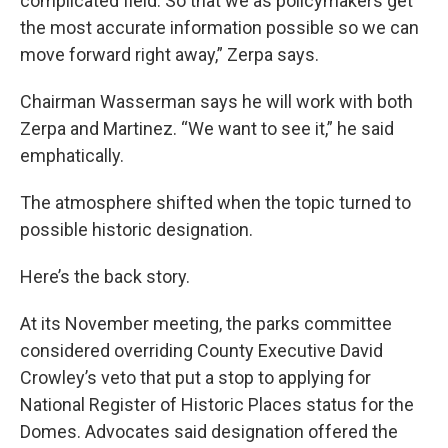
complicated field. So that we as policymakers get
the most accurate information possible so we can
move forward right away,” Zerpa says.
Chairman Wasserman says he will work with both
Zerpa and Martinez. “We want to see it,” he said
emphatically.
The atmosphere shifted when the topic turned to
possible historic designation.
Here’s the back story.
At its November
meeting, the parks committee
considered overriding County Executive David
Crowley’s veto that put a stop to applying for
National Register of Historic Places status for the
Domes. Advocates said designation offered the