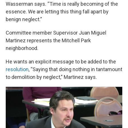
Wasserman says. “Time is really becoming of the
essence. We are letting this thing fall apart by
benign neglect.”
Committee member Supervisor Juan Miguel
Martinez represents the Mitchell Park
neighborhood.
He wants an explicit message to be added to the
resolution
, “Saying that doing nothing in tantamount
to demolition by neglect,” Martinez says.