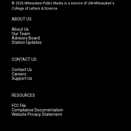
s
u
c
© 2026 Milwaukee Public Media is a service of UW-Milwaukee's
t
t
e
College of Letters & Science
a
u
b
g
b
o
ABOUT US
r
e
o
a
k
About Us
m
Our Team
Advisory Board
Station Updates
CONTACT US
Contact Us
Careers
Support Us
RESOURCES
FCC File
Compliance Documentation
Website Privacy Statement