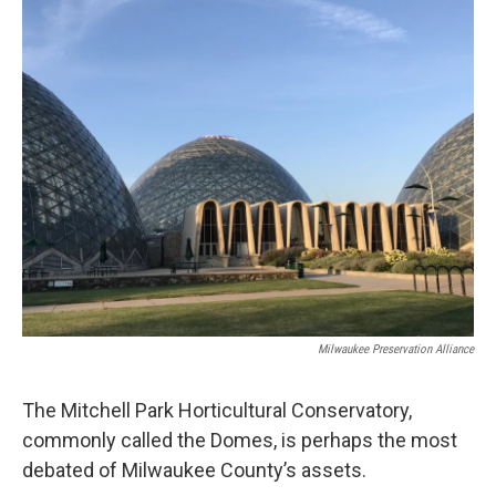
o
y
r
k
Milwaukee Preservation Alliance
The Mitchell Park Horticultural Conservatory,
commonly called the Domes, is perhaps the most
debated of Milwaukee County’s assets.