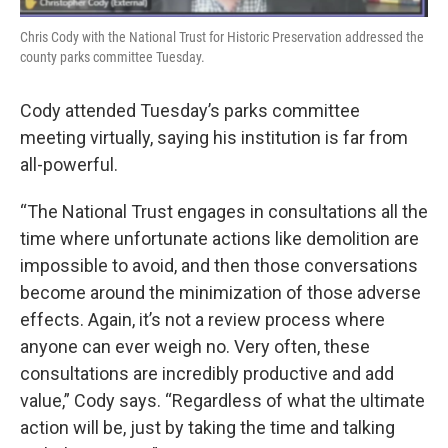
Chris Cody with the National Trust for Historic Preservation addressed the
county parks committee Tuesday.
Cody attended Tuesday’s parks committee
meeting virtually, saying his institution is far from
all-powerful.
“The National Trust engages in consultations all the
time where unfortunate actions like demolition are
impossible to avoid, and then those conversations
become around the minimization of those adverse
effects. Again, it’s not a review process where
anyone can ever weigh no. Very often, these
consultations are incredibly productive and add
value,” Cody says. “Regardless of what the ultimate
action will be, just by taking the time and talking