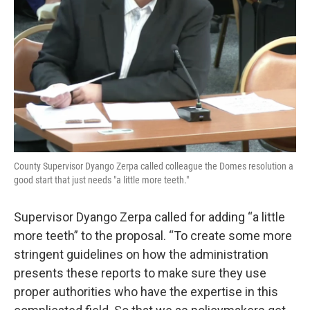
County Supervisor Dyango Zerpa called colleague the Domes resolution a
good start that just needs "a little more teeth."
Supervisor Dyango Zerpa called for adding “a little
more teeth” to the proposal. “To create some more
stringent guidelines on how the administration
presents these reports to make sure they use
proper authorities who have the expertise in this