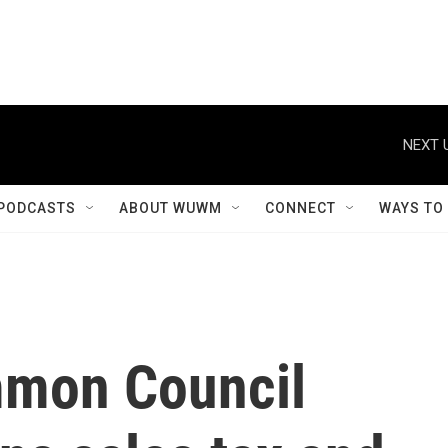
NEXT 
PODCASTS
ABOUT WUWM
CONNECT
WAYS TO
mon Council