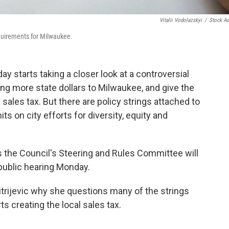
Vitalii Vodolazskyi
/
Stock A
quirements for Milwaukee.
tarts taking a closer look at a controversial
ng more state dollars to Milwaukee, and give the
 sales tax. But there are policy strings attached to
s on city efforts for diversity, equity and
s the Council's Steering and Rules Committee will
public hearing Monday.
ijevic why she questions many of the strings
s creating the local sales tax.