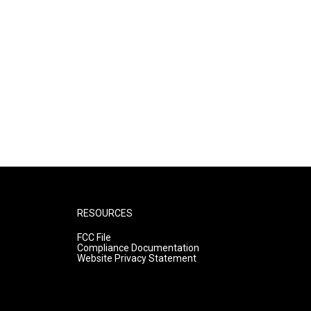
RESOURCES
FCC File
Compliance Documentation
Website Privacy Statement