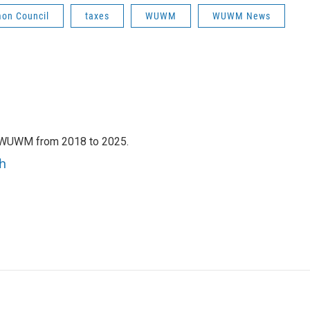
on Council
taxes
WUWM
WUWM News
h WUWM from 2018 to 2025.
h