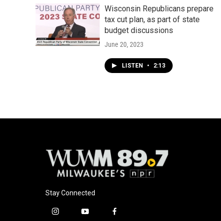
Wisconsin Republicans prepare
tax cut plan, as part of state
budget discussions
June 20, 2023
LISTEN
•
2:13
Stay Connected
i
y
f