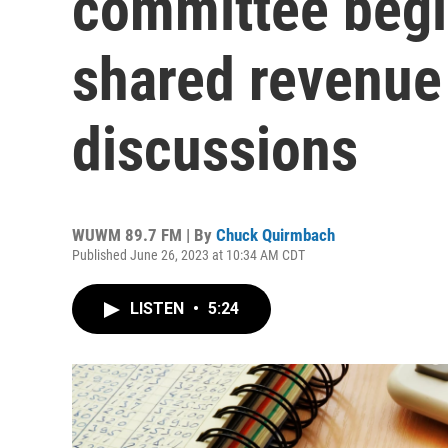
committee begi
shared revenue 
discussions
WUWM 89.7 FM | By
Chuck Quirmbach
Published June 26, 2023 at 10:34 AM CDT
LISTEN
•
5:24