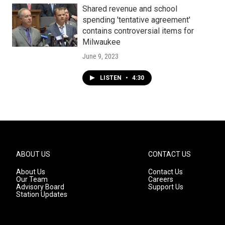
Shared revenue and school
spending 'tentative agreement'
contains controversial items for
Milwaukee
June 9, 2023
LISTEN
•
4:30
ABOUT US
CONTACT US
About Us
Contact Us
Our Team
Careers
Advisory Board
Support Us
Station Updates