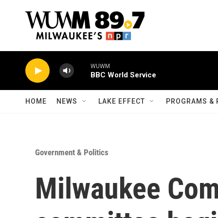
Skip to main content
WUWM
BBC World Service
HOME
NEWS
LAKE EFFECT
PROGRAMS & 
Government & Politics
Milwaukee Com