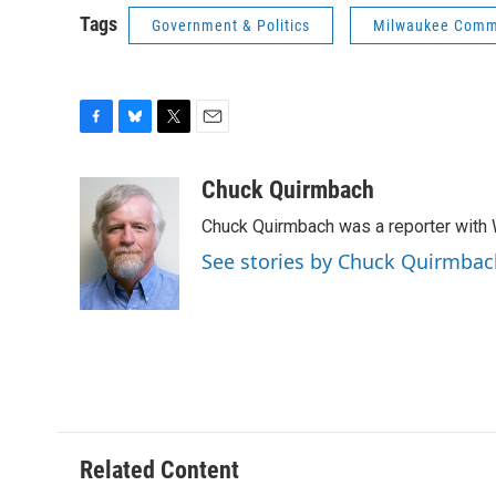
Tags
Government & Politics
Milwaukee Comm
F
B
T
E
a
l
w
m
c
u
i
a
Chuck Quirmbach
e
e
t
i
Chuck Quirmbach was a reporter wit
b
s
t
l
o
k
e
See stories by Chuck Quirmbac
o
y
r
k
Related Content