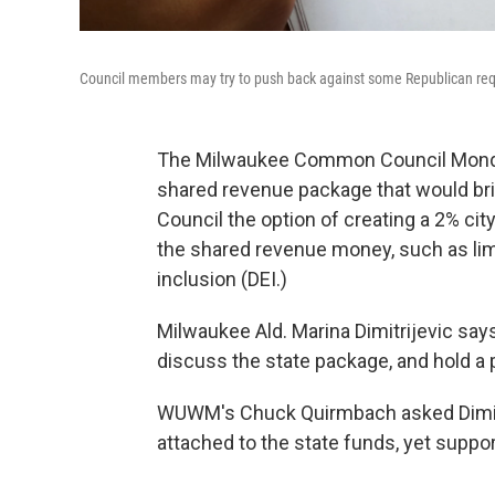
Council members may try to push back against some Republican re
The Milwaukee Common Council Monday s
shared revenue package that would bri
Council the option of creating a 2% city
the shared revenue money, such as limit
inclusion (DEI.)
Milwaukee Ald. Marina Dimitrijevic say
discuss the state package, and hold a 
WUWM's Chuck Quirmbach asked Dimitr
attached to the state funds, yet support