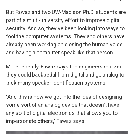
But Fawaz and two UW-Madison Ph.D. students are
part of a multi-university effort to improve digital
security. And so, they've been looking into ways to
fool the computer systems. They and others have
already been working on cloning the human voice
and having a computer speak like that person.
More recently, Fawaz says the engineers realized
they could backpedal from digital and go analog to
trick many speaker identification systems.
"And this is how we got into the idea of designing
some sort of an analog device that doesn't have
any sort of digital electronics that allows you to
impersonate others," Fawaz says.