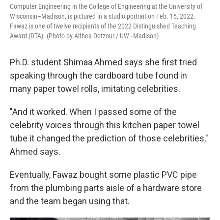
Computer Engineering in the College of Engineering at the University of
Wisconsin–Madison, is pictured in a studio portrait on Feb. 15, 2022.
Fawaz is one of twelve recipients of the 2022 Distinguished Teaching
Award (DTA). (Photo by Althea Dotzour / UW–Madison)
Ph.D. student Shimaa Ahmed says she first tried
speaking through the cardboard tube found in
many paper towel rolls, imitating celebrities.
"And it worked. When I passed some of the
celebrity voices through this kitchen paper towel
tube it changed the prediction of those celebrities,"
Ahmed says.
Eventually, Fawaz bought some plastic PVC pipe
from the plumbing parts aisle of a hardware store
and the team began using that.