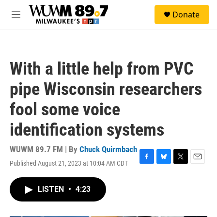
Skip to main content
S
Donate
e
M
a
e
r
n
c
u
h
With a little help from PVC
u
e
pipe Wisconsin researchers
r
y
fool some voice
identification systems
WUWM 89.7 FM | By
Chuck Quirmbach
Published August 21, 2023 at 10:04 AM CDT
F
B
T
E
a
l
w
m
c
u
i
a
LISTEN
•
4:23
e
e
t
i
b
s
t
l
o
k
e