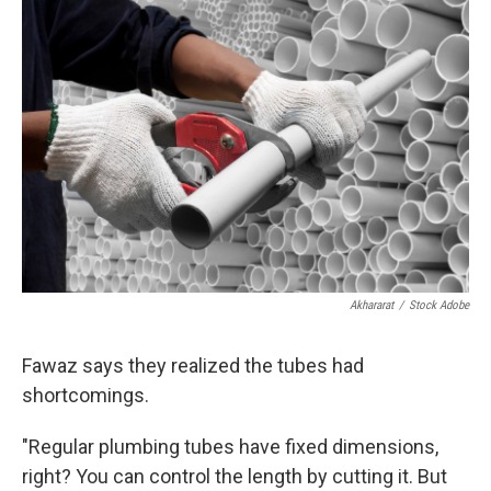
Akhararat
/
Stock Adobe
Fawaz says they realized the tubes had
shortcomings.
"Regular plumbing tubes have fixed dimensions,
right? You can control the length by cutting it. But