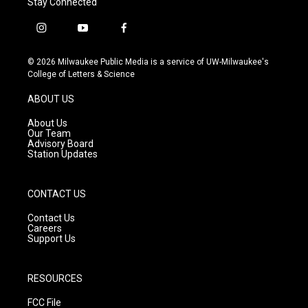
Stay Connected
i
y
f
n
o
a
s
u
c
© 2026 Milwaukee Public Media is a service of UW-Milwaukee's
t
t
e
College of Letters & Science
a
u
b
g
b
o
ABOUT US
r
e
o
a
k
About Us
m
Our Team
Advisory Board
Station Updates
CONTACT US
Contact Us
Careers
Support Us
RESOURCES
FCC File