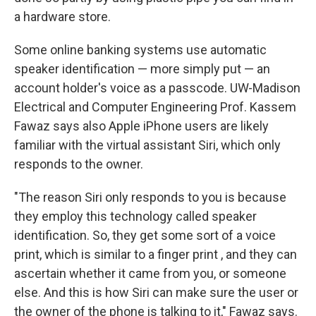
a hardware store.
Some online banking systems use automatic
speaker identification — more simply put — an
account holder's voice as a passcode. UW-Madison
Electrical and Computer Engineering Prof. Kassem
Fawaz says also Apple iPhone users are likely
familiar with the virtual assistant Siri, which only
responds to the owner.
"The reason Siri only responds to you is because
they employ this technology called speaker
identification. So, they get some sort of a voice
print, which is similar to a finger print , and they can
ascertain whether it came from you, or someone
else. And this is how Siri can make sure the user or
the owner of the phone is talking to it," Fawaz says.