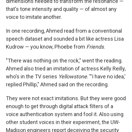
dimensions needed to transform the resonance —
that's tone intensity and quality — of almost any
voice to imitate another.
In one recording, Ahmed read from a conventional
speech dataset and sounded a bit like actress Lisa
Kudrow — you know, Phoebe from
Friends
.
"There was nothing on the rock," went the reading.
Ahmed also tried an imitation of actress Kelly Reilly,
who's in the TV series
Yellowstone
. "'I have no idea,'
replied Phillip," Ahmed said on the recording.
They were not exact imitations. But they were good
enough to get through digital attack filters of a
voice authentication system and fool it. Also using
other student voices in their experiment, the UW-
Madison engineers report deceiving the security