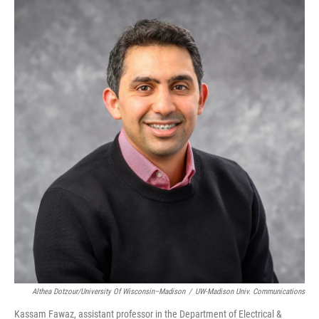
Althea Dotzour/University Of Wisconsin–Madison
/
UW-Madison Univ. Communications
Kassam Fawaz, assistant professor in the Department of Electrical &