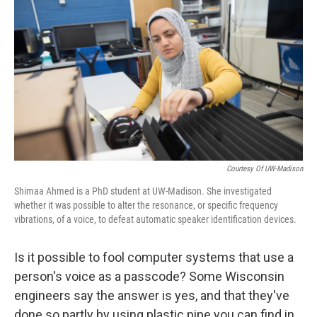
o
y
r
k
Courtesy Of UW-Madison
Shimaa Ahmed is a PhD student at UW-Madison. She investigated
whether it was possible to alter the resonance, or specific frequency
vibrations, of a voice, to defeat automatic speaker identification devices.
Is it possible to fool computer systems that use a
person's voice as a passcode? Some Wisconsin
engineers say the answer is yes, and that they've
done so partly by using plastic pipe you can find in