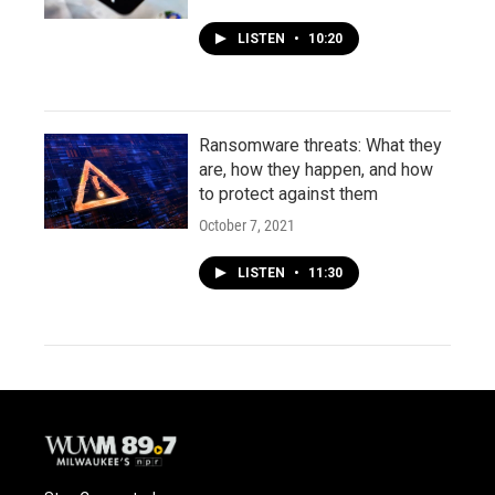
LISTEN
•
10:20
Ransomware threats: What they
are, how they happen, and how
to protect against them
October 7, 2021
LISTEN
•
11:30