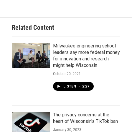
Related Content
Milwaukee engineering school
leaders say more federal money
for innovation and research
might help Wisconsin
October 20, 2021
LISTEN
•
2:27
The privacy concerns at the
heart of Wisconsin's TikTok ban
January 30, 2023