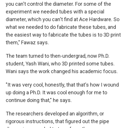
you can't control the diameter. For some of the
experiment we needed tubes with a special
diameter, which you can't find at Ace Hardware. So
what we needed to do fabricate these tubes, and
the easiest way to fabricate the tubes is to 3D print
them," Fawaz says.
The team turned to then-undergrad, now Ph.D.
student, Yash Wani, who 3D printed some tubes.
Wani says the work changed his academic focus.
"It was very cool, honestly, that that's how I wound
up doing a Ph.D. It was cool enough for me to
continue doing that," he says.
The researchers developed an algorithm, or
rigorous instructions, that figured out the pipe