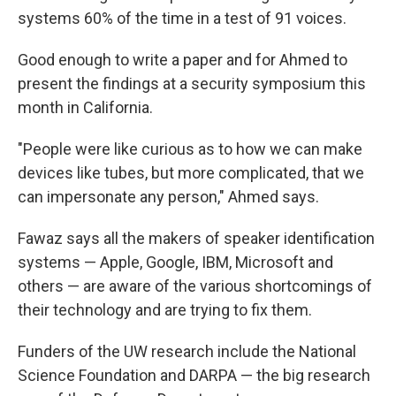
systems 60% of the time in a test of 91 voices.
Good enough to write a paper and for Ahmed to
present the findings at a security symposium this
month in California.
"People were like curious as to how we can make
devices like tubes, but more complicated, that we
can impersonate any person," Ahmed says.
Fawaz says all the makers of speaker identification
systems — Apple, Google, IBM, Microsoft and
others — are aware of the various shortcomings of
their technology and are trying to fix them.
Funders of the UW research include the National
Science Foundation and DARPA — the big research