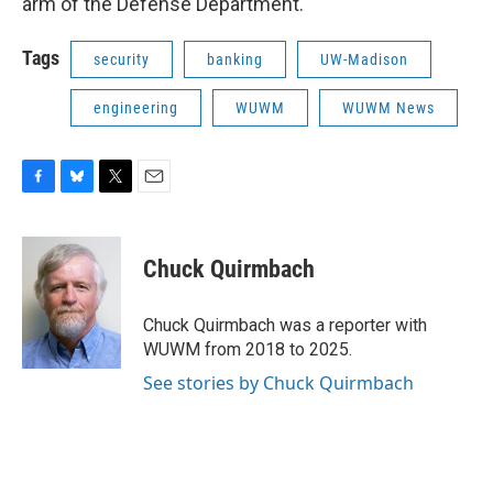
arm of the Defense Department.
Tags
security
banking
UW-Madison
engineering
WUWM
WUWM News
F
B
T
E
a
l
w
m
c
u
i
a
e
e
t
i
Chuck Quirmbach
b
s
t
l
o
k
e
o
y
r
Chuck Quirmbach was a reporter with
k
WUWM from 2018 to 2025.
See stories by Chuck Quirmbach