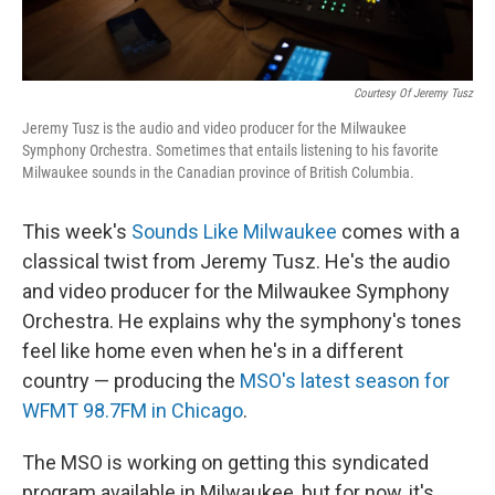
Courtesy Of Jeremy Tusz
Jeremy Tusz is the audio and video producer for the Milwaukee
Symphony Orchestra. Sometimes that entails listening to his favorite
Milwaukee sounds in the Canadian province of British Columbia.
This week's
Sounds Like Milwaukee
comes with a
classical twist from Jeremy Tusz. He's the audio
and video producer for the Milwaukee Symphony
Orchestra. He explains why the symphony's tones
feel like home even when he's in a different
country — producing the
MSO's latest season for
WFMT 98.7FM in Chicago
.
The MSO is working on getting this syndicated
program available in Milwaukee, but for now, it's