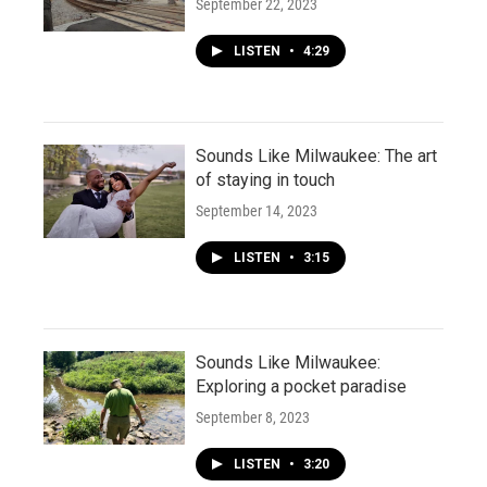
September 22, 2023
LISTEN
•
4:29
Sounds Like Milwaukee: The art
of staying in touch
September 14, 2023
LISTEN
•
3:15
Sounds Like Milwaukee:
Exploring a pocket paradise
September 8, 2023
LISTEN
•
3:20