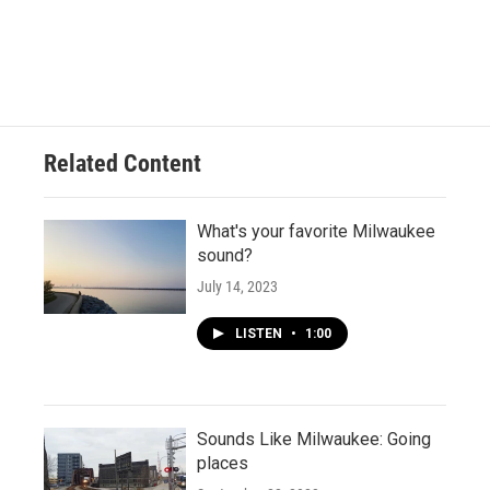
Related Content
What's your favorite Milwaukee
sound?
July 14, 2023
LISTEN
•
1:00
Sounds Like Milwaukee: Going
places