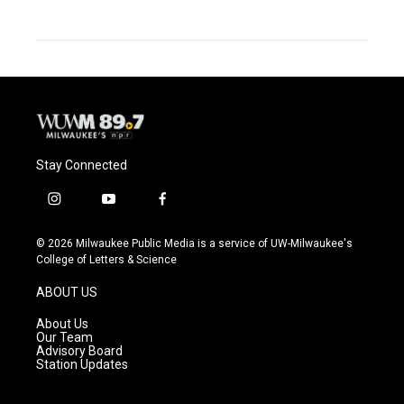
Stay Connected
i
y
f
n
o
a
s
u
c
© 2026 Milwaukee Public Media is a service of UW-Milwaukee's
t
t
e
College of Letters & Science
a
u
b
g
b
o
ABOUT US
r
e
o
a
k
About Us
m
Our Team
Advisory Board
Station Updates