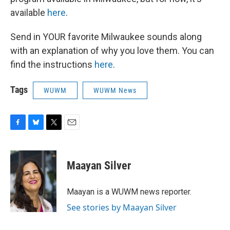
available
here
.
Send in YOUR favorite Milwaukee sounds along
with an explanation of why you love them. You can
find the instructions
here
.
Tags
WUWM
WUWM News
F
B
T
E
a
l
w
m
c
u
i
a
e
e
t
i
Maayan Silver
b
s
t
l
o
k
e
o
y
r
Maayan is a WUWM news reporter.
k
See stories by Maayan Silver