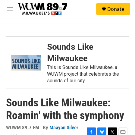
Skip to main content
S
Donate
e
M
a
e
r
n
c
u
h
u
Sounds Like
e
r
Milwaukee
y
This is Sounds Like Milwaukee, a
WUWM project that celebrates the
sounds of our city.
Sounds Like Milwaukee:
Roamin' with the symphony
WUWM 89.7 FM | By
Maayan Silver