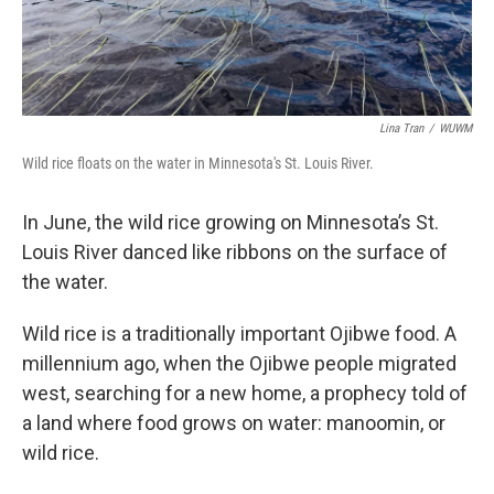
Lina Tran
/
WUWM
Wild rice floats on the water in Minnesota's St. Louis River.
In June, the wild rice growing on Minnesota’s St.
Louis River danced like ribbons on the surface of
the water.
Wild rice is a traditionally important Ojibwe food. A
millennium ago, when the Ojibwe people migrated
west, searching for a new home, a prophecy told of
a land where food grows on water: manoomin, or
wild rice.