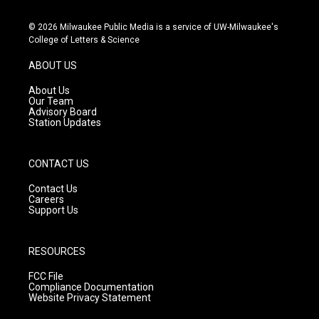
n
o
a
s
u
c
© 2026 Milwaukee Public Media is a service of UW-Milwaukee's
t
t
e
College of Letters & Science
a
u
b
g
b
o
ABOUT US
r
e
o
a
k
About Us
m
Our Team
Advisory Board
Station Updates
CONTACT US
Contact Us
Careers
Support Us
RESOURCES
FCC File
Compliance Documentation
Website Privacy Statement