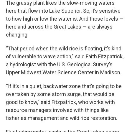
The grassy plant likes the slow-moving waters
here that flow into Lake Superior. So, it’s sensitive
to how high or low the water is. And those levels —
here and across the Great Lakes — are always
changing.
“That period when the wild rice is floating, it’s kind
of vulnerable to wave action,” said Faith Fitzpatrick,
a hydrologist with the U.S. Geological Survey’s
Upper Midwest Water Science Center in Madison.
“If it’s in a quiet, backwater zone that’s going to be
overtaken by some storm surge, that would be
good to know,” said Fitzpatrick, who works with
resource managers involved with things like
fisheries management and wild rice restoration.
Fluctuating water levels in the Great Lakes come