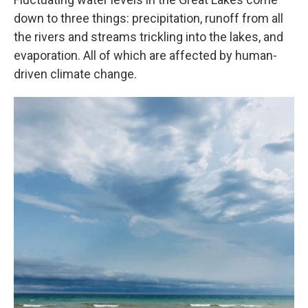
down to three things: precipitation, runoff from all
the rivers and streams trickling into the lakes, and
evaporation. All of which are affected by human-
driven climate change.