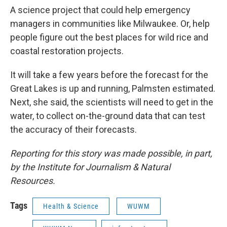
A science project that could help emergency
managers in communities like Milwaukee. Or, help
people figure out the best places for wild rice and
coastal restoration projects.
It will take a few years before the forecast for the
Great Lakes is up and running, Palmsten estimated.
Next, she said, the scientists will need to get in the
water, to collect on-the-ground data that can test
the accuracy of their forecasts.
Reporting for this story was made possible, in part,
by the Institute for Journalism & Natural
Resources.
Tags
Health & Science
WUWM