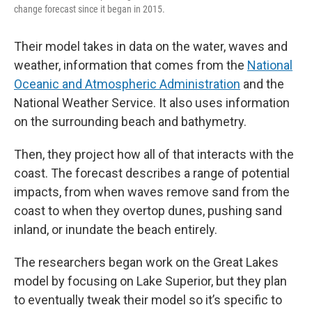
change forecast since it began in 2015.
Their model takes in data on the water, waves and
weather, information that comes from the
National
Oceanic and Atmospheric Administration
and the
National Weather Service. It also uses information
on the surrounding beach and bathymetry.
Then, they project how all of that interacts with the
coast. The forecast describes a range of potential
impacts, from when waves remove sand from the
coast to when they overtop dunes, pushing sand
inland, or inundate the beach entirely.
The researchers began work on the Great Lakes
model by focusing on Lake Superior, but they plan
to eventually tweak their model so it’s specific to