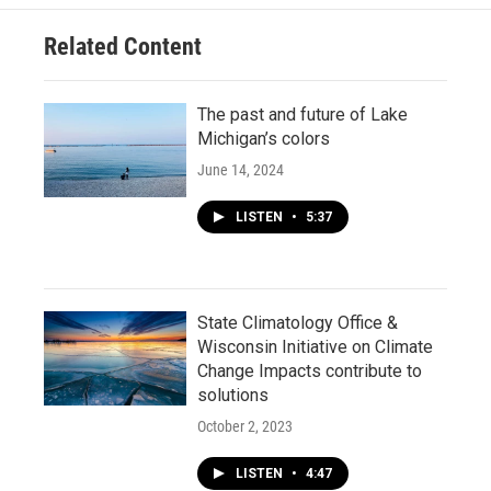
Related Content
The past and future of Lake
Michigan’s colors
June 14, 2024
LISTEN
•
5:37
State Climatology Office &
Wisconsin Initiative on Climate
Change Impacts contribute to
solutions
October 2, 2023
LISTEN
•
4:47