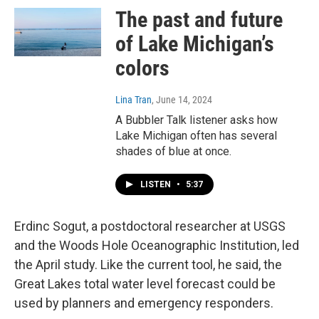
The past and future
of Lake Michigan’s
colors
Lina Tran
, June 14, 2024
A Bubbler Talk listener asks how
Lake Michigan often has several
shades of blue at once.
LISTEN
•
5:37
Erdinc Sogut, a postdoctoral researcher at USGS
and the Woods Hole Oceanographic Institution, led
the April study. Like the current tool, he said, the
Great Lakes total water level forecast could be
used by planners and emergency responders.