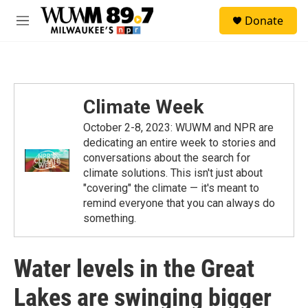
Skip to main content
S
Donate
e
M
a
e
r
n
c
u
h
u
Climate Week
e
r
October 2-8, 2023: WUWM and NPR are
y
dedicating an entire week to stories and
conversations about the search for
climate solutions. This isn't just about
"covering" the climate — it's meant to
remind everyone that you can always do
something.
Water levels in the Great
Lakes are swinging bigger