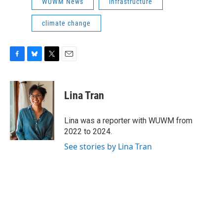
WUWM News
infrastructure
climate change
F
B
T
E
a
l
w
m
c
u
i
a
e
e
t
i
Lina Tran
b
s
t
l
o
k
e
o
y
r
Lina was a reporter with WUWM from
k
2022 to 2024.
See stories by Lina Tran