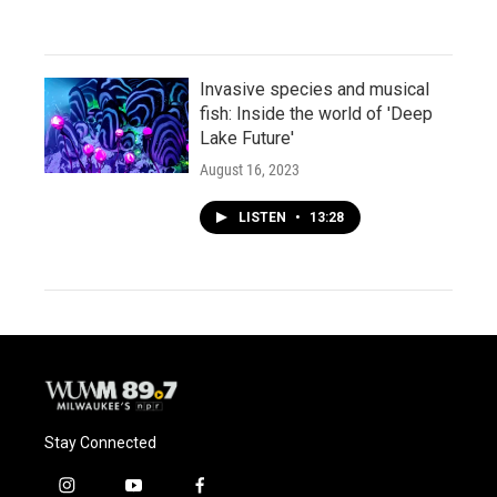
Invasive species and musical
fish: Inside the world of 'Deep
Lake Future'
August 16, 2023
LISTEN
•
13:28
Stay Connected
i
y
f