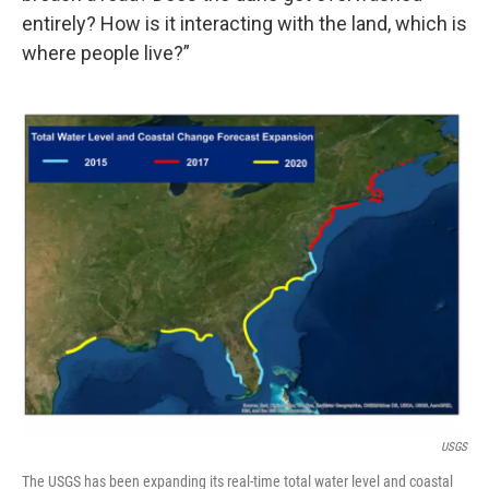
entirely? How is it interacting with the land, which is
where people live?”
USGS
The USGS has been expanding its real-time total water level and coastal