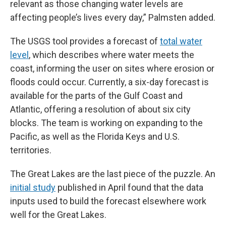
relevant as those changing water levels are
affecting people’s lives every day,” Palmsten added.
The USGS tool provides a forecast of
total water
level
, which describes where water meets the
coast, informing the user on sites where erosion or
floods could occur. Currently, a six-day forecast is
available for the parts of the Gulf Coast and
Atlantic, offering a resolution of about six city
blocks. The team is working on expanding to the
Pacific, as well as the Florida Keys and U.S.
territories.
The Great Lakes are the last piece of the puzzle. An
initial study
published in April found that the data
inputs used to build the forecast elsewhere work
well for the Great Lakes.