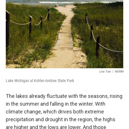
Lina Tran
/
WUWM
Lake Michigan at Kohler-Andrae State Park
The lakes already fluctuate with the seasons, rising
in the summer and falling in the winter. With
climate change, which drives both extreme
precipitation and drought in the region, the highs
are higher and the lows are lower. And those