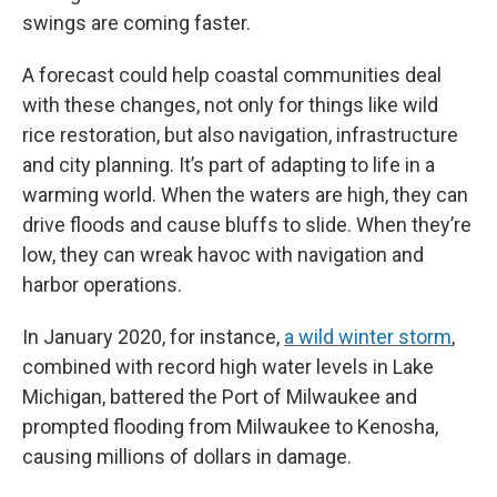
swings are coming faster.
A forecast could help coastal communities deal
with these changes, not only for things like wild
rice restoration, but also navigation, infrastructure
and city planning. It’s part of adapting to life in a
warming world. When the waters are high, they can
drive floods and cause bluffs to slide. When they’re
low, they can wreak havoc with navigation and
harbor operations.
In January 2020, for instance,
a wild winter storm
,
combined with record high water levels in Lake
Michigan, battered the Port of Milwaukee and
prompted flooding from Milwaukee to Kenosha,
causing millions of dollars in damage.