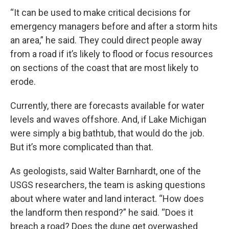
“It can be used to make critical decisions for
emergency managers before and after a storm hits
an area,” he said. They could direct people away
from a road if it’s likely to flood or focus resources
on sections of the coast that are most likely to
erode.
Currently, there are forecasts available for water
levels and waves offshore. And, if Lake Michigan
were simply a big bathtub, that would do the job.
But it’s more complicated than that.
As geologists, said Walter Barnhardt, one of the
USGS researchers, the team is asking questions
about where water and land interact. “How does
the landform then respond?” he said. “Does it
breach a road? Does the dune get overwashed