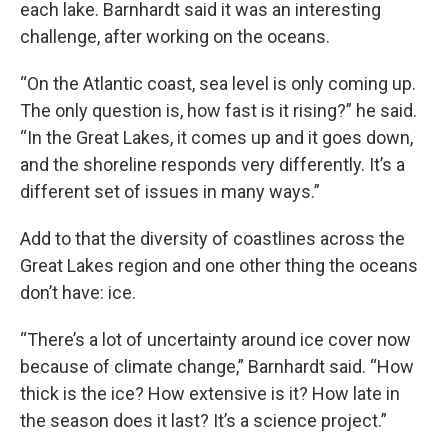
each lake. Barnhardt said it was an interesting
challenge, after working on the oceans.
“On the Atlantic coast, sea level is only coming up.
The only question is, how fast is it rising?” he said.
“In the Great Lakes, it comes up and it goes down,
and the shoreline responds very differently. It’s a
different set of issues in many ways.”
Add to that the diversity of coastlines across the
Great Lakes region and one other thing the oceans
don’t have: ice.
“There’s a lot of uncertainty around ice cover now
because of climate change,” Barnhardt said. “How
thick is the ice? How extensive is it? How late in
the season does it last? It’s a science project.”