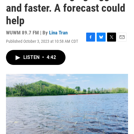
and faster. A forecast could
help
WUWM 89.7 FM | By
Lina Tran
Published October 3, 2023 at 10:58 AM CDT
F
B
T
E
a
l
w
m
c
u
i
a
LISTEN
•
4:42
e
e
t
i
b
s
t
l
o
k
e
o
y
r
k