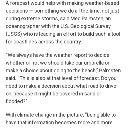
A forecast would help with making weather-based
decisions — something we do all the time, not just
during extreme storms, said Meg Palmsten, an
oceanographer with the U.S. Geological Survey
(USGS) who is leading an effort to build such a tool
for coastlines across the country.
“We always have the weather report to decide
whether or not we should take our umbrella or
make a choice about going to the beach,” Palmsten
said. “This is also at that level of forecast. Do you
need to make a decision about what road to drive
on, because it might be covered in sand or
flooded?”
With climate change in the picture, “being able to
have that information becomes more and more