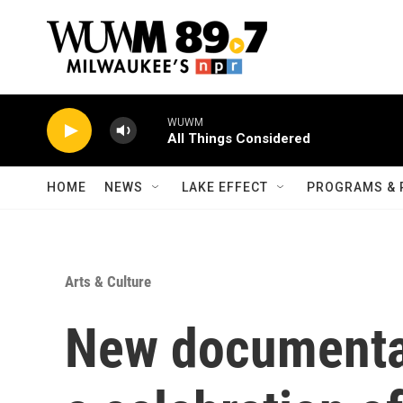
Skip to main content
WUWM
All Things Considered
HOME
NEWS
LAKE EFFECT
PROGRAMS & 
Arts & Culture
New documentar