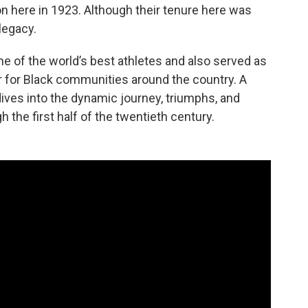
on here in 1923. Although their tenure here was
 legacy.
 of the world’s best athletes and also served as
r for Black communities around the country. A
ives into the dynamic journey, triumphs, and
the first half of the twentieth century.