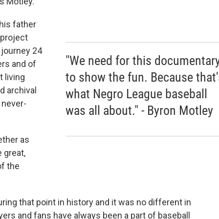
ys Motley.
his father
 project
 journey 24
"We need for this documentar
ers and of
to show the fun. Because that'
 living
d archival
what Negro League baseball
 never-
was all about." - Byron Motley
ether as
e great,
f the
ring that point in history and it was no different in
ayers and fans have always been a part of baseball