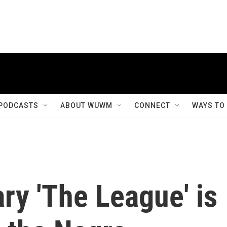
PODCASTS
ABOUT WUWM
CONNECT
WAYS TO
y 'The League' is