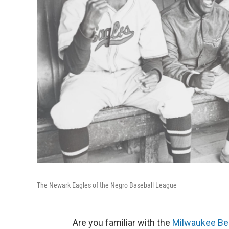
The Newark Eagles of the Negro Baseball League
Are you familiar with the
Milwaukee Be