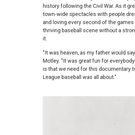
history following the Civil War. As it
town-wide spectacles with people dress
and loving every second of the games
thriving baseball scene without a stro
it.
"It was heaven, as my father would say
Motley. "It was great fun for everybody
is that we need for this documentary 
League baseball was all about."