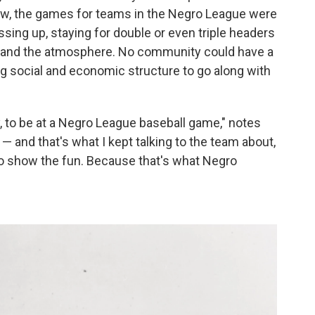
 grew, the games for teams in the Negro League were
ing up, staying for double or even triple headers
 and the atmosphere. No community could have a
ng social and economic structure to go along with
, to be at a Negro League baseball game," notes
 — and that's what I kept talking to the team about,
to show the fun. Because that's what Negro