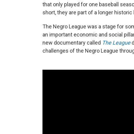
that only played for one baseball seas
short, they are part of a longer historic
The Negro League was a stage for some
an important economic and social pilla
new documentary called
The League
d
challenges of the Negro League through 