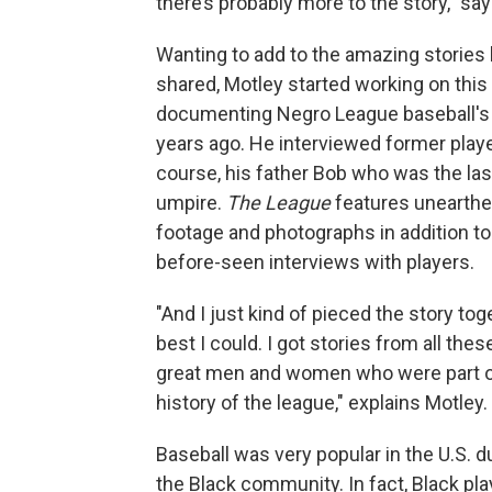
there’s probably more to the story," sa
Wanting to add to the amazing stories 
shared, Motley started working on this
documenting Negro League baseball's
years ago. He interviewed former play
course, his father Bob who was the last
umpire.
The League
features unearthe
footage and photographs in addition to
before-seen interviews with players.
"And I just kind of pieced the story tog
best I could. I got stories from all thes
great men and women who were part o
history of the league," explains Motley.
Baseball was very popular in the U.S. du
the Black community. In fact, Black pl