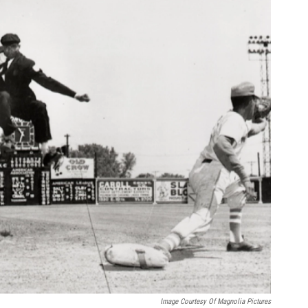
Image Courtesy Of Magnolia Pictures