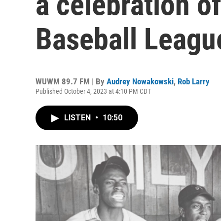
a celebration o
Baseball Leagu
WUWM 89.7 FM | By
Audrey Nowakowski
,
Rob Larry
Published October 4, 2023 at 4:10 PM CDT
LISTEN
•
10:50