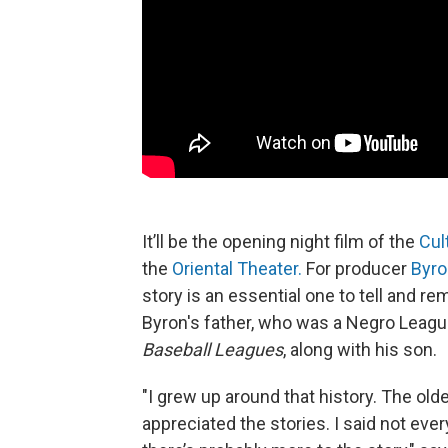
It’ll be the opening night film of the
Cul
the
Oriental Theater.
For producer
Byro
story is an essential one to tell and r
Byron's father, who was a Negro Leag
Baseball Leagues
, along with his son.
"I grew up around that history. The older
appreciated the stories. I said not ev