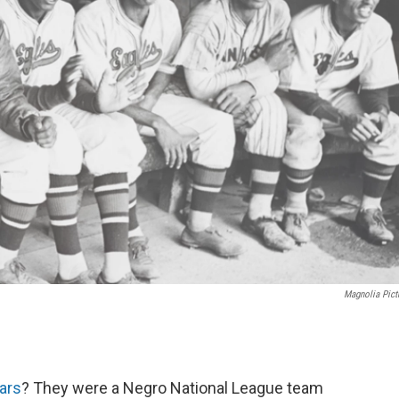
Magnolia Pict
ars
? They were a Negro National League team