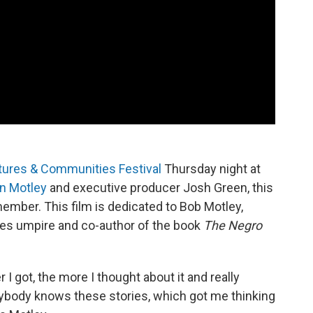
tures & Communities Festival
Thursday night at
n Motley
and executive producer Josh Green, this
emember. This film is dedicated to Bob Motley,
ues umpire and co-author of the book
The Negro
 I got, the more I thought about it and really
erybody knows these stories, which got me thinking