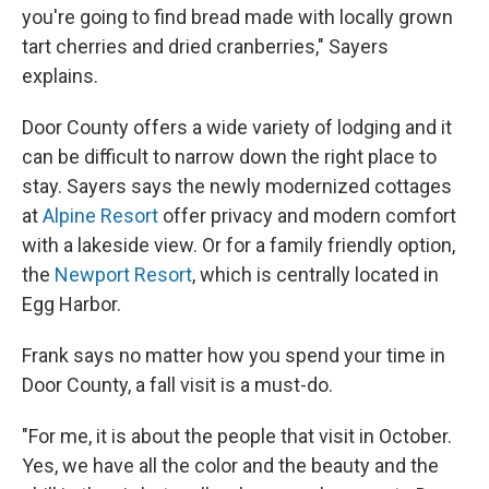
you're going to find bread made with locally grown
tart cherries and dried cranberries," Sayers
explains.
Door County offers a wide variety of lodging and it
can be difficult to narrow down the right place to
stay. Sayers says the newly modernized cottages
at
Alpine Resort
offer privacy and modern comfort
with a lakeside view. Or for a family friendly option,
the
Newport Resort
, which is centrally located in
Egg Harbor.
Frank says no matter how you spend your time in
Door County, a fall visit is a must-do.
"For me, it is about the people that visit in October.
Yes, we have all the color and the beauty and the