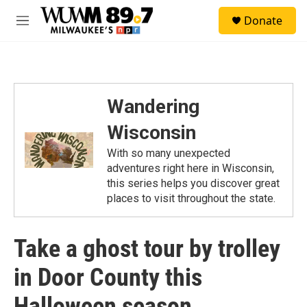
Skip to main content
S
Donate
e
M
a
e
r
n
c
u
h
u
Wandering
e
r
Wisconsin
y
With so many unexpected
adventures right here in Wisconsin,
this series helps you discover great
places to visit throughout the state.
Take a ghost tour by trolley
in Door County this
Halloween season