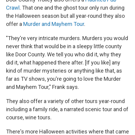
Crawl
. That one and the ghost tour only run during
the Halloween season but all year-round they also
offer a
Murder and Mayhem Tour
.
"They're very intricate murders. Murders you would
never think that would be in a sleepy little county
like Door County. We tell you who did it, why they
did it, what happened there after. [If you like] any
kind of murder mysteries or anything like that, as
far as TV shows, you're going to love the Murder
and Mayhem Tour," Frank says.
They also offer a variety of other tours year-round
including a family ride, a narrated scenic tour and of
course, wine tours.
There's more Halloween activities where that came