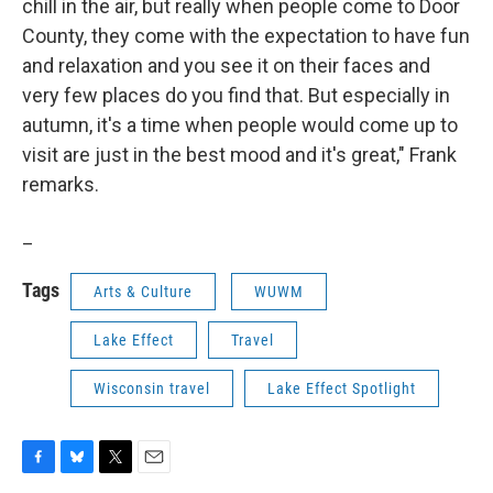
chill in the air, but really when people come to Door
County, they come with the expectation to have fun
and relaxation and you see it on their faces and
very few places do you find that. But especially in
autumn, it's a time when people would come up to
visit are just in the best mood and it's great," Frank
remarks.
_
Tags
Arts & Culture
WUWM
Lake Effect
Travel
Wisconsin travel
Lake Effect Spotlight
F
B
T
E