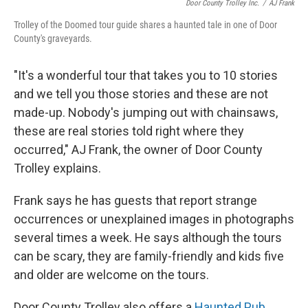
Door County Trolley Inc.
/
AJ Frank
Trolley of the Doomed tour guide shares a haunted tale in one of Door
County's graveyards.
"It's a wonderful tour that takes you to 10 stories
and we tell you those stories and these are not
made-up. Nobody's jumping out with chainsaws,
these are real stories told right where they
occurred," AJ Frank, the owner of Door County
Trolley explains.
Frank says he has guests that report strange
occurrences or unexplained images in photographs
several times a week. He says although the tours
can be scary, they are family-friendly and kids five
and older are welcome on the tours.
Door County Trolley also offers a
Haunted Pub