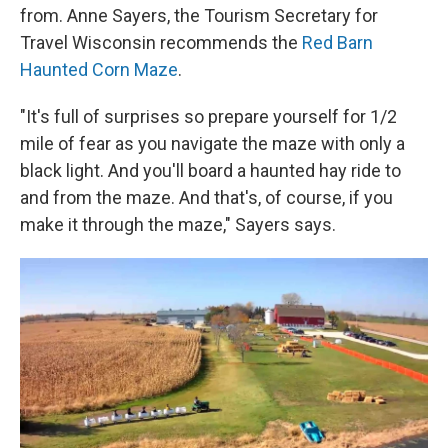
from. Anne Sayers, the Tourism Secretary for
Travel Wisconsin recommends the
Red Barn
Haunted Corn Maze
.
"It's full of surprises so prepare yourself for 1/2
mile of fear as you navigate the maze with only a
black light. And you'll board a haunted hay ride to
and from the maze. And that's, of course, if you
make it through the maze," Sayers says.