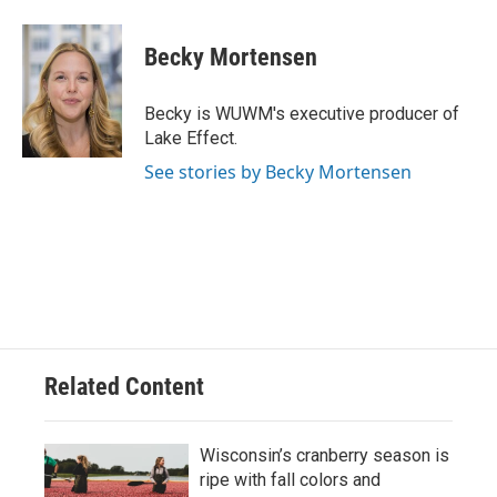
a
l
w
m
c
u
i
a
e
e
t
i
Becky Mortensen
b
s
t
l
o
k
e
o
y
r
Becky is WUWM's executive producer of
k
Lake Effect.
See stories by Becky Mortensen
Related Content
Wisconsin’s cranberry season is
ripe with fall colors and