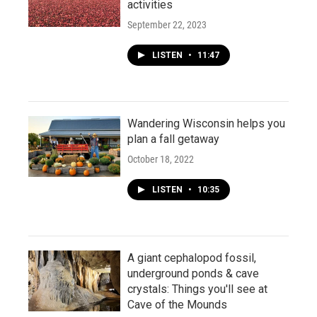
activities
September 22, 2023
LISTEN
•
11:47
Wandering Wisconsin helps you
plan a fall getaway
October 18, 2022
LISTEN
•
10:35
A giant cephalopod fossil,
underground ponds & cave
crystals: Things you'll see at
Cave of the Mounds