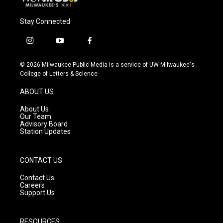
Stay Connected
i
y
f
n
o
a
s
u
c
© 2026 Milwaukee Public Media is a service of UW-Milwaukee's
t
t
e
College of Letters & Science
a
u
b
g
b
o
ABOUT US
r
e
o
a
k
About Us
m
Our Team
Advisory Board
Station Updates
CONTACT US
Contact Us
Careers
Support Us
RESOURCES