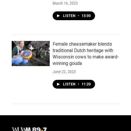
March 16, 2023
LISTEN
•
15:00
Female cheesemaker blends
traditional Dutch heritage with
Wisconsin cows to make award-
winning gouda
June 22, 2023
LISTEN
•
11:20