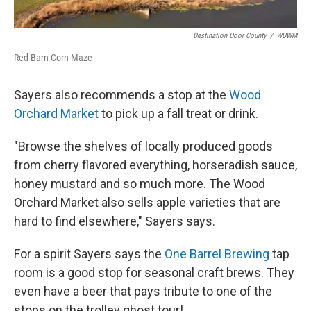
Destination Door County
/
WUWM
Red Barn Corn Maze
Sayers also recommends a stop at the
Wood
Orchard Market
to pick up a fall treat or drink.
"Browse the shelves of locally produced goods
from cherry flavored everything, horseradish sauce,
honey mustard and so much more. The Wood
Orchard Market also sells apple varieties that are
hard to find elsewhere," Sayers says.
For a spirit Sayers says the
One Barrel Brewing
tap
room is a good stop for seasonal craft brews. They
even have a beer that pays tribute to one of the
stops on the trolley ghost tour!