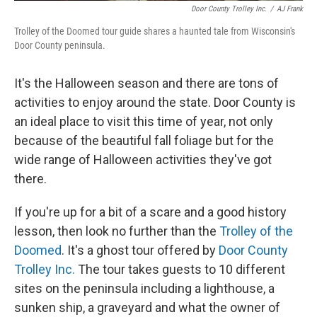
Door County Trolley Inc.
/
AJ Frank
Trolley of the Doomed tour guide shares a haunted tale from Wisconsin's
Door County peninsula.
It's the Halloween season and there are tons of
activities to enjoy around the state. Door County is
an ideal place to visit this time of year, not only
because of the beautiful fall foliage but for the
wide range of Halloween activities they've got
there.
If you're up for a bit of a scare and a good history
lesson, then look no further than the
Trolley of the
Doomed
. It's a ghost tour offered by
Door County
Trolley Inc.
The tour takes guests to 10 different
sites on the peninsula including a lighthouse, a
sunken ship, a graveyard and what the owner of