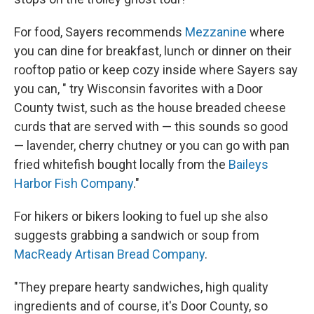
For food, Sayers recommends
Mezzanine
where
you can dine for breakfast, lunch or dinner on their
rooftop patio or keep cozy inside where Sayers say
you can, " try Wisconsin favorites with a Door
County twist, such as the house breaded cheese
curds that are served with — this sounds so good
— lavender, cherry chutney or you can go with pan
fried whitefish bought locally from the
Baileys
Harbor Fish Company
."
For hikers or bikers looking to fuel up she also
suggests grabbing a sandwich or soup from
MacReady Artisan Bread Company
.
"They prepare hearty sandwiches, high quality
ingredients and of course, it's Door County, so