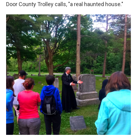
Door County Trolley calls, "a real haunted house."