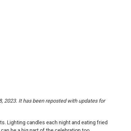
 8, 2023. It has been reposted with updates for
ts. Lighting candles each night and eating fried
can be a big part of the celebration too.