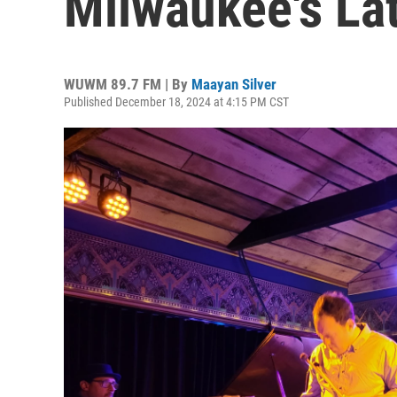
Milwaukee's La
WUWM 89.7 FM | By
Maayan Silver
Published December 18, 2024 at 4:15 PM CST