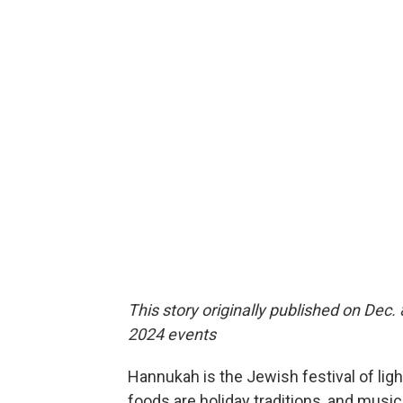
This story originally published on Dec.
2024 events
Hannukah is the Jewish festival of ligh
foods are holiday traditions, and music 