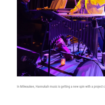
In Milwaukee, Hannukah music is getting a new spin with a project c