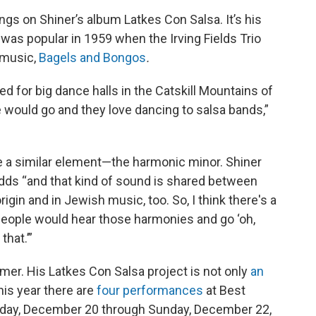
gs on Shiner’s album Latkes Con Salsa. It’s his
was popular in 1959 when the Irving Fields Trio
 music,
Bagels and Bongos
.
ed for big dance halls in the Catskill Mountains of
 would go and they love dancing to salsa bands,”
e a similar element—the harmonic minor. Shiner
adds “and that kind of sound is shared between
gin and in Jewish music, too. So, I think there's a
people would hear those harmonies and go ‘oh,
that.’”
mer. His Latkes Con Salsa project is not only
an
This year there are
four performances
at Best
Friday, December 20 through Sunday, December 22,