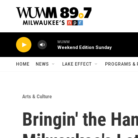
Skip to main content
WUWM
Weekend Edition Sunday
HOME
NEWS
LAKE EFFECT
PROGRAMS & 
Arts & Culture
Bringin' the Ha