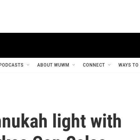
PODCASTS
ABOUT WUWM
CONNECT
WAYS TO
nnukah light with