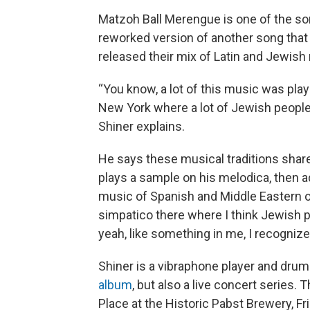
Matzoh Ball Merengue is one of the son
reworked version of another song that 
released their mix of Latin and Jewish
“You know, a lot of this music was play
New York where a lot of Jewish people
Shiner explains.
He says these musical traditions shar
plays a sample on his melodica, then 
music of Spanish and Middle Eastern ori
simpatico there where I think Jewish 
yeah, like something in me, I recognize 
Shiner is a vibraphone player and drum
album
, but also a live concert series. 
Place at the Historic Pabst Brewery, 