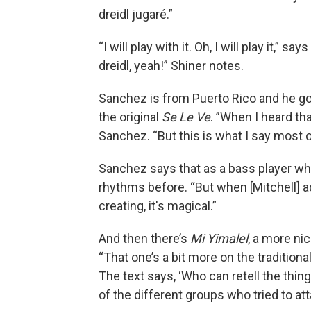
dreidl jugaré.”
“I will play with it. Oh, I will play it,” sa
dreidl, yeah!” Shiner notes.
Sanchez is from Puerto Rico and he got
the original
Se Le Ve
. ”When I heard tha
Sanchez. “But this is what I say most of
Sanchez says that as a bass player wh
rhythms before. “But when [Mitchell] 
creating, it's magical.”
And then there’s
Mi Yimalel
, a more ni
“That one’s a bit more on the traditiona
The text says, ‘Who can retell the thing
of the different groups who tried to a