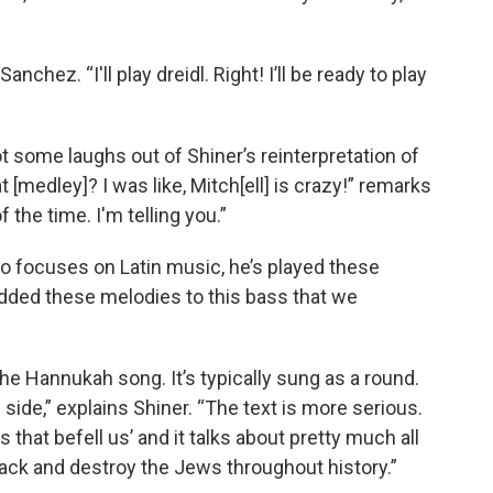
ys Sanchez. “I'll play dreidl. Right! I’ll be ready to play
 some laughs out of Shiner’s reinterpretation of
t [medley]? I was like, Mitch[ell] is crazy!” remarks
 the time. I'm telling you.”
o focuses on Latin music, he’s played these
added these melodies to this bass that we
che Hannukah song. It’s typically sung as a round.
l side,” explains Shiner. “The text is more serious.
s that befell us’ and it talks about pretty much all
ttack and destroy the Jews throughout history.”