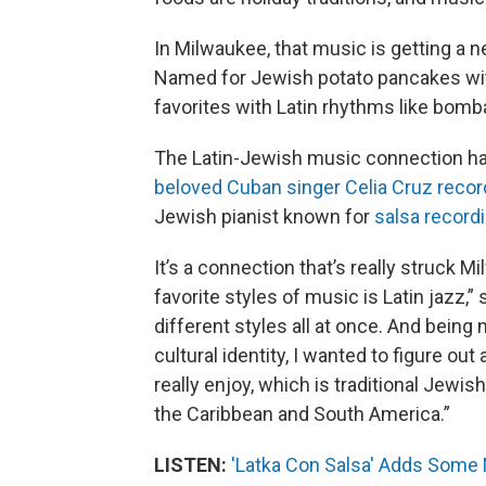
In Milwaukee, that music is getting a n
Named for Jewish potato pancakes with
favorites with Latin rhythms like bom
The Latin-Jewish music connection ha
beloved Cuban singer Celia Cruz reco
Jewish pianist known for
salsa record
It’s a connection that’s really struck 
favorite styles of music is Latin jazz,”
different styles all at once. And bei
cultural identity, I wanted to figure out
really enjoy, which is traditional Jew
the Caribbean and South America.”
LISTEN:
'Latka Con Salsa' Adds Some 