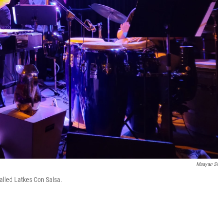
Maayan Si
alled Latkes Con Salsa.