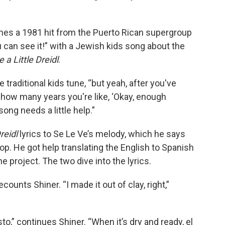
ines a 1981 hit from the Puerto Rican supergroup
u can see it!” with a Jewish kids song about the
e a Little Dreidl
.
e traditional kids tune, “but yeah, after you've
 how many years you're like, ‘Okay, enough
 song needs a little help.”
Dreidl
lyrics to Se Le Ve’s melody, which he says
top. He got help translating the English to Spanish
 project. The two dive into the lyrics.
ecounts Shiner. “I made it out of clay, right,”
o,” continues Shiner. “When it’s dry and ready, el