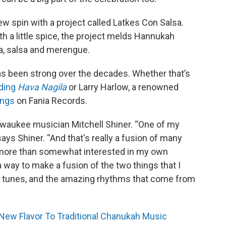
ew spin with a project called Latkes Con Salsa.
 a little spice, the project melds Hannukah
ba, salsa and merengue.
s been strong over the decades. Whether that’s
rding
Hava Nagila
or Larry Harlow, a renowned
ings
on Fania Records.
Milwaukee musician Mitchell Shiner. “One of my
 says Shiner. “And that's really a fusion of many
ng more than somewhat interested in my own
 a way to make a fusion of the two things that I
ish tunes, and the amazing rhythms that come from
New Flavor To Traditional Chanukah Music