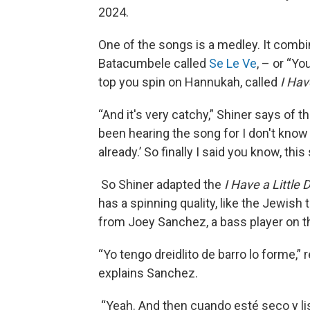
2024.
One of the songs is a medley. It comb
Batacumbele called
Se Le Ve
, – or “Yo
top you spin on Hannukah, called
I Hav
“And it's very catchy,” Shiner says of th
been hearing the song for I don't know
already.’ So finally I said you know, this
So Shiner adapted the
I Have a Little 
has a spinning quality, like the Jewish 
from Joey Sanchez, a bass player on the
“Yo tengo dreidlito de barro lo forme,” r
explains Sanchez.
“Yeah. And then cuando esté seco y list