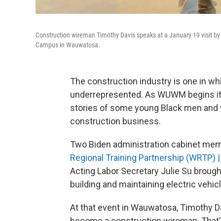
Construction wireman Timothy Davis speaks at a January 19 visit by 
Campus in Wauwatosa.
The construction industry is one in wh
underrepresented. As WUWM begins i
stories of some young Black men and
construction business.
Two Biden administration cabinet mem
Regional Training Partnership (WRTP) 
Acting Labor Secretary Julie Su brough
building and maintaining electric vehic
At that event in Wauwatosa, Timothy D
become a construction wireman. That's 