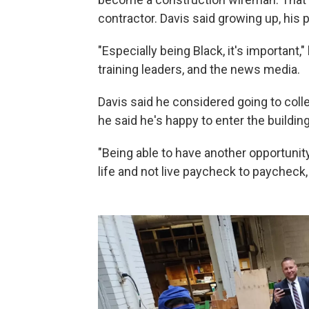
contractor. Davis said growing up, his
"Especially being Black, it's important,
training leaders, and the news media.
Davis said he considered going to colle
he said he's happy to enter the buildin
"Being able to have another opportunit
life and not live paycheck to paycheck, I