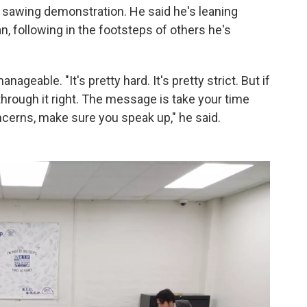
 sawing demonstration. He said he's leaning
an, following in the footsteps of others he's
nageable. "It's pretty hard. It's pretty strict. But if
 through it right. The message is take your time
concerns, make sure you speak up," he said.