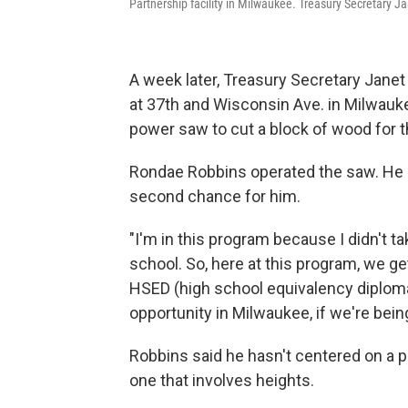
Partnership facility in Milwaukee. Treasury Secretary Ja
A week later, Treasury Secretary Janet
at 37th and Wisconsin Ave. in Milwauk
power saw to cut a block of wood for the
Rondae Robbins operated the saw. He lat
second chance for him.
"I'm in this program because I didn't tak
school. So, here at this program, we ge
HSED (high school equivalency diploma.) 
opportunity in Milwaukee, if we're bein
Robbins said he hasn't centered on a p
one that involves heights.