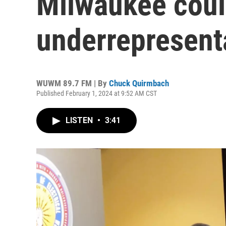
Milwaukee could
underrepresenta
WUWM 89.7 FM | By
Chuck Quirmbach
Published February 1, 2024 at 9:52 AM CST
LISTEN
•
3:41