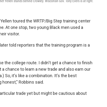
net Yellen stands behind Crowley. Wisconsin Gov. Tony Evers is at right.
 Yellen toured the WRTP/Big Step training center
ee. At one stop, two young Black men used a
ir visitor.
er told reporters that the training program is a
e the college route. I didn't get a chance to finish
t a chance to learn a new trade and also earn our
So, it's like a combination. It's the best
g honest," Robbins said.
articular trade yet but might be cautious about