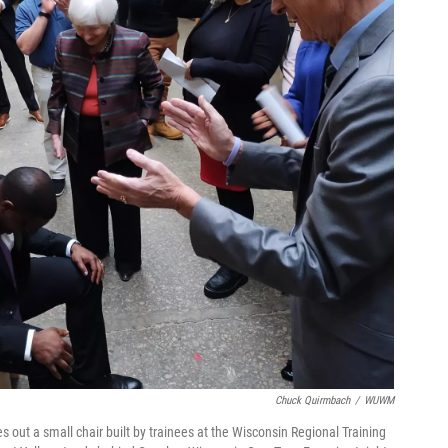
Chuck Quirmbach
/
WUWM
 out a small chair built by trainees at the Wisconsin Regional Training