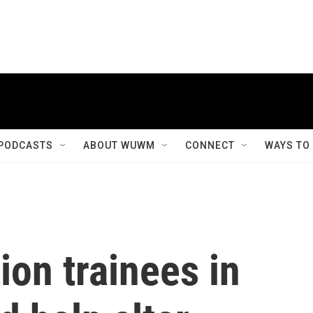
PODCASTS
ABOUT WUWM
CONNECT
WAYS TO
ion trainees in