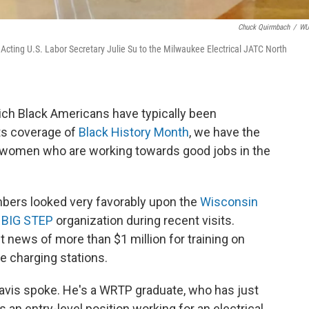
Chuck Quirmbach
/
W
Acting U.S. Labor Secretary Julie Su to the Milwaukee Electrical JATC North
ich Black Americans have typically been
ts coverage of
Black History Month
, we have the
 women who are working towards good jobs in the
bers looked very favorably upon the
Wisconsin
| BIG STEP
organization during recent visits.
t news of more than $1 million for training on
le charging stations.
avis spoke. He's a WRTP graduate, who has just
an entry-level position working for an electrical