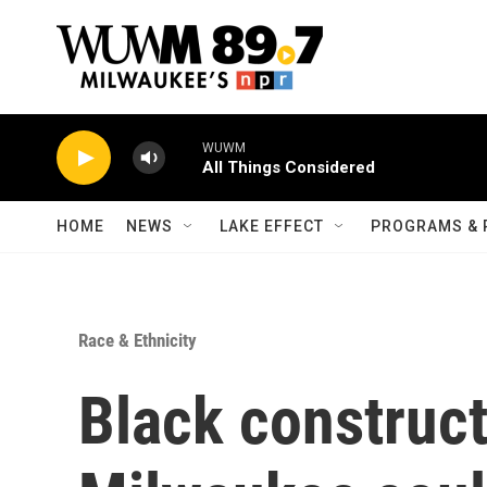
Skip to main content
WUWM
All Things Considered
HOME
NEWS
LAKE EFFECT
PROGRAMS & 
Race & Ethnicity
Black construct