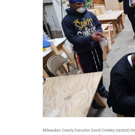
Milwaukee County Executive David Crowley (seated) tries