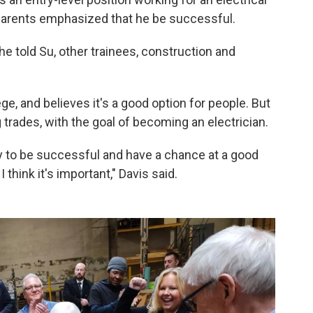
 parents emphasized that he be successful.
" he told Su, other trainees, construction and
ge, and believes it's a good option for people. But
g trades, with the goal of becoming an electrician.
y to be successful and have a chance at a good
 think it's important," Davis said.