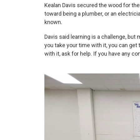
Kealan Davis secured the wood for the
toward being a plumber, or an electrici
known.
Davis said learning is a challenge, but ma
you take your time with it, you can get
with it, ask for help. If you have any 