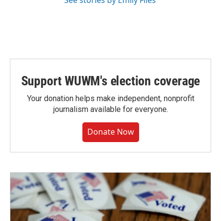
See stories by Emily Files
Support WUWM's election coverage
Your donation helps make independent, nonprofit
journalism available for everyone.
Donate Now