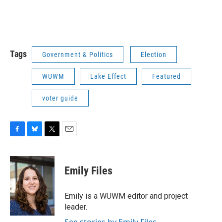
Tags
Government & Politics
Election
WUWM
Lake Effect
Featured
voter guide
F
B
T
E
a
l
w
m
c
u
i
a
e
e
t
i
Emily Files
b
s
t
l
o
k
e
o
y
r
Emily is a WUWM editor and project
k
leader.