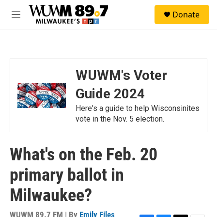
Skip to main content
S
Donate
e
M
a
e
r
n
c
u
h
u
WUWM's Voter
e
r
Guide 2024
y
Here's a guide to help Wisconsinites
vote in the Nov. 5 election.
What's on the Feb. 20
primary ballot in
Milwaukee?
WUWM 89.7 FM | By
Emily Files