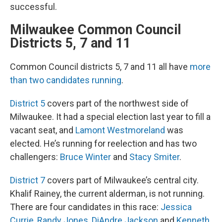
successful.
Milwaukee Common Council
Districts 5, 7 and 11
Common Council districts 5, 7 and 11 all have
more
than two candidates running
.
District 5
covers part of the northwest side of
Milwaukee. It had a special election last year to fill a
vacant seat, and
Lamont Westmoreland
was
elected. He’s running for reelection and has two
challengers:
Bruce Winter
and
Stacy Smiter
.
District 7
covers part of Milwaukee’s central city.
Khalif Rainey, the current alderman, is not running.
There are four candidates in this race:
Jessica
Currie
,
Randy Jones
,
DiAndre Jackson
and
Kenneth