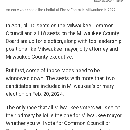
Eddie Morales
/
WUWM
An early voter casts their ballot at Fiserv Forum in Milwaukee in 2022.
In April, all 15 seats on the Milwaukee Common
Council and all 18 seats on the Milwaukee County
Board are up for election, along with top leadership
positions like Milwaukee mayor, city attorney and
Milwaukee County executive.
But first, some of those races need to be
winnowed down. The seats with more than two
candidates are included in Milwaukee's primary
election on Feb. 20, 2024.
The only race that all Milwaukee voters will see on
their primary ballot is the one for Milwaukee mayor.
Whether you will vote for Common Council or