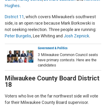
Hughes
.
District 11
, which covers Milwaukee’s southwest
side, is an open race because Mark Borkowski is
not seeking reelection. Three people are running:
Peter Burgelis
, Lee Whiting and
Josh Zepnick
.
Government & Politics
3 Milwaukee Common Council seats
have primary contests. Here are the
candidates
Milwaukee County Board District
18
Voters who live on the far northwest side will vote
for their Milwaukee County Board supervisor.