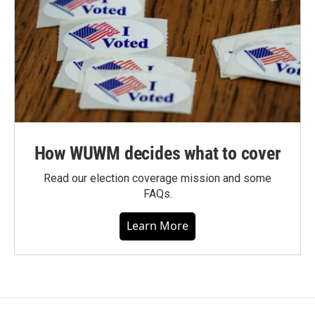
How WUWM decides what to cover
Read our election coverage mission and some
FAQs.
Learn More