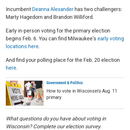
Incumbent
Deanna Alexander
has two challengers:
Marty Hagedorn and Brandon Williford.
Early in-person voting for the primary election
begins Feb. 6. You can find Milwaukee's
early voting
locations here
.
And find your polling place for the Feb. 20 election
here
.
Government & Politics
How to vote in Wisconsin's Aug. 11
primary
What questions do you have about voting in
Wisconsin? Complete our election survey.