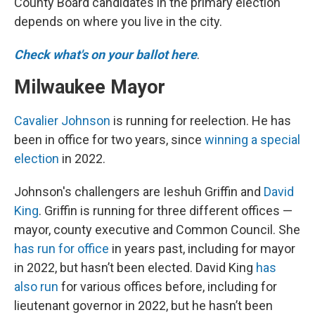
County Board candidates in the primary election
depends on where you live in the city.
Check what's on your ballot here
.
Milwaukee Mayor
Cavalier Johnson
is running for reelection. He has
been in office for two years, since
winning a special
election
in 2022.
Johnson's challengers are Ieshuh Griffin and
David
King
. Griffin is running for three different offices —
mayor, county executive and Common Council. She
has run for office
in years past, including for mayor
in 2022, but hasn’t been elected. David King
has
also run
for various offices before, including for
lieutenant governor in 2022, but he hasn’t been