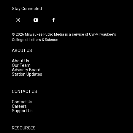
Stay Connected
i
y
f
n
o
a
s
u
c
© 2026 Milwaukee Public Media is a service of UW-Milwaukee's
t
t
e
College of Letters & Science
a
u
b
g
b
o
ABOUT US
r
e
o
a
k
About Us
m
Our Team
Advisory Board
Station Updates
CONTACT US
Contact Us
Careers
Support Us
RESOURCES