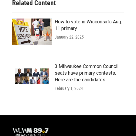
Related Content
How to vote in Wisconsin's Aug.
11 primary
January 22, 2025
3 Milwaukee Common Council
seats have primary contests.
Here are the candidates
February 1, 2024