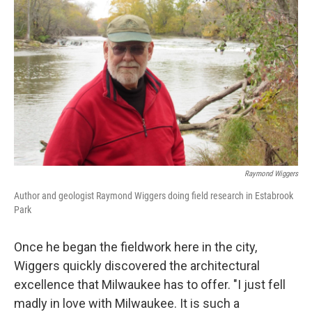
Raymond Wiggers
Author and geologist Raymond Wiggers doing field research in Estabrook
Park
Once he began the fieldwork here in the city,
Wiggers quickly discovered the architectural
excellence that Milwaukee has to offer. "I just fell
madly in love with Milwaukee. It is such a