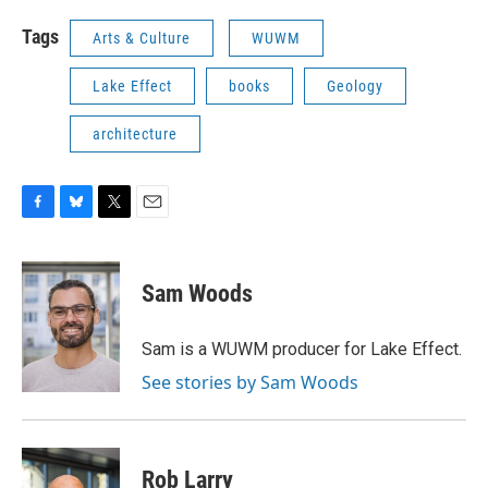
Tags
Arts & Culture
WUWM
Lake Effect
books
Geology
architecture
F
B
T
E
a
l
w
m
c
u
i
a
e
e
t
i
Sam Woods
b
s
t
l
o
k
e
o
y
r
Sam is a WUWM producer for Lake Effect.
k
See stories by Sam Woods
Rob Larry