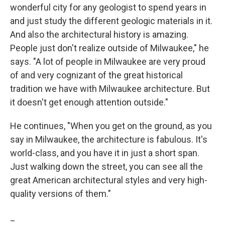
wonderful city for any geologist to spend years in
and just study the different geologic materials in it.
And also the architectural history is amazing.
People just don't realize outside of Milwaukee," he
says. "A lot of people in Milwaukee are very proud
of and very cognizant of the great historical
tradition we have with Milwaukee architecture. But
it doesn't get enough attention outside."
He continues, "When you get on the ground, as you
say in Milwaukee, the architecture is fabulous. It's
world-class, and you have it in just a short span.
Just walking down the street, you can see all the
great American architectural styles and very high-
quality versions of them."
_