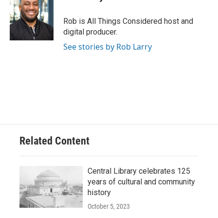
Rob is All Things Considered host and
digital producer.
See stories by Rob Larry
Related Content
Central Library celebrates 125
years of cultural and community
history
October 5, 2023