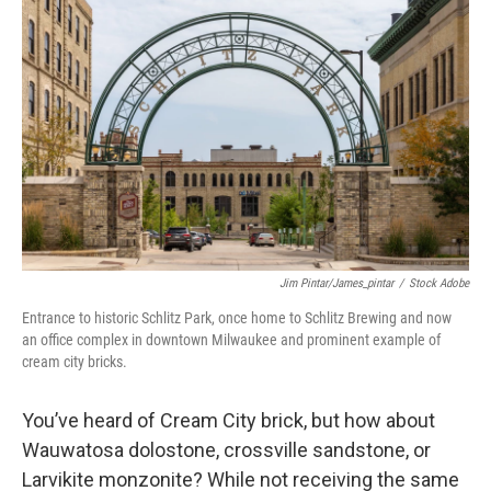
Jim Pintar/james_pintar
/
Stock Adobe
Entrance to historic Schlitz Park, once home to Schlitz Brewing and now
an office complex in downtown Milwaukee and prominent example of
cream city bricks.
You’ve heard of Cream City brick, but how about
Wauwatosa dolostone, crossville sandstone, or
Larvikite monzonite? While not receiving the same