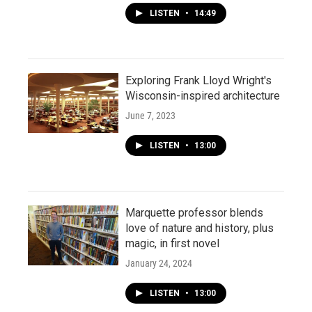
LISTEN
•
14:49
Exploring Frank Lloyd Wright's
Wisconsin-inspired architecture
June 7, 2023
LISTEN
•
13:00
Marquette professor blends
love of nature and history, plus
magic, in first novel
January 24, 2024
LISTEN
•
13:00