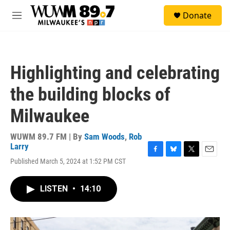
Skip to main content
S
Donate
e
M
a
e
r
n
c
u
h
Highlighting and celebrating
u
e
the building blocks of
r
y
Milwaukee
WUWM 89.7 FM | By
Sam Woods
,
Rob
Larry
F
B
T
E
Published March 5, 2024 at 1:52 PM CST
a
l
w
m
c
u
i
a
e
e
t
i
LISTEN
•
14:10
b
s
t
l
o
k
e
o
y
r
k