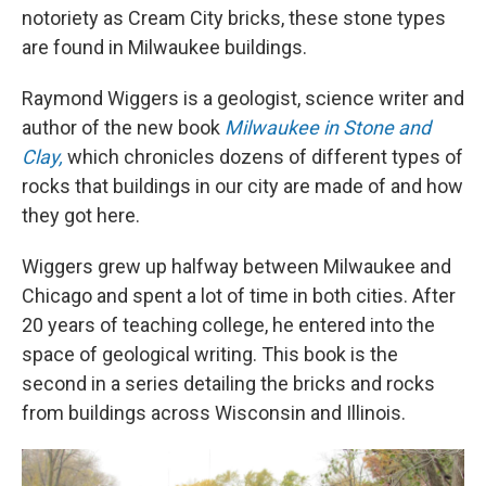
notoriety as Cream City bricks, these stone types
are found in Milwaukee buildings.
Raymond Wiggers is a geologist, science writer and
author of the new book
Milwaukee in Stone and
Clay,
which chronicles dozens of different types of
rocks that buildings in our city are made of and how
they got here.
Wiggers grew up halfway between Milwaukee and
Chicago and spent a lot of time in both cities. After
20 years of teaching college, he entered into the
space of geological writing. This book is the
second in a series detailing the bricks and rocks
from buildings across Wisconsin and Illinois.