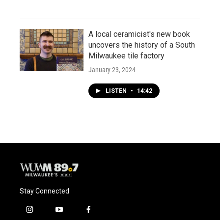
A local ceramicist's new book
uncovers the history of a South
Milwaukee tile factory
January 23, 2024
LISTEN
•
14:42
Stay Connected
i
y
f