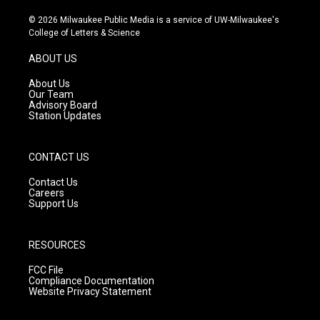
n
o
a
s
u
c
© 2026 Milwaukee Public Media is a service of UW-Milwaukee's
t
t
e
College of Letters & Science
a
u
b
g
b
o
ABOUT US
r
e
o
a
k
About Us
m
Our Team
Advisory Board
Station Updates
CONTACT US
Contact Us
Careers
Support Us
RESOURCES
FCC File
Compliance Documentation
Website Privacy Statement