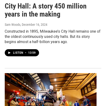
City Hall: A story 450 million
years in the making
Sam Woods
, December 16, 2024
Constructed in 1895, Milwaukee’s City Hall remains one of
the oldest continuously used city halls. But its story
begins almost a half-billion years ago.
LISTEN
•
13:59