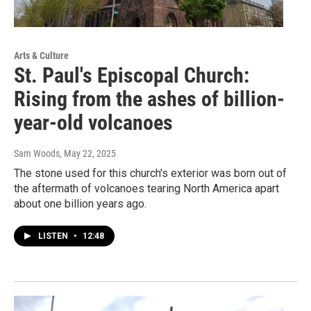
Arts & Culture
St. Paul's Episcopal Church:
Rising from the ashes of billion-
year-old volcanoes
Sam Woods
, May 22, 2025
The stone used for this church's exterior was born out of
the aftermath of volcanoes tearing North America apart
about one billion years ago.
LISTEN
•
12:48