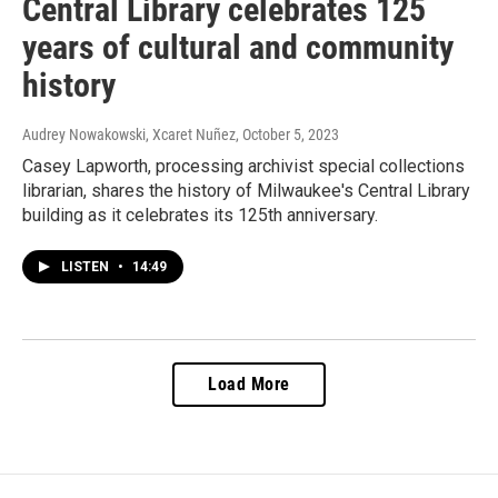
Central Library celebrates 125
years of cultural and community
history
Audrey Nowakowski, Xcaret Nuñez
, October 5, 2023
Casey Lapworth, processing archivist special collections
librarian, shares the history of Milwaukee's Central Library
building as it celebrates its 125th anniversary.
LISTEN
•
14:49
Load More