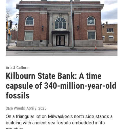
Arts & Culture
Kilbourn State Bank: A time
capsule of 340-million-year-old
fossils
Sam Woods
, April 9, 2025
On a triangular lot on Milwaukee's north side stands a
building with ancient sea fossils embedded in its