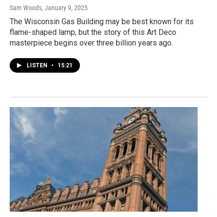
Sam Woods
, January 9, 2025
The Wisconsin Gas Building may be best known for its
flame-shaped lamp, but the story of this Art Deco
masterpiece begins over three billion years ago.
LISTEN
•
15:21