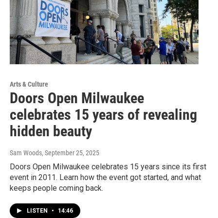
Arts & Culture
Doors Open Milwaukee
celebrates 15 years of revealing
hidden beauty
Sam Woods
, September 25, 2025
Doors Open Milwaukee celebrates 15 years since its first
event in 2011. Learn how the event got started, and what
keeps people coming back.
LISTEN
•
14:46