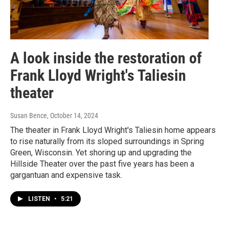
A look inside the restoration of
Frank Lloyd Wright's Taliesin
theater
Susan Bence
, October 14, 2024
The theater in Frank Lloyd Wright's Taliesin home appears
to rise naturally from its sloped surroundings in Spring
Green, Wisconsin. Yet shoring up and upgrading the
Hillside Theater over the past five years has been a
gargantuan and expensive task.
LISTEN
•
5:21