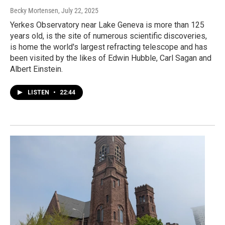
Becky Mortensen
, July 22, 2025
Yerkes Observatory near Lake Geneva is more than 125
years old, is the site of numerous scientific discoveries,
is home the world's largest refracting telescope and has
been visited by the likes of Edwin Hubble, Carl Sagan and
Albert Einstein.
LISTEN
•
22:44