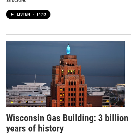
structure.
LISTEN
•
14:43
Wisconsin Gas Building: 3 billion
years of history