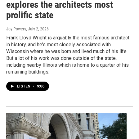
explores the architects most
prolific state
Joy Powers
, July 2, 2026
Frank Lloyd Wright is arguably the most famous architect
in history, and he's most closely associated with
Wisconsin where he was born and lived much of his life.
But a lot of his work was done outside of the state,
including nearby Illinois which is home to a quarter of his
remaining buildings.
LISTEN
•
9:06