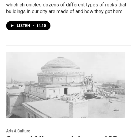
which chronicles dozens of different types of rocks that
buildings in our city are made of and how they got here.
LISTEN
•
14:10
Arts & Culture