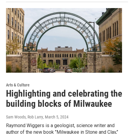
Arts & Culture
Highlighting and celebrating the
building blocks of Milwaukee
Sam Woods, Rob Larry
, March 5, 2024
Raymond Wiggers is a geologist, science writer and
author of the new book "Milwaukee in Stone and Clay,"