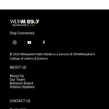
Stay Connected
i
y
f
n
o
a
s
u
c
© 2026 Milwaukee Public Media is a service of UW-Milwaukee's
t
t
e
College of Letters & Science
a
u
b
g
b
o
ABOUT US
r
e
o
a
k
About Us
m
Our Team
Advisory Board
Station Updates
CONTACT US