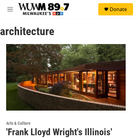
Skip to main content
S
Donate
e
M
a
e
r
n
c
architecture
u
h
u
e
r
y
Arts & Culture
'Frank Lloyd Wright's Illinois'