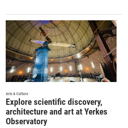
Arts & Culture
Explore scientific discovery,
architecture and art at Yerkes
Observatory