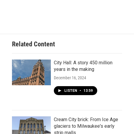
Related Content
City Hall: A story 450 million
years in the making
December 16, 2024
LISTEN
•
13:59
Cream City brick: From Ice Age
glaciers to Milwaukee's early
strip malls