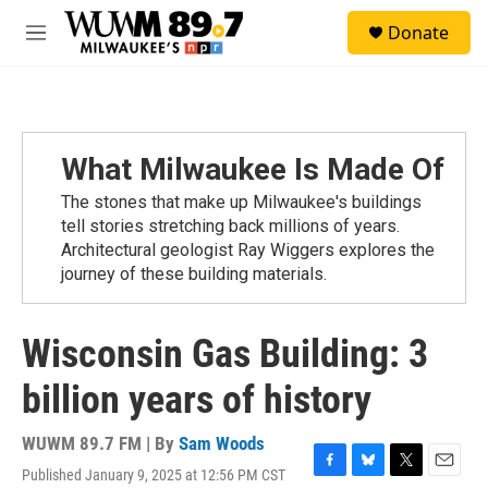
Skip to main content
S
Donate
e
M
a
e
r
n
c
u
h
u
What Milwaukee Is Made Of
e
r
The stones that make up Milwaukee's buildings
y
tell stories stretching back millions of years.
Architectural geologist Ray Wiggers explores the
journey of these building materials.
Wisconsin Gas Building: 3
billion years of history
WUWM 89.7 FM | By
Sam Woods
Published January 9, 2025 at 12:56 PM CST
F
B
T
E