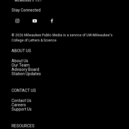
Stay Connected
i
y
f
n
o
a
s
u
c
© 2026 Milwaukee Public Media is a service of UW-Milwaukee's
t
t
e
College of Letters & Science
a
u
b
g
b
o
ABOUT US
r
e
o
a
k
About Us
m
Our Team
Advisory Board
Station Updates
CONTACT US
Contact Us
Careers
Support Us
RESOURCES