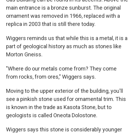
main entrance is a bronze sunburst. The original
ornament was removed in 1966, replaced with a
replica in 2003 that is still there today.
Wiggers reminds us that while this is a metal, it is a
part of geological history as much as stones like
Morton Gneiss.
"Where do our metals come from? They come
from rocks, from ores," Wiggers says.
Moving to the upper exterior of the building, you'll
see a pinkish stone used for ornamental trim. This
is known in the trade as Kasota Stone, but to
geologists is called Oneota Dolostone.
Wiggers says this stone is considerably younger