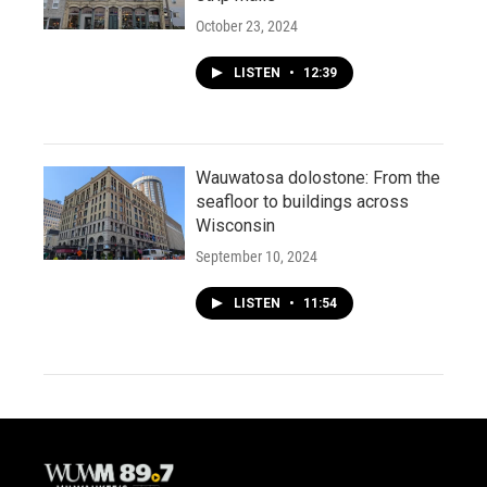
October 23, 2024
LISTEN
•
12:39
Wauwatosa dolostone: From the
seafloor to buildings across
Wisconsin
September 10, 2024
LISTEN
•
11:54