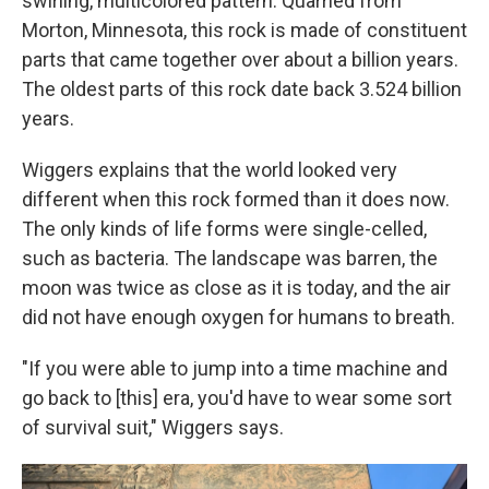
swirling, multicolored pattern. Quarried from
Morton, Minnesota, this rock is made of constituent
parts that came together over about a billion years.
The oldest parts of this rock date back 3.524 billion
years.
Wiggers explains that the world looked very
different when this rock formed than it does now.
The only kinds of life forms were single-celled,
such as bacteria. The landscape was barren, the
moon was twice as close as it is today, and the air
did not have enough oxygen for humans to breath.
"If you were able to jump into a time machine and
go back to [this] era, you'd have to wear some sort
of survival suit," Wiggers says.