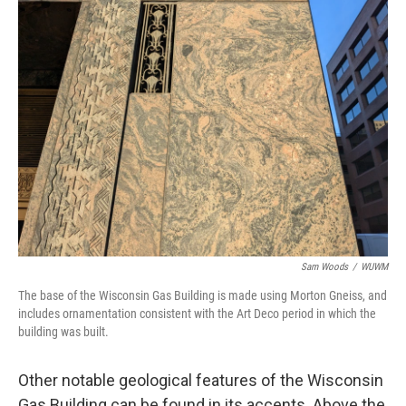
Sam Woods
/
WUWM
The base of the Wisconsin Gas Building is made using Morton Gneiss, and
includes ornamentation consistent with the Art Deco period in which the
building was built.
Other notable geological features of the Wisconsin
Gas Building can be found in its accents. Above the