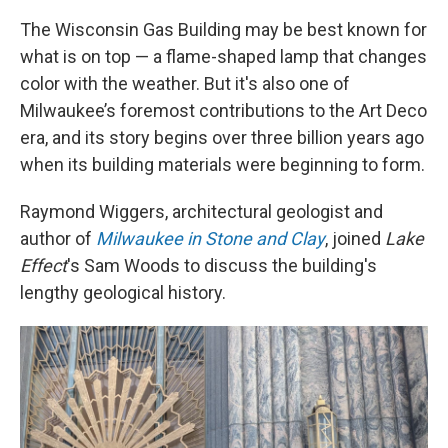
The Wisconsin Gas Building may be best known for
what is on top — a flame-shaped lamp that changes
color with the weather. But it's also one of
Milwaukee’s foremost contributions to the Art Deco
era, and its story begins over three billion years ago
when its building materials were beginning to form.
Raymond Wiggers, architectural geologist and
author of
Milwaukee in Stone and Clay
, joined
Lake
Effect
's Sam Woods to discuss the building's
lengthy geological history.