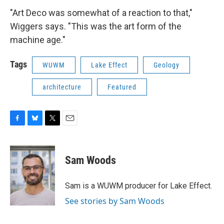
"Art Deco was somewhat of a reaction to that,"
Wiggers says. "This was the art form of the
machine age."
Tags
WUWM
Lake Effect
Geology
architecture
Featured
F
B
T
E
a
l
w
m
c
u
i
a
e
e
t
i
Sam Woods
b
s
t
l
o
k
e
o
y
r
Sam is a WUWM producer for Lake Effect.
k
See stories by Sam Woods