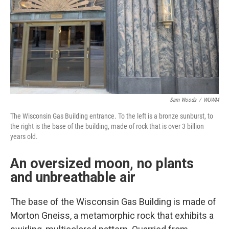
Sam Woods
/
WUWM
The Wisconsin Gas Building entrance. To the left is a bronze sunburst, to
the right is the base of the building, made of rock that is over 3 billion
years old.
An oversized moon, no plants
and unbreathable air
The base of the Wisconsin Gas Building is made of
Morton Gneiss, a metamorphic rock that exhibits a