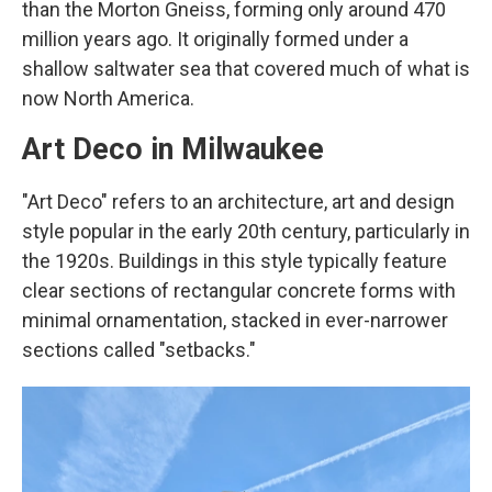
than the Morton Gneiss, forming only around 470
million years ago. It originally formed under a
shallow saltwater sea that covered much of what is
now North America.
Art Deco in Milwaukee
"Art Deco" refers to an architecture, art and design
style popular in the early 20th century, particularly in
the 1920s. Buildings in this style typically feature
clear sections of rectangular concrete forms with
minimal ornamentation, stacked in ever-narrower
sections called "setbacks."