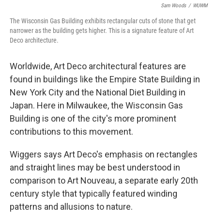
Sam Woods
/
WUWM
The Wisconsin Gas Building exhibits rectangular cuts of stone that get
narrower as the building gets higher. This is a signature feature of Art
Deco architecture.
Worldwide, Art Deco architectural features are
found in buildings like the Empire State Building in
New York City and the National Diet Building in
Japan. Here in Milwaukee, the Wisconsin Gas
Building is one of the city's more prominent
contributions to this movement.
Wiggers says Art Deco's emphasis on rectangles
and straight lines may be best understood in
comparison to Art Nouveau, a separate early 20th
century style that typically featured winding
patterns and allusions to nature.