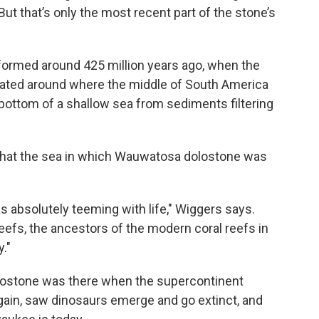
ut that’s only the most recent part of the stone’s
formed around 425 million years ago, when the
ated around where the middle of South America
bottom of a shallow sea from sediments filtering
that the sea in which Wauwatosa dolostone was
was absolutely teeming with life," Wiggers says.
 reefs, the ancestors of the modern coral reefs in
."
lostone was there when the supercontinent
ain, saw dinosaurs emerge and go extinct, and