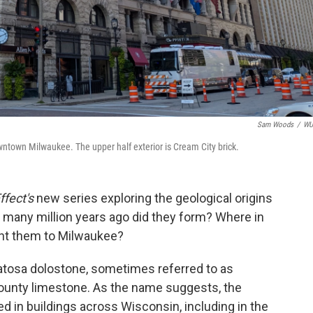
Sam Woods
/
W
wntown Milwaukee. The upper half exterior is Cream City brick.
ffect's
new series exploring the geological origins
 many million years ago did they form? Where in
ht them to Milwaukee?
tosa dolostone, sometimes referred to as
unty limestone. As the name suggests, the
d in buildings across Wisconsin, including in the