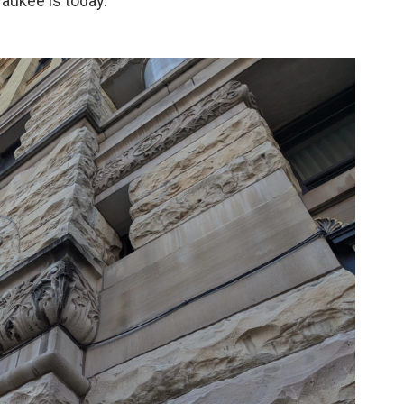
aukee is today.