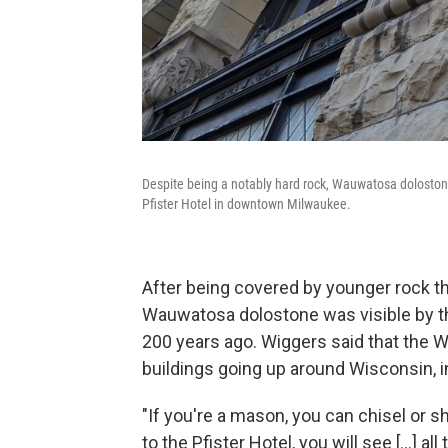
Despite being a notably hard rock, Wauwatosa dolostone
Pfister Hotel in downtown Milwaukee.
After being covered by younger rock 
Wauwatosa dolostone was visible by th
200 years ago. Wiggers said that the 
buildings going up around Wisconsin, in 
"If you're a mason, you can chisel or s
to the Pfister Hotel, you will see [...] 