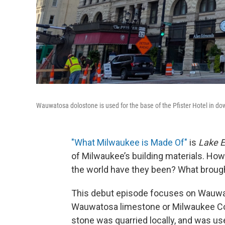
Wauwatosa dolostone is used for the base of the Pfister Hotel in do
"What Milwaukee is Made Of"
is
Lake E
of Milwaukee’s building materials. How
the world have they been? What broug
This debut episode focuses on Wauwa
Wauwatosa limestone or Milwaukee Co
stone was quarried locally, and was use