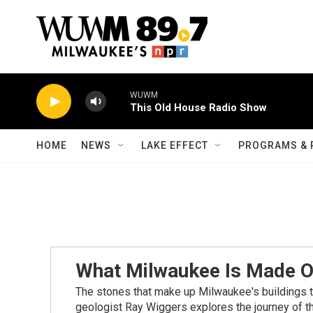
Skip to main content
WUWM
This Old House Radio Show
HOME
NEWS
LAKE EFFECT
PROGRAMS & 
What Milwaukee Is Made O
The stones that make up Milwaukee's buildings tel
geologist Ray Wiggers explores the journey of th