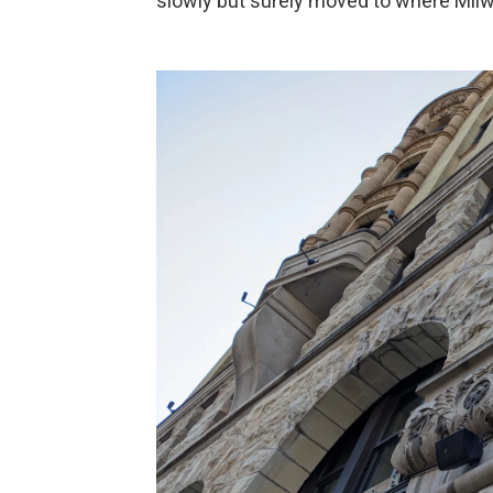
slowly but surely moved to where Milw