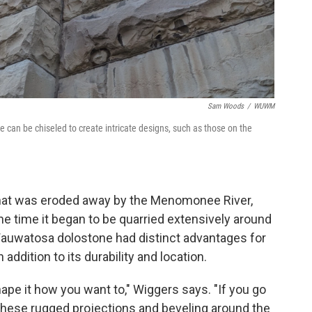
Sam Woods
/
WUWM
 can be chiseled to create intricate designs, such as those on the
that was eroded away by the Menomonee River,
e time it began to be quarried extensively around
Wauwatosa dolostone had distinct advantages for
addition to its durability and location.
hape it how you want to," Wiggers says. "If you go
all these rugged projections and beveling around the