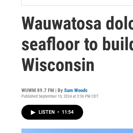
Wauwatosa dolo
seafloor to bui
Wisconsin
WUWM 89.7 FM | By
Sam Woods
Published September 10, 2024 at 3:36 PM CDT
LISTEN
•
11:54