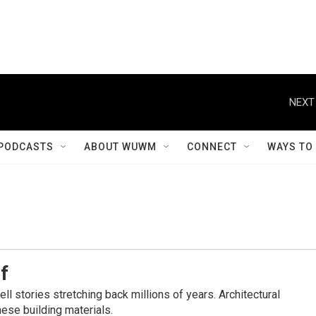
NEXT
PODCASTS
ABOUT WUWM
CONNECT
WAYS TO
f
l stories stretching back millions of years. Architectural
ese building materials.