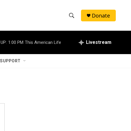
Donate
S
S
e
h
a
r
Livestream
 UP:
1:00 PM
This American Life
o
c
h
w
Q
 SUPPORT
u
S
e
r
e
y
a
r
c
h