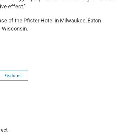
ve effect."
ase of the Pfister Hotel in Milwaukee, Eaton
s Wisconsin.
Featured
ect.