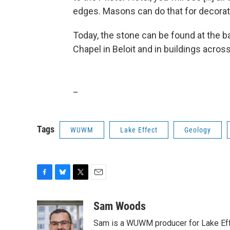
edges. Masons can do that for decorati
Today, the stone can be found at the b
Chapel in Beloit and in buildings acros
_
Tags
WUWM
Lake Effect
Geology
F
B
T
E
a
l
w
m
c
u
i
a
Sam Woods
e
e
t
i
Sam is a WUWM producer for Lake Eff
b
s
t
l