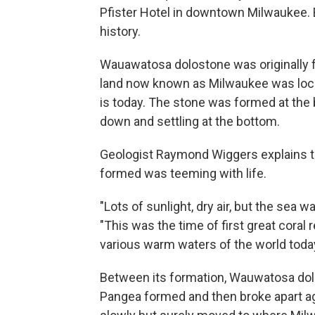
Pfister Hotel in downtown Milwaukee. B
history.
Wauawatosa dolostone was originally 
land now known as Milwaukee was loc
is today. The stone was formed at the 
down and settling at the bottom.
Geologist Raymond Wiggers explains 
formed was teeming with life.
"Lots of sunlight, dry air, but the sea 
"This was the time of first great coral
various warm waters of the world today
Between its formation, Wauwatosa do
Pangea formed and then broke apart ag