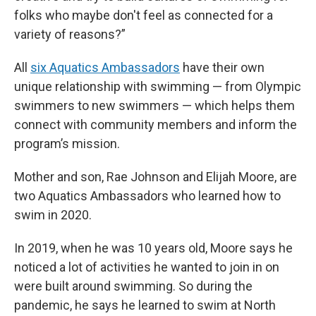
folks who maybe don't feel as connected for a
variety of reasons?”
All
six Aquatics Ambassadors
have their own
unique relationship with swimming — from Olympic
swimmers to new swimmers — which helps them
connect with community members and inform the
program’s mission.
Mother and son, Rae Johnson and Elijah Moore, are
two Aquatics Ambassadors who learned how to
swim in 2020.
In 2019, when he was 10 years old, Moore says he
noticed a lot of activities he wanted to join in on
were built around swimming. So during the
pandemic, he says he learned to swim at North