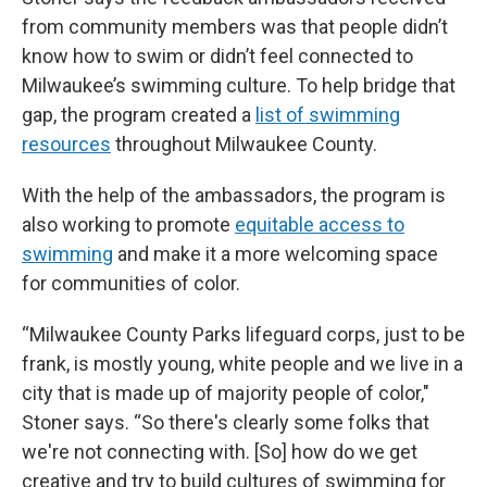
from community members was that people didn’t
know how to swim or didn’t feel connected to
Milwaukee’s swimming culture. To help bridge that
gap, the program created a
list of swimming
resources
throughout Milwaukee County.
With the help of the ambassadors, the program is
also working to promote
equitable access to
swimming
and make it a more welcoming space
for communities of color.
“Milwaukee County Parks lifeguard corps, just to be
frank, is mostly young, white people and we live in a
city that is made up of majority people of color,"
Stoner says. “So there's clearly some folks that
we're not connecting with. [So] how do we get
creative and try to build cultures of swimming for