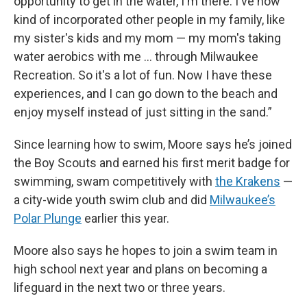
opportunity to get in the water, I'm there. I've now
kind of incorporated other people in my family, like
my sister's kids and my mom — my mom's taking
water aerobics with me … through Milwaukee
Recreation. So it's a lot of fun. Now I have these
experiences, and I can go down to the beach and
enjoy myself instead of just sitting in the sand.”
Since learning how to swim, Moore says he’s joined
the Boy Scouts and earned his first merit badge for
swimming, swam competitively with
the Krakens
—
a city-wide youth swim club and did
Milwaukee’s
Polar Plunge
earlier this year.
Moore also says he hopes to join a swim team in
high school next year and plans on becoming a
lifeguard in the next two or three years.