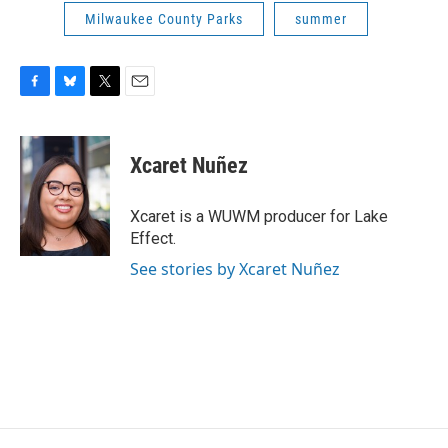
Milwaukee County Parks
summer
F
B
T
E
a
l
w
m
c
u
i
a
e
e
t
i
Xcaret Nuñez
b
s
t
l
o
k
e
o
y
r
Xcaret is a WUWM producer for Lake
k
Effect.
See stories by Xcaret Nuñez