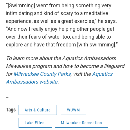
“[Swimming] went from being something very
intimidating and kind of scary to a meditative
experience, as well as a great exercise,” he says.
“And now I really enjoy helping other people get
over their fears of water too, and being able to
explore and have that freedom [with swimming].”
To learn more about the Aquatics Ambassadors
Milwaukee program and how to become a lifeguard
for
Milwaukee County Parks
, visit the
Aquatics
Ambassadors website
.
_
Tags
Arts & Culture
WUWM
Lake Effect
Milwaukee Recreation