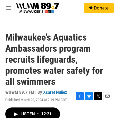
Skip to main content
S
Donate
e
M
a
e
r
n
c
u
h
Milwaukee’s Aquatics
u
e
Ambassadors program
r
y
recruits lifeguards,
promotes water safety for
all swimmers
WUWM 89.7 FM | By
Xcaret Nuñez
Published March 20, 2024 at 2:19 PM CDT
F
B
T
E
a
l
w
m
c
u
i
a
LISTEN
•
12:21
e
e
t
i