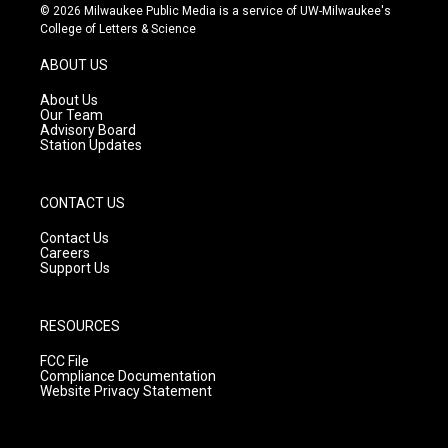
s
u
c
© 2026 Milwaukee Public Media is a service of UW-Milwaukee's
t
t
e
College of Letters & Science
a
u
b
g
b
o
ABOUT US
r
e
o
a
k
About Us
m
Our Team
Advisory Board
Station Updates
CONTACT US
Contact Us
Careers
Support Us
RESOURCES
FCC File
Compliance Documentation
Website Privacy Statement