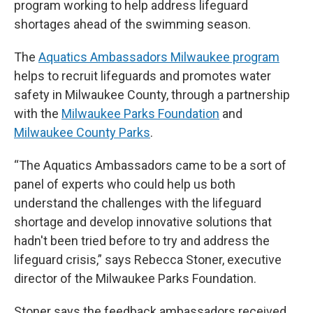
program working to help address lifeguard
shortages ahead of the swimming season.
The
Aquatics Ambassadors Milwaukee program
helps to recruit lifeguards and promotes water
safety in Milwaukee County, through a partnership
with the
Milwaukee Parks Foundation
and
Milwaukee County Parks
.
“The Aquatics Ambassadors came to be a sort of
panel of experts who could help us both
understand the challenges with the lifeguard
shortage and develop innovative solutions that
hadn't been tried before to try and address the
lifeguard crisis,” says Rebecca Stoner, executive
director of the Milwaukee Parks Foundation.
Stoner says the feedback ambassadors received