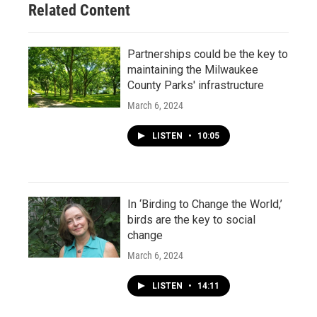
Related Content
Partnerships could be the key to
maintaining the Milwaukee
County Parks' infrastructure
March 6, 2024
LISTEN
•
10:05
In ‘Birding to Change the World,’
birds are the key to social
change
March 6, 2024
LISTEN
•
14:11