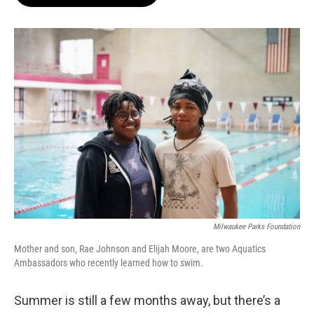
b
s
t
l
o
k
e
o
y
r
k
Milwaukee Parks Foundation
Mother and son, Rae Johnson and Elijah Moore, are two Aquatics
Ambassadors who recently learned how to swim.
Summer is still a few months away, but there’s a