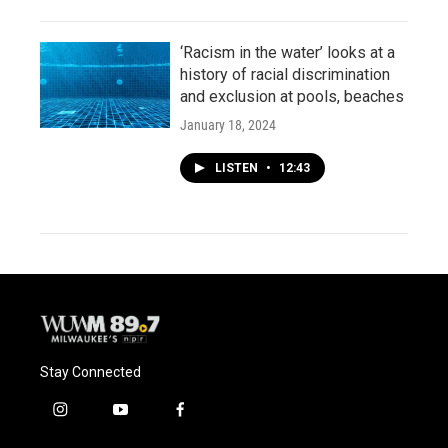
‘Racism in the water’ looks at a
history of racial discrimination
and exclusion at pools, beaches
January 18, 2024
LISTEN
•
12:43
Stay Connected
i
y
f
n
o
a