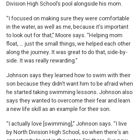
Division High School’s pool alongside his mom.
“I focused on making sure they were comfortable
in the water, as well as me, because it's important
to look out for that,” Moore says. “Helping mom
float, … just the small things, we helped each other
along the journey. It was great to do that, side-by-
side. It was really rewarding.”
Johnson says they learned how to swim with their
son because they didn’t want him to be afraid when
he started taking swimming lessons. Johnson also
says they wanted to overcome their fear and learn
a new life skill as an example for their son.
“I actually love [swimming],” Johnson says. “I live
by North Division High School, so when there's an