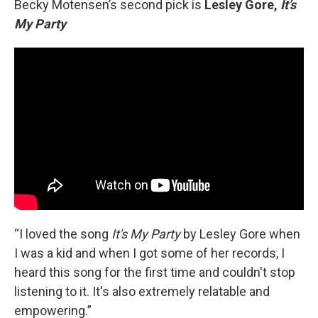
Becky Motensen’s second pick is
Lesley Gore,
It’s
My Party
“I loved the song
It's My Party
by Lesley Gore when
I was a kid and when I got some of her records, I
heard this song for the first time and couldn't stop
listening to it. It's also extremely relatable and
empowering.”