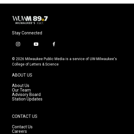
Stay Connected
i
y
f
n
o
a
s
u
c
© 2026 Milwaukee Public Media is a service of UW-Milwaukee's
t
t
e
College of Letters & Science
a
u
b
g
b
o
ABOUT US
r
e
o
a
k
About Us
m
Our Team
Advisory Board
Station Updates
CONTACT US
Contact Us
Careers