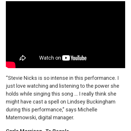
“Stevie Nicks is so intense in this performance. I
just love watching and listening to the power she
holds while singing this song ... I really think she
might have cast a spell on Lindsey Buckingham
during this performance,” says Michelle
Maternowski, digital manager.