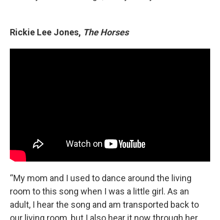
Rickie Lee Jones,
The Horses
“My mom and I used to dance around the living
room to this song when I was a little girl. As an
adult, I hear the song and am transported back to
our living room, but I also hear it now through her