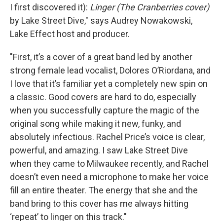
I first discovered it):
Linger (The Cranberries cover)
by Lake Street Dive," says Audrey Nowakowski,
Lake Effect host and producer.
"First, it’s a cover of a great band led by another
strong female lead vocalist, Dolores O’Riordana, and
I love that it’s familiar yet a completely new spin on
a classic. Good covers are hard to do, especially
when you successfully capture the magic of the
original song while making it new, funky, and
absolutely infectious. Rachel Price’s voice is clear,
powerful, and amazing. I saw Lake Street Dive
when they came to Milwaukee recently, and Rachel
doesn’t even need a microphone to make her voice
fill an entire theater. The energy that she and the
band bring to this cover has me always hitting
‘repeat’ to linger on this track."