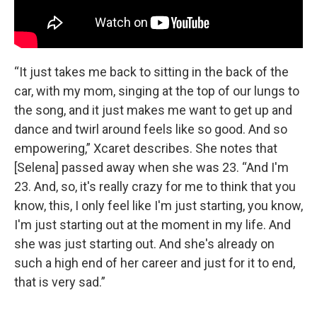
“It just takes me back to sitting in the back of the
car, with my mom, singing at the top of our lungs to
the song, and it just makes me want to get up and
dance and twirl around feels like so good. And so
empowering,” Xcaret describes. She notes that
[Selena] passed away when she was 23. “And I'm
23. And, so, it's really crazy for me to think that you
know, this, I only feel like I'm just starting, you know,
I'm just starting out at the moment in my life. And
she was just starting out. And she's already on
such a high end of her career and just for it to end,
that is very sad.”