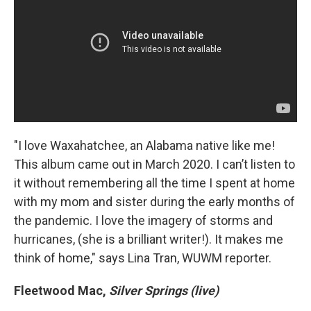
"I love Waxahatchee, an Alabama native like me!
This album came out in March 2020. I can’t listen to
it without remembering all the time I spent at home
with my mom and sister during the early months of
the pandemic. I love the imagery of storms and
hurricanes, (she is a brilliant writer!). It makes me
think of home," says Lina Tran, WUWM reporter.
Fleetwood Mac,
Silver Springs (live)