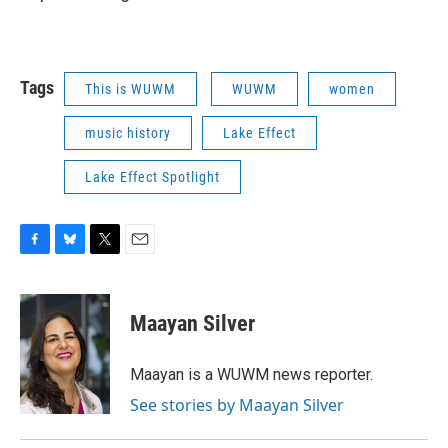
Tags
This is WUWM
WUWM
women
music history
Lake Effect
Lake Effect Spotlight
F
B
T
E
a
l
w
m
c
u
i
a
e
e
t
i
Maayan Silver
b
s
t
l
o
k
e
o
y
r
Maayan is a WUWM news reporter.
k
See stories by Maayan Silver