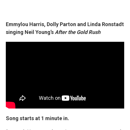
Emmylou Harris, Dolly Parton and Linda Ronstadt
singing Neil Young’s
After the Gold Rush
Song starts at 1 minute in.