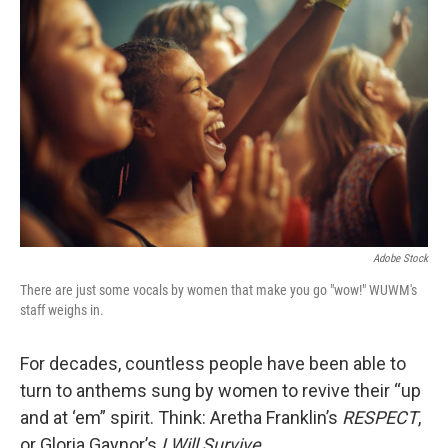
Adobe Stock
There are just some vocals by women that make you go "wow!" WUWM's
staff weighs in.
For decades, countless people have been able to
turn to anthems sung by women to revive their “up
and at ‘em” spirit. Think: Aretha Franklin’s
RESPECT
,
or Gloria Gaynor’s
I Will Survive.