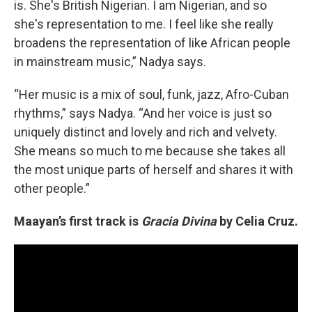
is. She's British Nigerian. I am Nigerian, and so
she's representation to me. I feel like she really
broadens the representation of like African people
in mainstream music,” Nadya says.
“Her music is a mix of soul, funk, jazz, Afro-Cuban
rhythms,” says Nadya. “And her voice is just so
uniquely distinct and lovely and rich and velvety.
She means so much to me because she takes all
the most unique parts of herself and shares it with
other people.”
Maayan’s first track is
Gracia Divina
by Celia Cruz.