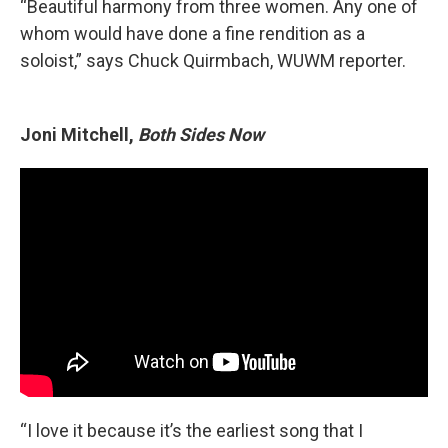
“Beautiful harmony from three women. Any one of
whom would have done a fine rendition as a
soloist,” says
Chuck Quirmbach, WUWM reporter.
Joni Mitchell,
Both Sides Now
“I love it because it’s the earliest song that I