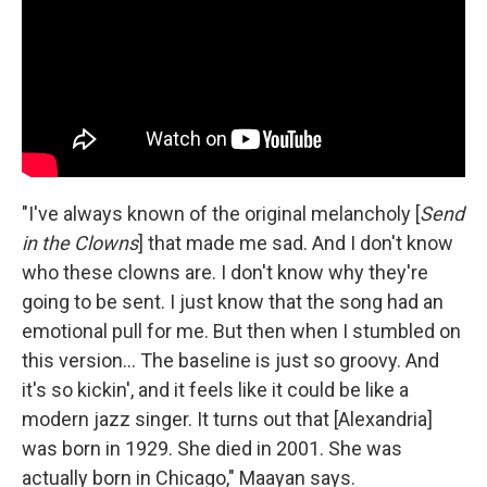
"I've always known of the original melancholy [
Send
in the Clowns
] that made me sad. And I don't know
who these clowns are. I don't know why they're
going to be sent. I just know that the song had an
emotional pull for me. But then when I stumbled on
this version... The baseline is just so groovy. And
it's so kickin', and it feels like it could be like a
modern jazz singer. It turns out that [Alexandria]
was born in 1929. She died in 2001. She was
actually born in Chicago," Maayan says.