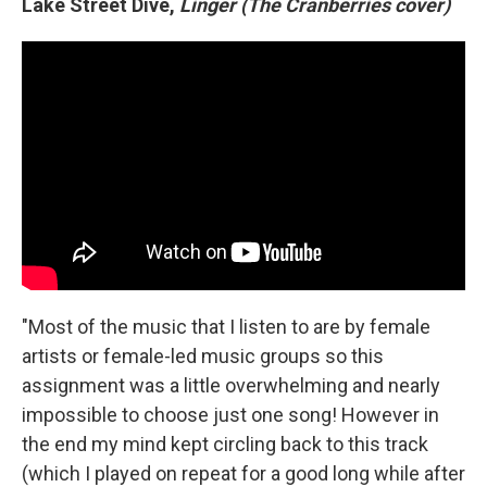
Lake Street Dive,
Linger (The Cranberries cover)
"Most of the music that I listen to are by female
artists or female-led music groups so this
assignment was a little overwhelming and nearly
impossible to choose just one song! However in
the end my mind kept circling back to this track
(which I played on repeat for a good long while after