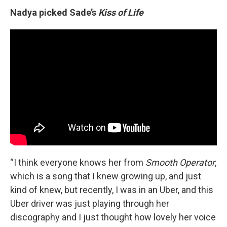
Nadya picked Sade’s
Kiss of Life
“I think everyone knows her from
Smooth Operator
,
which is a song that I knew growing up, and just
kind of knew, but recently, I was in an Uber, and this
Uber driver was just playing through her
discography and I just thought how lovely her voice