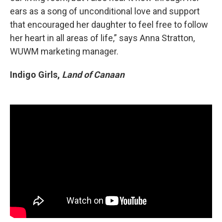
ears as a song of unconditional love and support
that encouraged her daughter to feel free to follow
her heart in all areas of life,” says Anna Stratton,
WUWM marketing manager.
Indigo Girls,
Land of Canaan