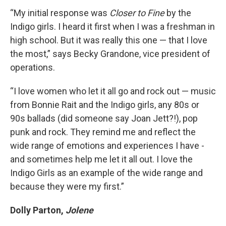
“My initial response was
Closer to Fine
by the
Indigo girls. I heard it first when I was a freshman in
high school. But it was really this one — that I love
the most,” says Becky Grandone, vice president of
operations.
“I love women who let it all go and rock out — music
from Bonnie Rait and the Indigo girls, any 80s or
90s ballads (did someone say Joan Jett?!), pop
punk and rock. They remind me and reflect the
wide range of emotions and experiences I have -
and sometimes help me let it all out. I love the
Indigo Girls as an example of the wide range and
because they were my first.”
Dolly Parton,
Jolene