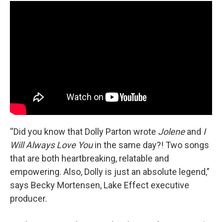
“Did you know that Dolly Parton wrote
Jolene
and
I
Will Always Love You
in the same day?! Two songs
that are both heartbreaking, relatable and
empowering. Also, Dolly is just an absolute legend,”
says Becky Mortensen, Lake Effect executive
producer.