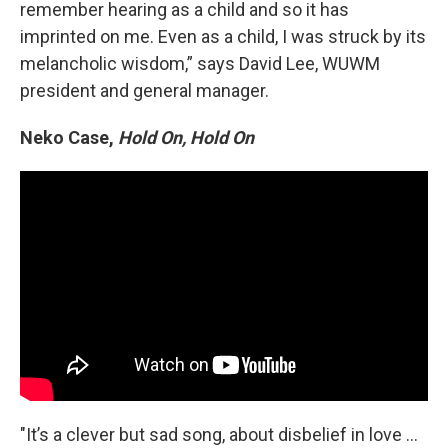
remember hearing as a child and so it has
imprinted on me. Even as a child, I was struck by its
melancholic wisdom,” says David Lee, WUWM
president and general manager.
Neko Case,
Hold On, Hold On
"It’s a clever but sad song, about disbelief in love …