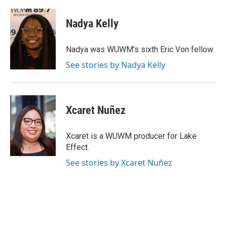
Nadya Kelly
Nadya was WUWM's sixth Eric Von fellow.
See stories by Nadya Kelly
Xcaret Nuñez
Xcaret is a WUWM producer for Lake
Effect.
See stories by Xcaret Nuñez