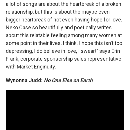
a lot of songs are about the heartbreak of a broken
relationship, but this is about the maybe even
bigger heartbreak of not even having hope for love.
Neko Case so beautifully and poetically writes
about this relatable feeling among many women at
some point in their lives, I think. I hope this isn’t too
depressing, I do believe in love, I swear!" says Erin
Frank, corporate sponsorship sales representative
with Market Enginuity.
Wynonna Judd:
No One Else on Earth