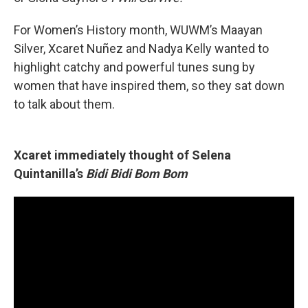
For Women’s History month, WUWM’s Maayan
Silver, Xcaret Nuñez and Nadya Kelly wanted to
highlight catchy and powerful tunes sung by
women that have inspired them, so they sat down
to talk about them.
Xcaret immediately thought of Selena
Quintanilla’s
Bidi Bidi Bom Bom