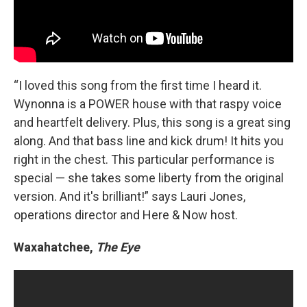
“I loved this song from the first time I heard it.
Wynonna is a POWER house with that raspy voice
and heartfelt delivery. Plus, this song is a great sing
along. And that bass line and kick drum! It hits you
right in the chest. This particular performance is
special — she takes some liberty from the original
version. And it's brilliant!” says Lauri Jones,
operations director and Here & Now host.
Waxahatchee,
The Eye