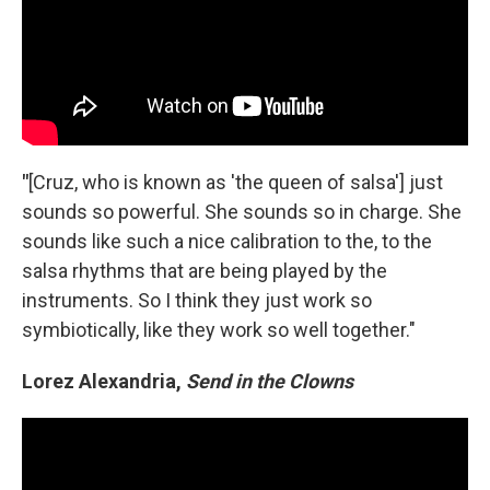
"
[Cruz, who is known as 'the queen of salsa'] just
sounds so powerful. She sounds so in charge. She
sounds like such a nice calibration to the, to the
salsa rhythms that are being played by the
instruments. So I think they just work so
symbiotically, like they work so well together."
Lorez Alexandria,
Send in the Clowns