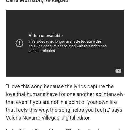
Carla Morrison,
Te Regalo
“I love this song because the lyrics capture the
love that humans have for one another so intensely
that even if you are not in a point of your own life
that feels this way, the song helps you feel it,” says
Valeria Navarro Villegas, digital editor.