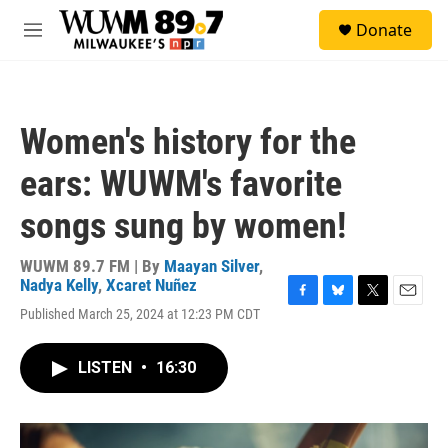
Skip to main content
S
Donate
e
M
a
e
r
n
c
u
h
Women's history for the
u
e
ears: WUWM's favorite
r
y
songs sung by women!
WUWM 89.7 FM | By
Maayan Silver
,
Nadya Kelly
,
Xcaret Nuñez
F
B
T
E
Published March 25, 2024 at 12:23 PM CDT
a
l
w
m
c
u
i
a
e
e
t
i
LISTEN
•
16:30
b
s
t
l
o
k
e
o
y
r
k