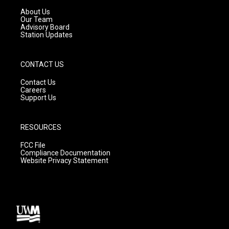
r
e
o
a
k
About Us
m
Our Team
Advisory Board
Station Updates
CONTACT US
Contact Us
Careers
Support Us
RESOURCES
FCC File
Compliance Documentation
Website Privacy Statement