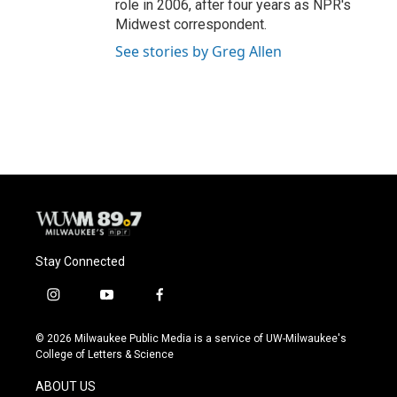
role in 2006, after four years as NPR's
Midwest correspondent.
See stories by Greg Allen
Stay Connected
i
y
f
n
o
a
s
u
c
© 2026 Milwaukee Public Media is a service of UW-Milwaukee's
t
t
e
College of Letters & Science
a
u
b
g
b
o
ABOUT US