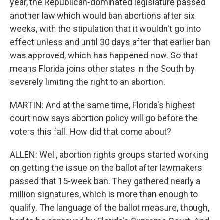
year, the Republican-dominated legislature passed
another law which would ban abortions after six
weeks, with the stipulation that it wouldn't go into
effect unless and until 30 days after that earlier ban
was approved, which has happened now. So that
means Florida joins other states in the South by
severely limiting the right to an abortion.
MARTIN: And at the same time, Florida's highest
court now says abortion policy will go before the
voters this fall. How did that come about?
ALLEN: Well, abortion rights groups started working
on getting the issue on the ballot after lawmakers
passed that 15-week ban. They gathered nearly a
million signatures, which is more than enough to
qualify. The language of the ballot measure, though,