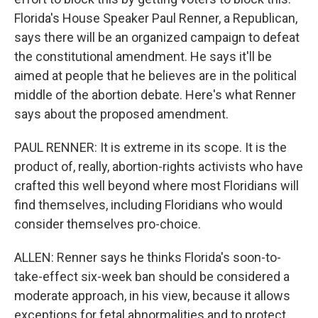
Florida's House Speaker Paul Renner, a Republican,
says there will be an organized campaign to defeat
the constitutional amendment. He says it'll be
aimed at people that he believes are in the political
middle of the abortion debate. Here's what Renner
says about the proposed amendment.
PAUL RENNER: It is extreme in its scope. It is the
product of, really, abortion-rights activists who have
crafted this well beyond where most Floridians will
find themselves, including Floridians who would
consider themselves pro-choice.
ALLEN: Renner says he thinks Florida's soon-to-
take-effect six-week ban should be considered a
moderate approach, in his view, because it allows
exceptions for fetal abnormalities and to protect