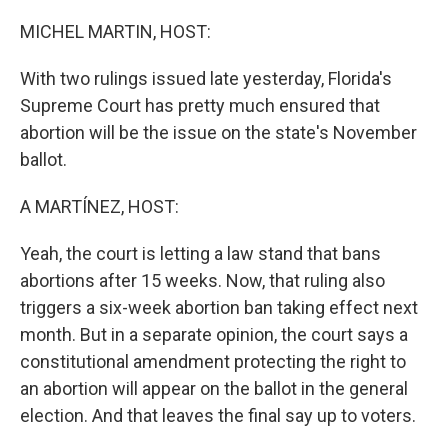
o
y
r
k
MICHEL MARTIN, HOST:
With two rulings issued late yesterday, Florida's
Supreme Court has pretty much ensured that
abortion will be the issue on the state's November
ballot.
A MARTÍNEZ, HOST:
Yeah, the court is letting a law stand that bans
abortions after 15 weeks. Now, that ruling also
triggers a six-week abortion ban taking effect next
month. But in a separate opinion, the court says a
constitutional amendment protecting the right to
an abortion will appear on the ballot in the general
election. And that leaves the final say up to voters.