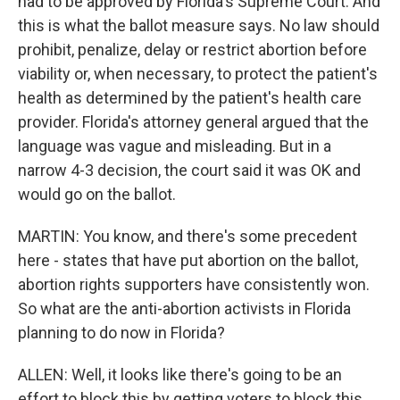
had to be approved by Florida's Supreme Court. And
this is what the ballot measure says. No law should
prohibit, penalize, delay or restrict abortion before
viability or, when necessary, to protect the patient's
health as determined by the patient's health care
provider. Florida's attorney general argued that the
language was vague and misleading. But in a
narrow 4-3 decision, the court said it was OK and
would go on the ballot.
MARTIN: You know, and there's some precedent
here - states that have put abortion on the ballot,
abortion rights supporters have consistently won.
So what are the anti-abortion activists in Florida
planning to do now in Florida?
ALLEN: Well, it looks like there's going to be an
effort to block this by getting voters to block this.