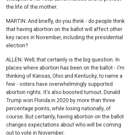
the life of the mother.
MARTIN: And briefly, do you think - do people think
that having abortion on the ballot will affect other
key races in November, including the presidential
election?
ALLEN: Well, that certainly is the big question. In
places where abortion has been on the ballot - I'm
thinking of Kansas, Ohio and Kentucky, to name a
few - voters have overwhelmingly supported
abortion rights. It's also boosted turnout. Donald
Trump won Florida in 2020 by more than three
percentage points, while losing nationally, of
course. But certainly, having abortion on the ballot
changes expectations about who will be coming
out to vote in November.