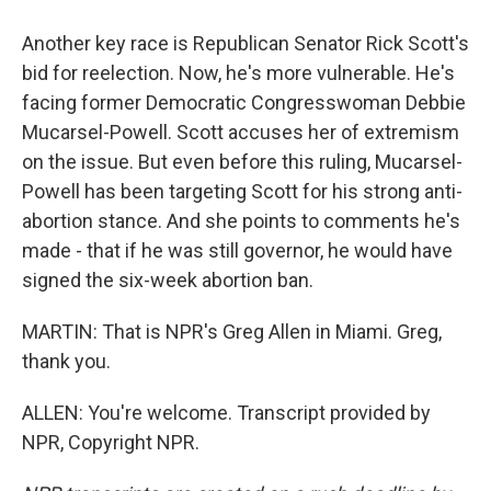
Another key race is Republican Senator Rick Scott's
bid for reelection. Now, he's more vulnerable. He's
facing former Democratic Congresswoman Debbie
Mucarsel-Powell. Scott accuses her of extremism
on the issue. But even before this ruling, Mucarsel-
Powell has been targeting Scott for his strong anti-
abortion stance. And she points to comments he's
made - that if he was still governor, he would have
signed the six-week abortion ban.
MARTIN: That is NPR's Greg Allen in Miami. Greg,
thank you.
ALLEN: You're welcome. Transcript provided by
NPR, Copyright NPR.