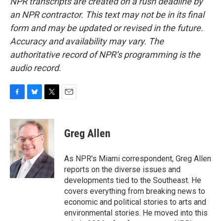
NPR transcripts are created on a rush deadline by
an NPR contractor. This text may not be in its final
form and may be updated or revised in the future.
Accuracy and availability may vary. The
authoritative record of NPR’s programming is the
audio record.
F
B
T
E
a
l
w
m
c
u
i
a
e
e
t
i
Greg Allen
b
s
t
l
o
k
e
o
y
r
As NPR's Miami correspondent, Greg Allen
k
reports on the diverse issues and
developments tied to the Southeast. He
covers everything from breaking news to
economic and political stories to arts and
environmental stories. He moved into this