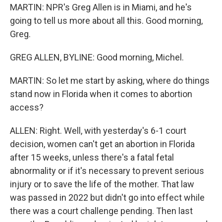
MARTIN: NPR's Greg Allen is in Miami, and he's
going to tell us more about all this. Good morning,
Greg.
GREG ALLEN, BYLINE: Good morning, Michel.
MARTIN: So let me start by asking, where do things
stand now in Florida when it comes to abortion
access?
ALLEN: Right. Well, with yesterday's 6-1 court
decision, women can't get an abortion in Florida
after 15 weeks, unless there's a fatal fetal
abnormality or if it's necessary to prevent serious
injury or to save the life of the mother. That law
was passed in 2022 but didn't go into effect while
there was a court challenge pending. Then last