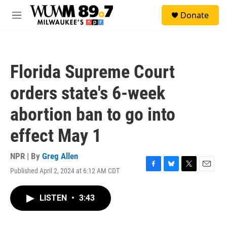
Skip to main content
S
Donate
e
M
a
e
r
n
c
u
h
Florida Supreme Court
u
e
orders state's 6-week
r
y
abortion ban to go into
effect May 1
NPR | By
Greg Allen
Published April 2, 2024 at 6:12 AM CDT
F
B
T
E
a
l
w
m
c
u
i
a
LISTEN
•
3:43
e
e
t
i
b
s
t
l
o
k
e