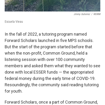
Jimmy Gutierrez
/
WUWM
Escuela Vieau
In the fall of 2022, a tutoring program named
Forward Scholars launched in five MPS schools.
But the start of the program started before that
when the non-profit, Common Ground, held a
listening session with over 100 community
members and asked them what they wanted to see
done with local ESSER funds — the appropriated
federal money during the early time of COVID-19.
Resoundingly, the community said reading tutoring
for youth.
Forward Scholars, once a part of Common Ground,