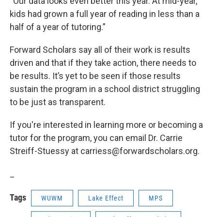
“Our data looks even better this year. At mid-year,
kids had grown a full year of reading in less than a
half of a year of tutoring.”
Forward Scholars say all of their work is results
driven and that if they take action, there needs to
be results. It’s yet to be seen if those results
sustain the program in a school district struggling
to be just as transparent.
If you're interested in learning more or becoming a
tutor for the program, you can email Dr. Carrie
Streiff-Stuessy at carriess@forwardscholars.org.
_
Tags
WUWM
Lake Effect
MPS