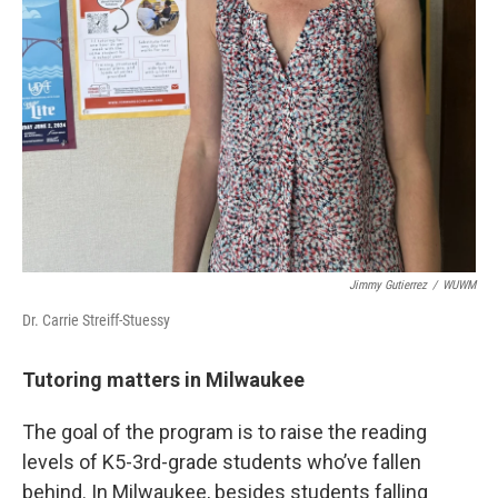
Jimmy Gutierrez
/
WUWM
Dr. Carrie Streiff-Stuessy
Tutoring matters in Milwaukee
The goal of the program is to raise the reading
levels of K5-3rd-grade students who’ve fallen
behind. In Milwaukee, besides students falling