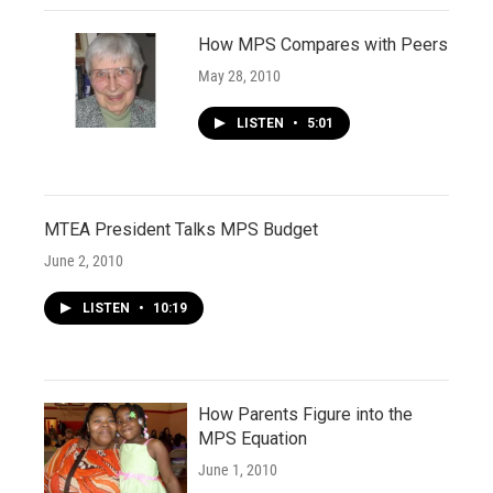
How MPS Compares with Peers
May 28, 2010
LISTEN
•
5:01
MTEA President Talks MPS Budget
June 2, 2010
LISTEN
•
10:19
How Parents Figure into the
MPS Equation
June 1, 2010