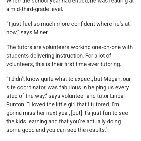
When the school year had ended, he was reading at
a mid-third-grade level.
“I just feel so much more confident where he's at
now,” says Miner.
The tutors are volunteers working one-on-one with
students delivering instruction. For a lot of
volunteers, this is their first time ever tutoring.
“I didn't know quite what to expect, but Megan, our
site coordinator, was fabulous in helping us every
step of the way,” says volunteer and tutor Linda
Bunton. “I loved the little girl that I tutored. I'm
gonna miss her next year, [but] it’s just fun to see
the kids learning and that you're actually doing
some good and you can see the results.”