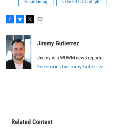
volunteering
Lake Effect Spotlight
F
B
T
E
a
l
w
m
c
u
i
a
e
e
t
i
Jimmy Gutierrez
b
s
t
l
o
k
e
o
y
r
Jimmy is a WUWM news reporter.
k
See stories by Jimmy Gutierrez
Related Content