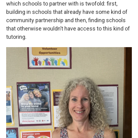
which schools to partner with is twofold: first,
building in schools that already have some kind of
community partnership and then, finding schools
that otherwise wouldn’t have access to this kind of
tutoring.