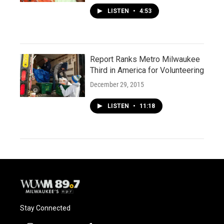
LISTEN
•
4:53
Report Ranks Metro Milwaukee
Third in America for Volunteering
December 29, 2015
LISTEN
•
11:18
Stay Connected