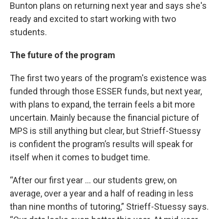
Bunton plans on returning next year and says she's
ready and excited to start working with two
students.
The future of the program
The first two years of the program's existence was
funded through those ESSER funds, but next year,
with plans to expand, the terrain feels a bit more
uncertain. Mainly because the financial picture of
MPS is still anything but clear, but Strieff-Stuessy
is confident the program’s results will speak for
itself when it comes to budget time.
“After our first year … our students grew, on
average, over a year and a half of reading in less
than nine months of tutoring,” Strieff-Stuessy says.