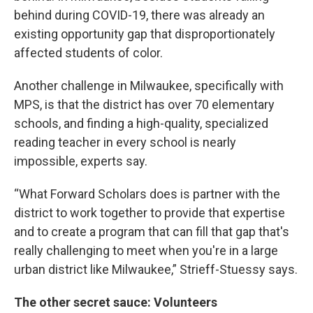
behind during COVID-19, there was already an
existing opportunity gap that disproportionately
affected students of color.
Another challenge in Milwaukee, specifically with
MPS, is that the district has over 70 elementary
schools, and finding a high-quality, specialized
reading teacher in every school is nearly
impossible, experts say.
“What Forward Scholars does is partner with the
district to work together to provide that expertise
and to create a program that can fill that gap that's
really challenging to meet when you're in a large
urban district like Milwaukee,” Strieff-Stuessy says.
The other secret sauce: Volunteers