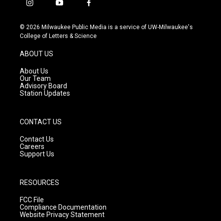
i
y
f
n
o
a
s
u
c
© 2026 Milwaukee Public Media is a service of UW-Milwaukee's
t
t
e
College of Letters & Science
a
u
b
g
b
o
ABOUT US
r
e
o
a
k
About Us
m
Our Team
Advisory Board
Station Updates
CONTACT US
Contact Us
Careers
Support Us
RESOURCES
FCC File
Compliance Documentation
Website Privacy Statement