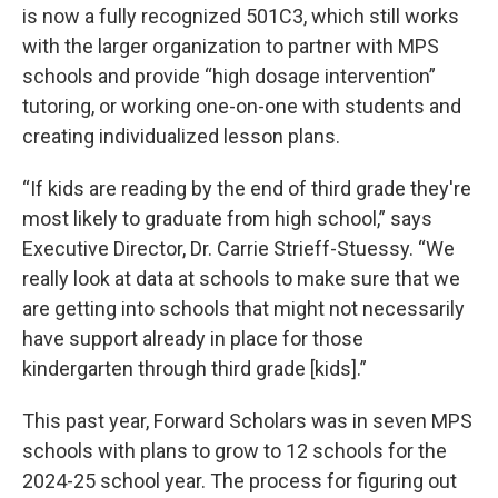
is now a fully recognized 501C3, which still works
with the larger organization to partner with MPS
schools and provide “high dosage intervention”
tutoring, or working one-on-one with students and
creating individualized lesson plans.
“If kids are reading by the end of third grade they're
most likely to graduate from high school,” says
Executive Director, Dr. Carrie Strieff-Stuessy. “We
really look at data at schools to make sure that we
are getting into schools that might not necessarily
have support already in place for those
kindergarten through third grade [kids].”
This past year, Forward Scholars was in seven MPS
schools with plans to grow to 12 schools for the
2024-25 school year. The process for figuring out