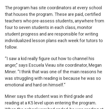
The program has site coordinators at every school
that houses the program. These are paid, certified
teachers who pre-assess students, anywhere from
four to seven students in each class, monitor
student progress and are responsible for writing
individualized lesson plans each week for tutors to
follow.
“I saw a kid really figure out how to channel his
anger,” says Escuela Vieau site coordinator, Megan
Miner. “I think that was one of the main reasons he
was struggling with reading is because he was so
emotional and hard on himself.”
Miner says the student was in third grade and
reading at a K5 level upon entering the program.