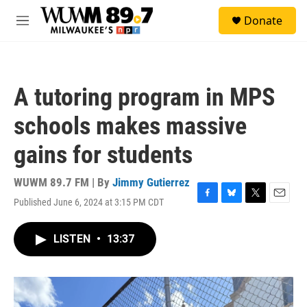
Skip to main content
S
Donate
e
M
a
e
r
n
c
u
h
A tutoring program in MPS
u
e
schools makes massive
r
y
gains for students
WUWM 89.7 FM | By
Jimmy Gutierrez
Published June 6, 2024 at 3:15 PM CDT
F
B
T
E
a
l
w
m
c
u
i
a
LISTEN
•
13:37
e
e
t
i
b
s
t
l
o
k
e
o
y
r
k