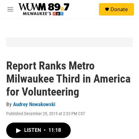
Skip to main content
S
Donate
e
M
a
e
r
n
c
u
h
u
e
r
y
Report Ranks Metro
Milwaukee Third in America
for Volunteering
By
Audrey Nowakowski
Published December 29, 2015 at 2:33 PM CST
LISTEN
•
11:18