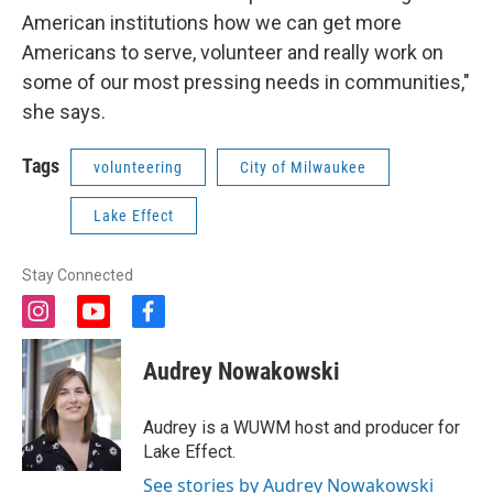
American institutions how we can get more
Americans to serve, volunteer and really work on
some of our most pressing needs in communities,"
she says.
Tags
volunteering
City of Milwaukee
Lake Effect
Stay Connected
i
y
f
n
o
a
s
u
c
Audrey Nowakowski
t
t
e
a
u
b
g
b
o
Audrey is a WUWM host and producer for
r
e
o
Lake Effect.
a
k
m
See stories by Audrey Nowakowski