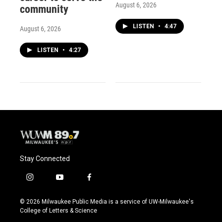
August 6, 2026
community
LISTEN
•
4:47
August 6, 2026
LISTEN
•
4:27
Stay Connected
i
y
f
n
o
a
s
u
c
© 2026 Milwaukee Public Media is a service of UW-Milwaukee's
t
t
e
College of Letters & Science
a
u
b