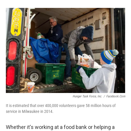
Hunger Task Force, Inc.
/
Facebook.com
It is estimated that over 400,000 volunteers gave 58 million hours of
service in Milwaukee in 2014.
Whether it's working at a food bank or helping a