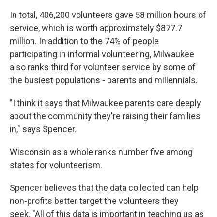
In total, 406,200 volunteers gave 58 million hours of
service, which is worth approximately $877.7
million. In addition to the 74% of people
participating in informal volunteering, Milwaukee
also ranks third for volunteer service by some of
the busiest populations - parents and millennials.
"I think it says that Milwaukee parents care deeply
about the community they're raising their families
in," says Spencer.
Wisconsin as a whole ranks number five among
states for volunteerism.
Spencer believes that the data collected can help
non-profits better target the volunteers they
seek. "All of this data is important in teaching us as