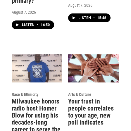
primary?
August 7, 2026
August 7, 2026
LISTEN
•
15:48
LISTEN
•
16:50
Race & Ethnicity
Arts & Culture
Milwaukee honors
Your trust in
radio host Homer
people correlates
Blow for using his
to your age, new
decades-long
poll indicates
career to serve the