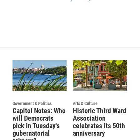
Government & Politics
Arts & Culture
Capitol Notes: Who
Historic Third Ward
will Democrats
Association
pick in Tuesday's
celebrates its 50th
gubernatorial
anniversary