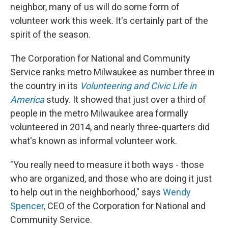
neighbor, many of us will do some form of
volunteer work this week. It's certainly part of the
spirit of the season.
The Corporation for National and Community
Service ranks metro Milwaukee as number three in
the country in its
Volunteering and Civic Life in
America
study. It showed that just over a third of
people in the metro Milwaukee area formally
volunteered in 2014, and nearly three-quarters did
what's known as informal volunteer work.
"You really need to measure it both ways - those
who are organized, and those who are doing it just
to help out in the neighborhood," says
Wendy
Spencer,
CEO of the Corporation for National and
Community Service.