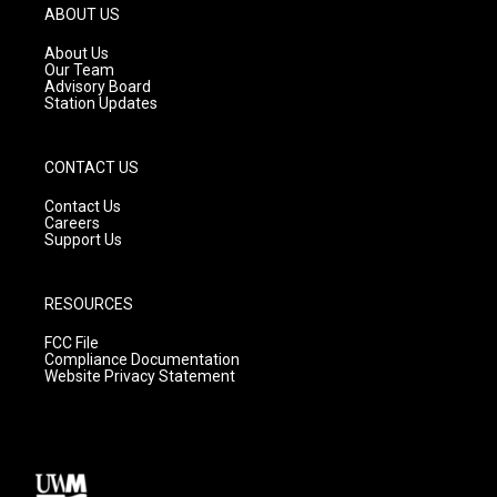
g
b
o
ABOUT US
r
e
o
a
k
About Us
m
Our Team
Advisory Board
Station Updates
CONTACT US
Contact Us
Careers
Support Us
RESOURCES
FCC File
Compliance Documentation
Website Privacy Statement