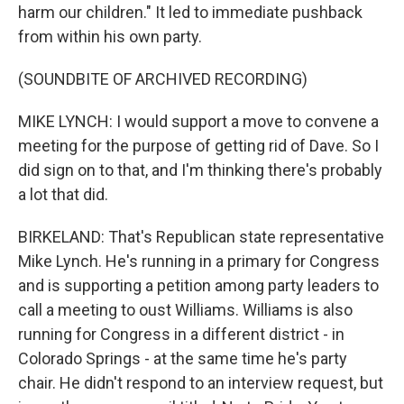
harm our children." It led to immediate pushback
from within his own party.
(SOUNDBITE OF ARCHIVED RECORDING)
MIKE LYNCH: I would support a move to convene a
meeting for the purpose of getting rid of Dave. So I
did sign on to that, and I'm thinking there's probably
a lot that did.
BIRKELAND: That's Republican state representative
Mike Lynch. He's running in a primary for Congress
and is supporting a petition among party leaders to
call a meeting to oust Williams. Williams is also
running for Congress in a different district - in
Colorado Springs - at the same time he's party
chair. He didn't respond to an interview request, but