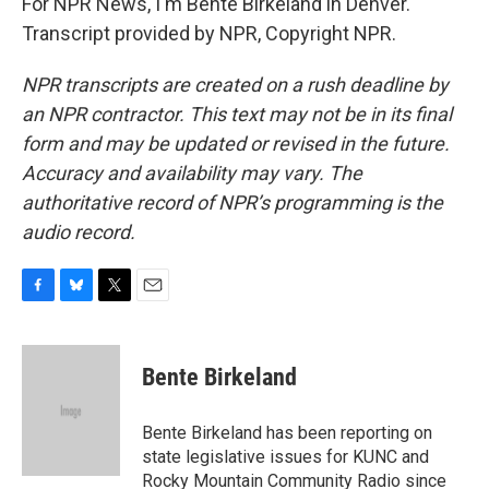
For NPR News, I'm Bente Birkeland in Denver.
Transcript provided by NPR, Copyright NPR.
NPR transcripts are created on a rush deadline by
an NPR contractor. This text may not be in its final
form and may be updated or revised in the future.
Accuracy and availability may vary. The
authoritative record of NPR’s programming is the
audio record.
F
B
T
E
a
l
w
m
c
u
i
a
e
e
t
i
Bente Birkeland
b
s
t
l
o
k
e
o
y
r
Bente Birkeland has been reporting on
k
state legislative issues for KUNC and
Rocky Mountain Community Radio since