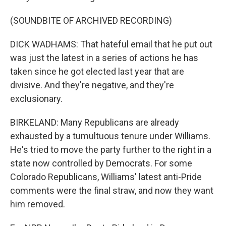
(SOUNDBITE OF ARCHIVED RECORDING)
DICK WADHAMS: That hateful email that he put out
was just the latest in a series of actions he has
taken since he got elected last year that are
divisive. And they're negative, and they're
exclusionary.
BIRKELAND: Many Republicans are already
exhausted by a tumultuous tenure under Williams.
He's tried to move the party further to the right in a
state now controlled by Democrats. For some
Colorado Republicans, Williams' latest anti-Pride
comments were the final straw, and now they want
him removed.