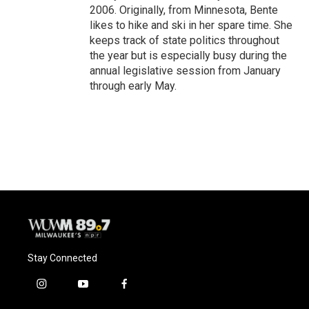
2006. Originally, from Minnesota, Bente
likes to hike and ski in her spare time. She
keeps track of state politics throughout
the year but is especially busy during the
annual legislative session from January
through early May.
Stay Connected
i
y
f
n
o
a