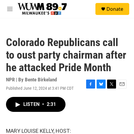
Skip to main content
S
Donate
e
M
a
e
r
n
c
u
h
Colorado Republicans call
u
e
to oust party chairman after
r
y
he attacked Pride Month
NPR | By
Bente Birkeland
Published June 12, 2024 at 3:41 PM CDT
F
B
T
E
a
l
w
m
c
u
i
a
LISTEN
•
2:31
e
e
t
i
b
s
t
l
o
k
e
o
y
r
k
MARY LOUISE KELLY, HOST: