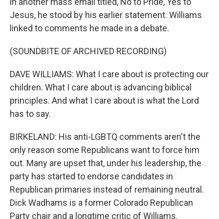
in another mass email titled, No to Pride, Yes to
Jesus, he stood by his earlier statement. Williams
linked to comments he made in a debate.
(SOUNDBITE OF ARCHIVED RECORDING)
DAVE WILLIAMS: What I care about is protecting our
children. What I care about is advancing biblical
principles. And what I care about is what the Lord
has to say.
BIRKELAND: His anti-LGBTQ comments aren't the
only reason some Republicans want to force him
out. Many are upset that, under his leadership, the
party has started to endorse candidates in
Republican primaries instead of remaining neutral.
Dick Wadhams is a former Colorado Republican
Party chair and a longtime critic of Williams.