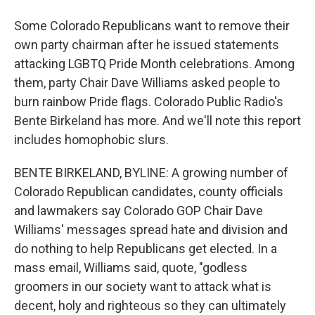
Some Colorado Republicans want to remove their
own party chairman after he issued statements
attacking LGBTQ Pride Month celebrations. Among
them, party Chair Dave Williams asked people to
burn rainbow Pride flags. Colorado Public Radio's
Bente Birkeland has more. And we'll note this report
includes homophobic slurs.
BENTE BIRKELAND, BYLINE: A growing number of
Colorado Republican candidates, county officials
and lawmakers say Colorado GOP Chair Dave
Williams' messages spread hate and division and
do nothing to help Republicans get elected. In a
mass email, Williams said, quote, "godless
groomers in our society want to attack what is
decent, holy and righteous so they can ultimately