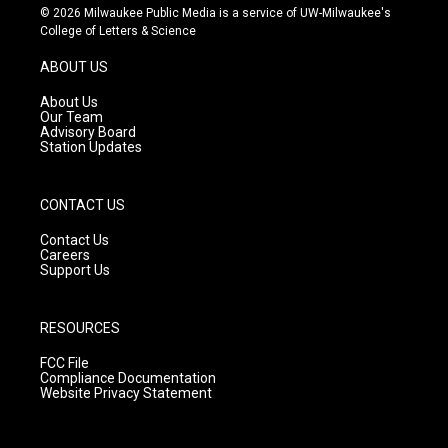
s
u
c
© 2026 Milwaukee Public Media is a service of UW-Milwaukee's
t
t
e
College of Letters & Science
a
u
b
g
b
o
ABOUT US
r
e
o
a
k
About Us
m
Our Team
Advisory Board
Station Updates
CONTACT US
Contact Us
Careers
Support Us
RESOURCES
FCC File
Compliance Documentation
Website Privacy Statement