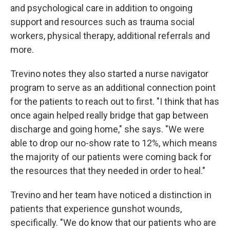
and psychological care in addition to ongoing
support and resources such as trauma social
workers, physical therapy, additional referrals and
more.
Trevino notes they also started a nurse navigator
program to serve as an additional connection point
for the patients to reach out to first. "I think that has
once again helped really bridge that gap between
discharge and going home," she says. "We were
able to drop our no-show rate to 12%, which means
the majority of our patients were coming back for
the resources that they needed in order to heal."
Trevino and her team have noticed a distinction in
patients that experience gunshot wounds,
specifically. "We do know that our patients who are