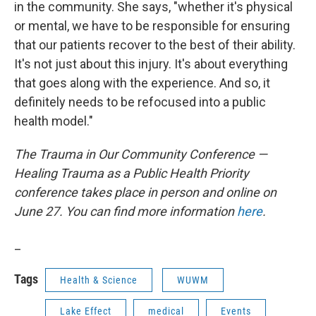
in the community. She says, "whether it's physical
or mental, we have to be responsible for ensuring
that our patients recover to the best of their ability.
It's not just about this injury. It's about everything
that goes along with the experience. And so, it
definitely needs to be refocused into a public
health model."
The Trauma in Our Community Conference —
Healing Trauma as a Public Health Priority
conference takes place in person and online on
June 27. You can find more information
here
.
_
Tags
Health & Science
WUWM
Lake Effect
medical
Events