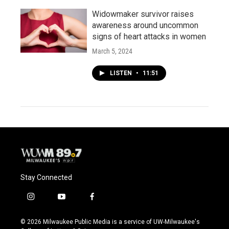
Widowmaker survivor raises
awareness around uncommon
signs of heart attacks in women
March 5, 2024
LISTEN
•
11:51
Stay Connected
i
y
f
n
o
a
s
u
c
© 2026 Milwaukee Public Media is a service of UW-Milwaukee's
t
t
e