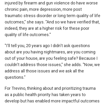
injured by firearm and gun violence do have worse
chronic pain, more depression, more post
traumatic stress disorder or long term quality of life
outcomes," she says. "And so we have verified that,
indeed, they are at a higher risk for these poor
quality of life outcomes."
"I'll tell you, 20 years ago I didn't ask questions
about are you having nightmares, are you coming
out of your house, are you feeling safe? Because I
couldn't address those issues," she adds. "Now, we
address all those issues and we ask all the
questions."
For Trevino, thinking about and prioritizing trauma
as a public health priority has taken years to
develop but has enabled more impactful outcomes