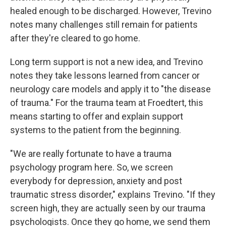
healed enough to be discharged. However, Trevino
notes many challenges still remain for patients
after they're cleared to go home.
Long term support is not a new idea, and Trevino
notes they take lessons learned from cancer or
neurology care models and apply it to "the disease
of trauma." For the trauma team at Froedtert, this
means starting to offer and explain support
systems to the patient from the beginning.
"We are really fortunate to have a trauma
psychology program here. So, we screen
everybody for depression, anxiety and post
traumatic stress disorder," explains Trevino. "If they
screen high, they are actually seen by our trauma
psychologists. Once they go home, we send them