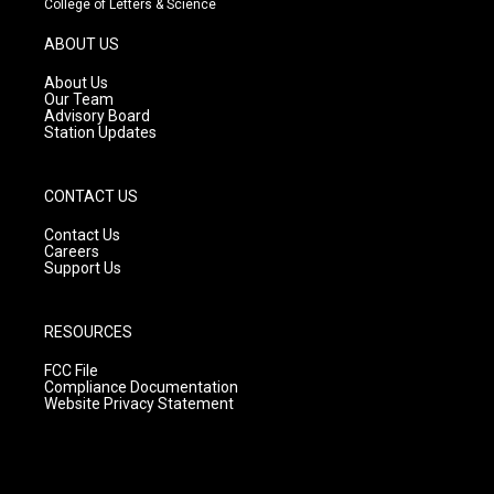
College of Letters & Science
a
u
b
g
b
o
ABOUT US
r
e
o
a
k
About Us
m
Our Team
Advisory Board
Station Updates
CONTACT US
Contact Us
Careers
Support Us
RESOURCES
FCC File
Compliance Documentation
Website Privacy Statement