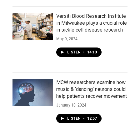
Versiti Blood Research Institute
in Milwaukee plays a crucial role
in sickle cell disease research
May 9, 2024
LISTEN
•
14:13
MCW researchers examine how
music & ‘dancing’ neurons could
help patients recover movement
January 10, 2024
LISTEN
•
12:57