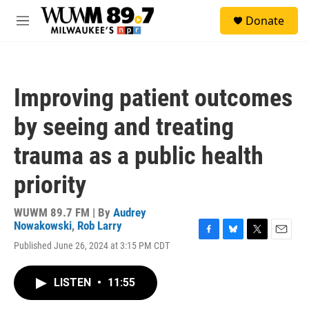
Skip to main content
S
Donate
e
M
a
e
r
n
c
u
h
Improving patient outcomes
u
e
by seeing and treating
r
y
trauma as a public health
priority
WUWM 89.7 FM | By
Audrey
Nowakowski
,
Rob Larry
F
B
T
E
Published June 26, 2024 at 3:15 PM CDT
a
l
w
m
c
u
i
a
e
e
t
i
LISTEN
•
11:55
b
s
t
l
o
k
e