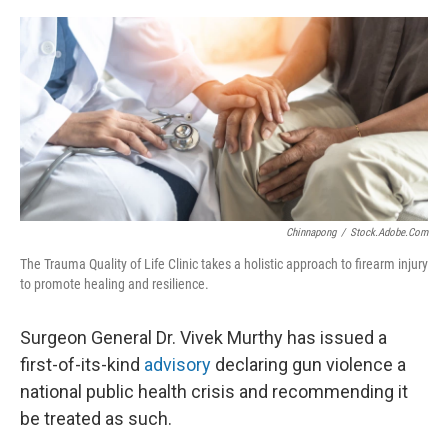
o
y
r
k
Chinnapong
/
Stock.adobe.com
The Trauma Quality of Life Clinic takes a holistic approach to firearm injury
to promote healing and resilience.
Surgeon General Dr. Vivek Murthy has issued a
first-of-its-kind
advisory
declaring gun violence a
national public health crisis and recommending it
be treated as such.