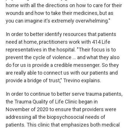
home with all the directions on how to care for their
wounds and how to take their medicines, but as
you can imagine it's extremely overwhelming."
In order to better identify resources that patients
need at home, practitioners work with 414 Life
representatives in the hospital. "Their focus is to
prevent the cycle of violence ... and what they also
do for us is provide a credible messenger. So they
are really able to connect us with our patients and
provide a bridge of trust," Trevino explains.
In order to continue to better serve trauma patients,
the Trauma Quality of Life Clinic began in
November of 2020 to ensure that providers were
addressing all the biopsychosocial needs of
patients. This clinic that emphasizes both medical