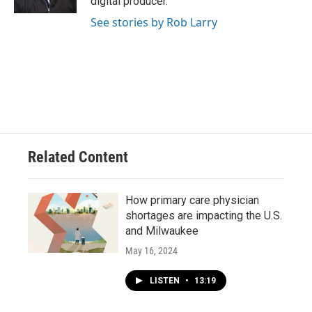
digital producer.
See stories by Rob Larry
Related Content
How primary care physician
shortages are impacting the U.S.
and Milwaukee
May 16, 2024
LISTEN
•
13:19