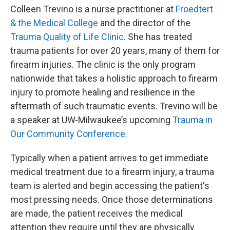
Colleen Trevino is a nurse practitioner at
Froedtert
& the Medical College
and the director of the
Trauma Quality of Life Clinic
. She has treated
trauma patients for over 20 years, many of them for
firearm injuries. The clinic is the only program
nationwide that takes a holistic approach to firearm
injury to promote healing and resilience in the
aftermath of such traumatic events. Trevino will be
a speaker at UW-Milwaukee’s upcoming
Trauma in
Our Community Conference.
Typically when a patient arrives to get immediate
medical treatment due to a firearm injury, a trauma
team is alerted and begin accessing the patient's
most pressing needs. Once those determinations
are made, the patient receives the medical
attention they require until they are physically