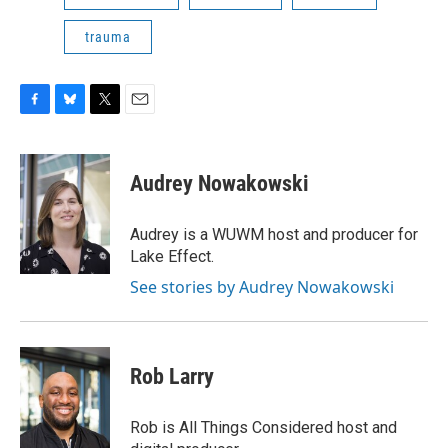
trauma
F
B
T
E
a
l
w
m
c
u
i
a
e
e
t
i
Audrey Nowakowski
b
s
t
l
o
k
e
o
y
r
Audrey is a WUWM host and producer for
k
Lake Effect.
See stories by Audrey Nowakowski
Rob Larry
Rob is All Things Considered host and