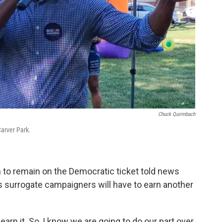
Chuck Quirmbach
arver Park.
to remain on the Democratic ticket told news
s surrogate campaigners will have to earn another
earn it. So, I know we are going to do our part over