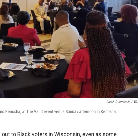
Chuck Quirmbach
/
W
and Kenosha, at The Vault event venue Sunday afternoon in Kenosha.
 out to Black voters in Wisconsin, even as some