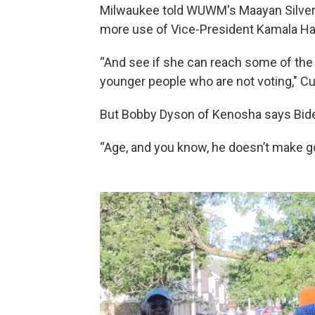
Milwaukee told WUWM's Maayan Silver 
more use of Vice-President Kamala Har
“And see if she can reach some of the y
younger people who are not voting," 
But Bobby Dyson of Kenosha says Biden
“Age, and you know, he doesn’t make g