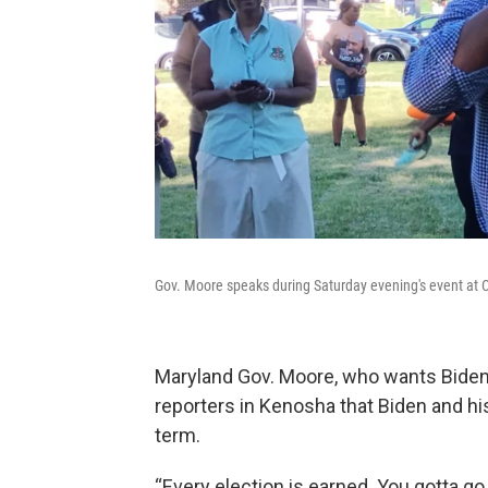
Gov. Moore speaks during Saturday evening's event at C
Maryland Gov. Moore, who wants Biden 
reporters in Kenosha that Biden and hi
term.
“Every election is earned. You gotta go 