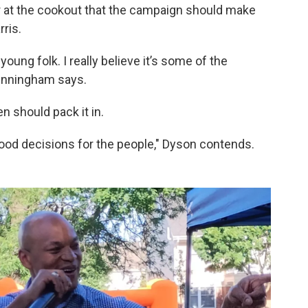
at the cookout that the campaign should make
ris.
oung folk. I really believe it’s some of the
Cunningham says.
 should pack it in.
ood decisions for the people," Dyson contends.