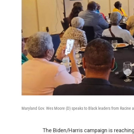
Maryland Gov. Wes Moore (D) speaks to Black leaders from Racine 
The Biden/Harris campaign is reaching