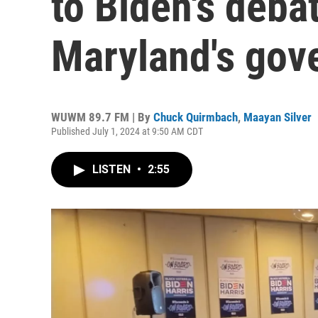
to Biden's deba
Maryland's gove
WUWM 89.7 FM | By
Chuck Quirmbach
,
Maayan Silver
Published July 1, 2024 at 9:50 AM CDT
LISTEN
•
2:55