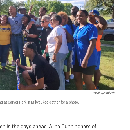
Chuck Quirmbach
g at Carver Park in Milwaukee gather for a photo.
den in the days ahead. Alina Cunningham of