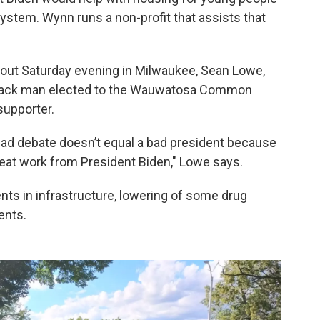
ystem. Wynn runs a non-profit that assists that
out Saturday evening in Milwaukee, Sean Lowe,
Black man elected to the Wauwatosa Common
supporter.
 Bad debate doesn’t equal a bad president because
reat work from President Biden," Lowe says.
ts in infrastructure, lowering of some drug
ents.