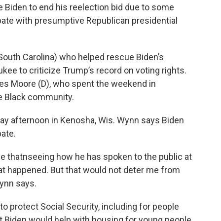
 Biden to end his reelection bid due to some
ate with presumptive Republican presidential
South Carolina) who helped rescue Biden’s
kee to criticize Trump’s record on voting rights.
 Wes Moore (D), who spent the weekend in
e Black community.
y afternoon in Kenosha, Wis. Wynn says Biden
ate.
eve thatnseeing how he has spoken to the public at
what happened. But that would not deter me from
Wynn says.
o protect Social Security, including for people
ent Biden would help with housing for young people