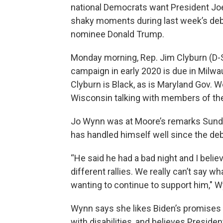
national Democrats want President Joe
shaky moments during last week’s deb
nominee Donald Trump.
Monday morning, Rep. Jim Clyburn (D-
campaign in early 2020 is due in Milwau
Clyburn is Black, as is Maryland Gov.
Wisconsin talking with members of th
Jo Wynn was at Moore’s remarks Sunda
has handled himself well since the deb
“He said he had a bad night and I beli
different rallies. We really can’t say 
wanting to continue to support him," 
Wynn says she likes Biden’s promises t
with disabilities, and believes Presid