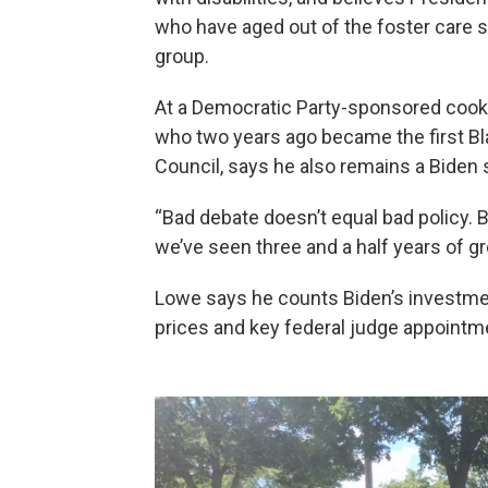
who have aged out of the foster care s
group.
At a Democratic Party-sponsored cook
who two years ago became the first 
Council, says he also remains a Biden 
“Bad debate doesn’t equal bad policy.
we’ve seen three and a half years of g
Lowe says he counts Biden’s investmen
prices and key federal judge appointm