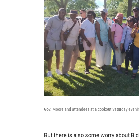
Gov. Moore and attendees at a cookout Saturday evenin
But there is also some worry about Bi