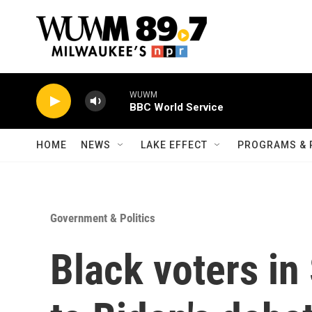
Skip to main content
WUWM
BBC World Service
HOME
NEWS
LAKE EFFECT
PROGRAMS & 
Government & Politics
Black voters in