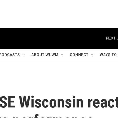
NEXT 
PODCASTS
ABOUT WUWM
CONNECT
WAYS TO
 SE Wisconsin reac