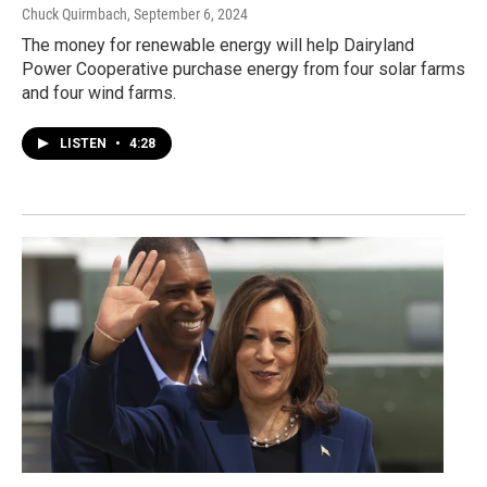
Chuck Quirmbach
, September 6, 2024
The money for renewable energy will help Dairyland
Power Cooperative purchase energy from four solar farms
and four wind farms.
LISTEN
•
4:28