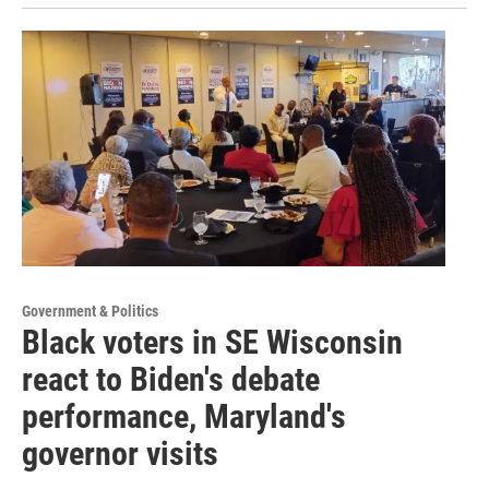
Government & Politics
Black voters in SE Wisconsin
react to Biden's debate
performance, Maryland's
governor visits