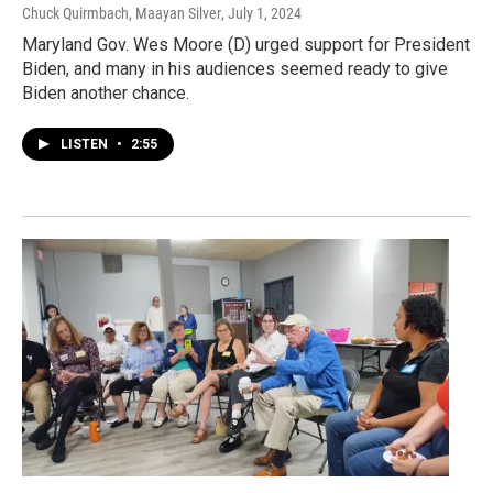
Chuck Quirmbach, Maayan Silver
, July 1, 2024
Maryland Gov. Wes Moore (D) urged support for President
Biden, and many in his audiences seemed ready to give
Biden another chance.
LISTEN
•
2:55