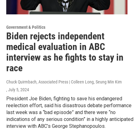
Government & Politics
Biden rejects independent
medical evaluation in ABC
interview as he fights to stay in
race
Chuck Quirmbach, Associated Press | Colleen Long, Seung Min Kim
, July 5, 2024
President Joe Biden, fighting to save his endangered
reelection effort, said his disastrous debate performance
last week was a “bad episode” and there were “no
indications of any serious condition” in a highly anticipated
interview with ABC’s George Stephanopoulos.