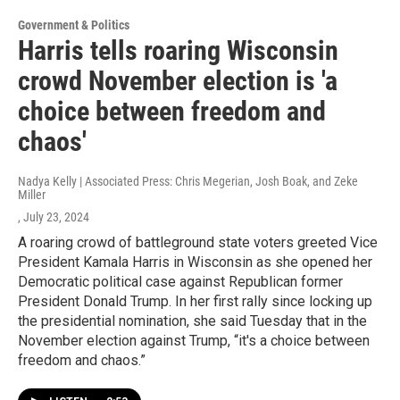
Government & Politics
Harris tells roaring Wisconsin
crowd November election is 'a
choice between freedom and
chaos'
Nadya Kelly | Associated Press: Chris Megerian, Josh Boak, and Zeke
Miller
, July 23, 2024
A roaring crowd of battleground state voters greeted Vice
President Kamala Harris in Wisconsin as she opened her
Democratic political case against Republican former
President Donald Trump. In her first rally since locking up
the presidential nomination, she said Tuesday that in the
November election against Trump, “it's a choice between
freedom and chaos.”