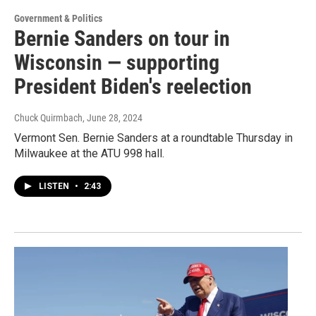
Government & Politics
Bernie Sanders on tour in
Wisconsin — supporting
President Biden's reelection
Chuck Quirmbach
, June 28, 2024
Vermont Sen. Bernie Sanders at a roundtable Thursday in
Milwaukee at the ATU 998 hall.
LISTEN
•
2:43