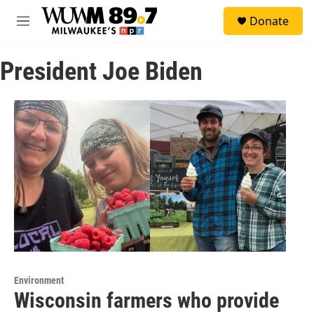
Skip to main content
S
Donate
e
M
a
e
r
n
c
President Joe Biden
u
h
u
e
r
y
Environment
Wisconsin farmers who provide