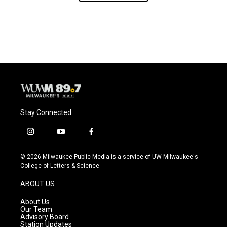
Stay Connected
i
y
f
n
o
a
s
u
c
© 2026 Milwaukee Public Media is a service of UW-Milwaukee's
t
t
e
College of Letters & Science
a
u
b
g
b
o
ABOUT US
r
e
o
a
k
About Us
m
Our Team
Advisory Board
Station Updates