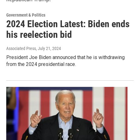
Government & Politics
2024 Election Latest: Biden ends
his reelection bid
Associated Press
, July 21, 2024
President Joe Biden announced that he is withdrawing
from the 2024 presidential race.