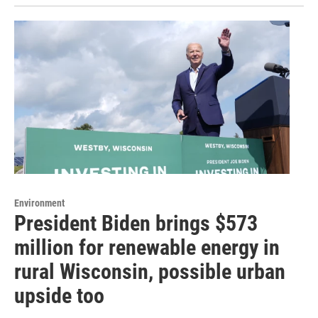
Environment
President Biden brings $573
million for renewable energy in
rural Wisconsin, possible urban
upside too