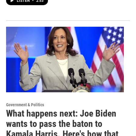
LISTEN
•
2:53
Government & Politics
What happens next: Joe Biden
wants to pass the baton to
Kamala Harris. Here's how that