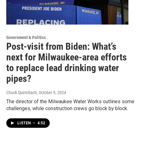
Government & Politics
Post-visit from Biden: What’s
next for Milwaukee-area efforts
to replace lead drinking water
pipes?
Chuck Quirmbach
, October 9, 2024
The director of the Milwaukee Water Works outlines some
challenges, while construction crews go block by block.
LISTEN
•
4:52