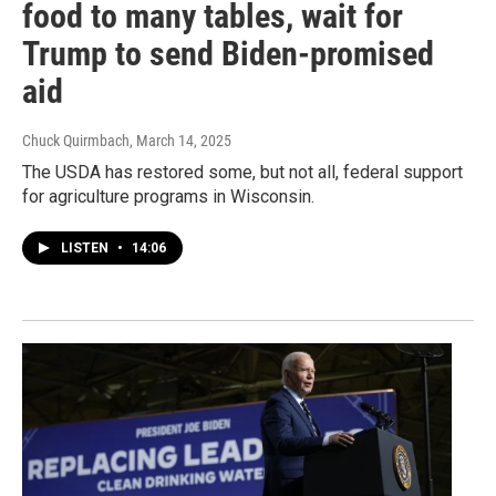
food to many tables, wait for
Trump to send Biden-promised
aid
Chuck Quirmbach
, March 14, 2025
The USDA has restored some, but not all, federal support
for agriculture programs in Wisconsin.
LISTEN
•
14:06