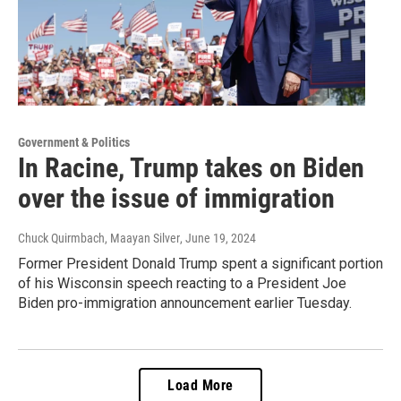
Government & Politics
In Racine, Trump takes on Biden
over the issue of immigration
Chuck Quirmbach, Maayan Silver
, June 19, 2024
Former President Donald Trump spent a significant portion
of his Wisconsin speech reacting to a President Joe
Biden pro-immigration announcement earlier Tuesday.
Load More