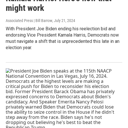
might work
Associated Press | Bill Barrow
, July 21, 2024
With President Joe Biden ending his reelection bid and
endorsing Vice President Kamala Harris, Democrats now
must navigate a shift that is unprecedented this late in an
election year.