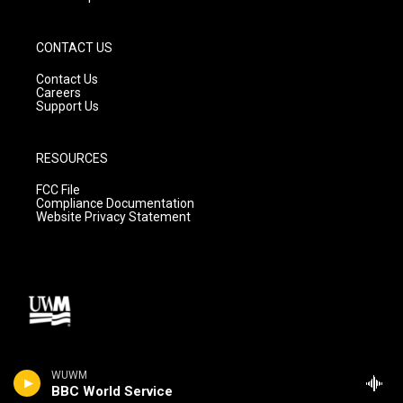
CONTACT US
Contact Us
Careers
Support Us
RESOURCES
FCC File
Compliance Documentation
Website Privacy Statement
WUWM
BBC World Service