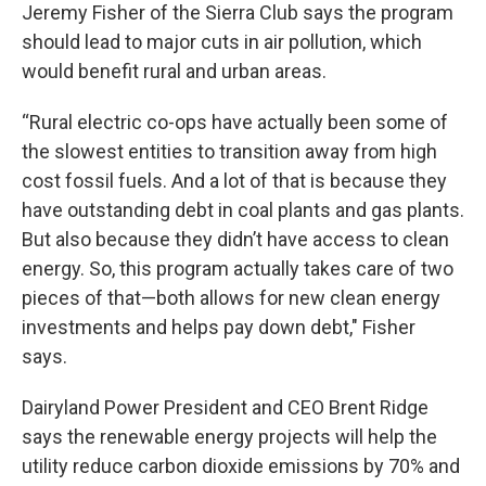
Jeremy Fisher of the Sierra Club says the program
should lead to major cuts in air pollution, which
would benefit rural and urban areas.
“Rural electric co-ops have actually been some of
the slowest entities to transition away from high
cost fossil fuels. And a lot of that is because they
have outstanding debt in coal plants and gas plants.
But also because they didn’t have access to clean
energy. So, this program actually takes care of two
pieces of that—both allows for new clean energy
investments and helps pay down debt," Fisher
says.
Dairyland Power President and CEO Brent Ridge
says the renewable energy projects will help the
utility reduce carbon dioxide emissions by 70% and