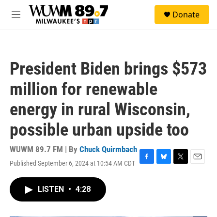
Skip to main content
S
Donate
e
M
a
e
r
n
c
u
h
President Biden brings $573
u
e
million for renewable
r
y
energy in rural Wisconsin,
possible urban upside too
WUWM 89.7 FM | By
Chuck Quirmbach
Published September 6, 2024 at 10:54 AM CDT
F
B
T
E
a
l
w
m
c
u
i
a
LISTEN
•
4:28
e
e
t
i
b
s
t
l
o
k
e