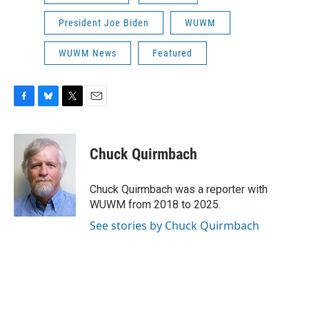
President Joe Biden
WUWM
WUWM News
Featured
F
B
T
E
a
l
w
m
c
u
i
a
e
e
t
i
Chuck Quirmbach
b
s
t
l
o
k
e
o
y
r
Chuck Quirmbach was a reporter with
k
WUWM from 2018 to 2025.
See stories by Chuck Quirmbach