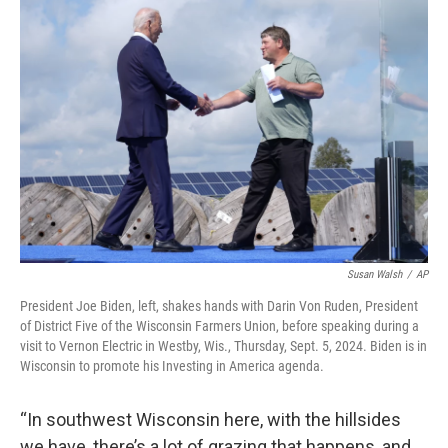
Susan Walsh
/
AP
President Joe Biden, left, shakes hands with Darin Von Ruden, President
of District Five of the Wisconsin Farmers Union, before speaking during a
visit to Vernon Electric in Westby, Wis., Thursday, Sept. 5, 2024. Biden is in
Wisconsin to promote his Investing in America agenda.
“In southwest Wisconsin here, with the hillsides
we have, there’s a lot of grazing that happens, and