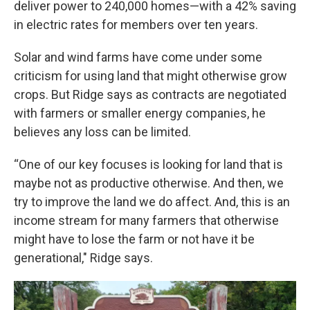
deliver power to 240,000 homes—with a 42% saving
in electric rates for members over ten years.
Solar and wind farms have come under some
criticism for using land that might otherwise grow
crops. But Ridge says as contracts are negotiated
with farmers or smaller energy companies, he
believes any loss can be limited.
“One of our key focuses is looking for land that is
maybe not as productive otherwise. And then, we
try to improve the land we do affect. And, this is an
income stream for many farmers that otherwise
might have to lose the farm or not have it be
generational," Ridge says.