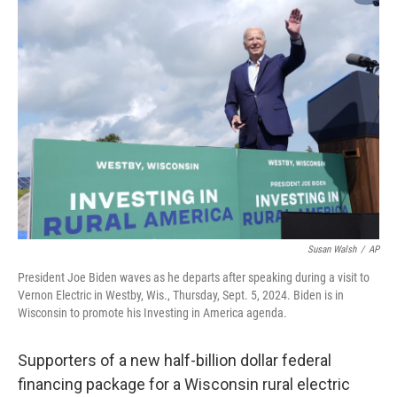
o
y
r
k
Susan Walsh
/
AP
President Joe Biden waves as he departs after speaking during a visit to
Vernon Electric in Westby, Wis., Thursday, Sept. 5, 2024. Biden is in
Wisconsin to promote his Investing in America agenda.
Supporters of a new half-billion dollar federal
financing package for a Wisconsin rural electric