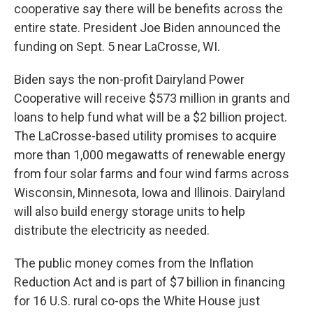
cooperative say there will be benefits across the
entire state. President Joe Biden announced the
funding on Sept. 5 near LaCrosse, WI.
Biden says the non-profit Dairyland Power
Cooperative will receive $573 million in grants and
loans to help fund what will be a $2 billion project.
The LaCrosse-based utility promises to acquire
more than 1,000 megawatts of renewable energy
from four solar farms and four wind farms across
Wisconsin, Minnesota, Iowa and Illinois. Dairyland
will also build energy storage units to help
distribute the electricity as needed.
The public money comes from the Inflation
Reduction Act and is part of $7 billion in financing
for 16 U.S. rural co-ops the White House just