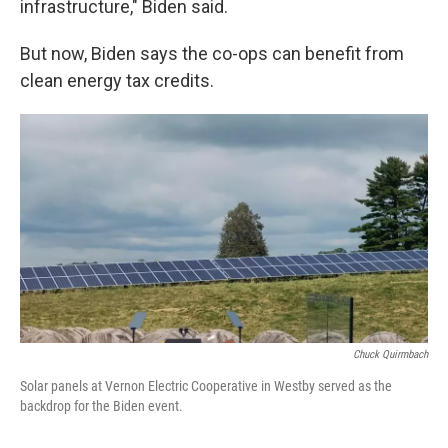
infrastructure," Biden said.
But now, Biden says the co-ops can benefit from
clean energy tax credits.
Chuck Quirmbach
Solar panels at Vernon Electric Cooperative in Westby served as the
backdrop for the Biden event.