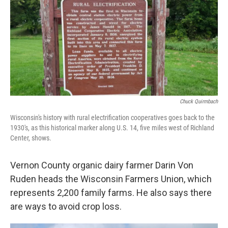
Chuck Quirmbach
Wisconsin's history with rural electrification cooperatives goes back to the
1930's, as this historical marker along U.S. 14, five miles west of Richland
Center, shows.
Vernon County organic dairy farmer Darin Von
Ruden heads the Wisconsin Farmers Union, which
represents 2,200 family farms. He also says there
are ways to avoid crop loss.