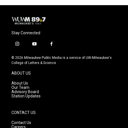
Stay Connected
i
y
f
n
o
a
s
u
c
© 2026 Milwaukee Public Media is a service of UW-Milwaukee's
t
t
e
College of Letters & Science
a
u
b
g
b
o
ABOUT US
r
e
o
a
k
About Us
m
Our Team
Advisory Board
Station Updates
CONTACT US
Contact Us
Careers