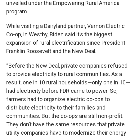
unveiled under the Empowering Rural America
program.
While visiting a Dairyland partner, Vernon Electric
Co-op, in Westby, Biden said it’s the biggest
expansion of rural electrification since President
Franklin Roosevelt and the New Deal.
“Before the New Deal, private companies refused
to provide electricity to rural communities. As a
result, one in 10 rural households—only one in 10—
had electricity before FDR came to power. So,
farmers had to organize electric co-ops to
distribute electricity to their families and
communities. But the co-ops are still non-profit.
They don’t have the same resources that private
utility companies have to modernize their energy