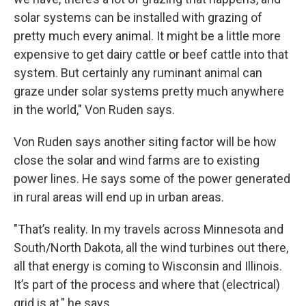
solar systems can be installed with grazing of
pretty much every animal. It might be a little more
expensive to get dairy cattle or beef cattle into that
system. But certainly any ruminant animal can
graze under solar systems pretty much anywhere
in the world," Von Ruden says.
Von Ruden says another siting factor will be how
close the solar and wind farms are to existing
power lines. He says some of the power generated
in rural areas will end up in urban areas.
"That’s reality. In my travels across Minnesota and
South/North Dakota, all the wind turbines out there,
all that energy is coming to Wisconsin and Illinois.
It’s part of the process and where that (electrical)
grid is at," he says.