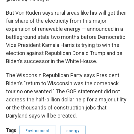
But Von Ruden says rural areas like his will get their
fair share of the electricity from this major
expansion of renewable energy — announced in a
battleground state two months before Democratic
Vice President Kamala Harris is trying to win the
election against Republican Donald Trump and be
Biden’s successor in the White House.
The Wisconsin Republican Party says President
Biden’s "return to Wisconsin was the comeback
tour no one wanted." The GOP statement did not
address the half-billion dollar help for a major utility
or the thousands of construction jobs that
Dairyland says will be created.
Tags
Environment
energy