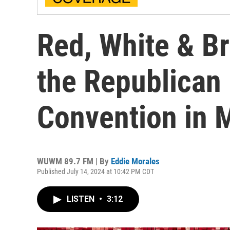
Red, White & Br
the Republican 
Convention in 
WUWM 89.7 FM | By
Eddie Morales
Published July 14, 2024 at 10:42 PM CDT
LISTEN
•
3:12