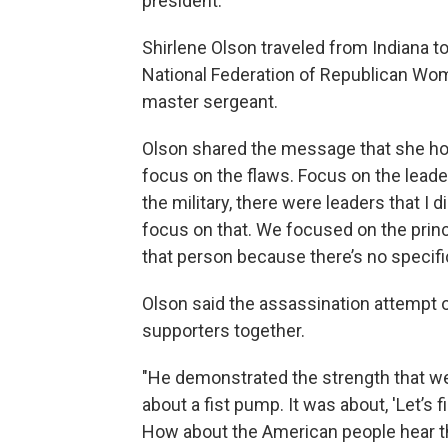
president.
Shirlene Olson traveled from Indiana to
National Federation of Republican Wom
master sergeant.
Olson shared the message that she ho
focus on the flaws. Focus on the leade
the military, there were leaders that I 
focus on that. We focused on the prin
that person because there’s no specific
Olson said the assassination attempt 
supporters together.
"He demonstrated the strength that we
about a fist pump. It was about, 'Let’s 
How about the American people hear th