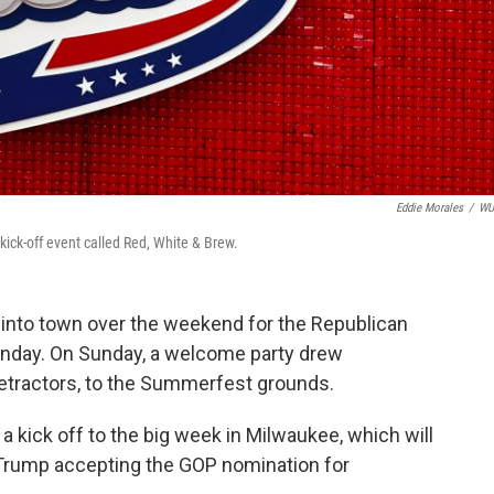
Eddie Morales
/
W
ck-off event called Red, White & Brew.
 into town over the weekend for the Republican
onday. On Sunday, a welcome party drew
etractors, to the Summerfest grounds.
kick off to the big week in Milwaukee, which will
 Trump accepting the GOP nomination for