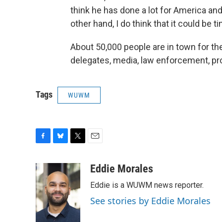
think he has done a lot for America a
other hand, I do think that it could be t
About 50,000 people are in town for 
delegates, media, law enforcement, pr
Tags
WUWM
F
B
T
E
a
l
w
m
c
u
i
a
Eddie Morales
e
e
t
i
Eddie is a WUWM news reporter.
b
s
t
l
o
k
e
See stories by Eddie Morales
o
y
r
k