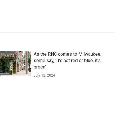
As the RNC comes to Milwaukee,
some say, 'It's not red or blue, it's
green'
July 12, 2024