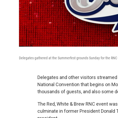
Delegates gathered at the Summerfest grounds Sunday for the RNC ki
Delegates and other visitors streamed
National Convention that begins on M
thousands of guests, and also some d
The Red, White & Brew RNC event was a 
culminate in former President Donald