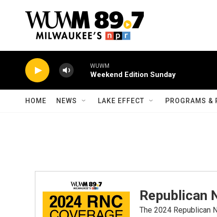
Skip to main content
WUWM
Weekend Edition Sunday
HOME
NEWS
LAKE EFFECT
PROGRAMS & 
Republican 
The 2024 Republican Na