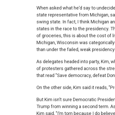
When asked what he'd say to undecided 
state representative from Michigan, sai
swing state. In fact, I think Michigan
states in the race to the presidency. Th
of groceries, this is about the cost of l
Michigan, Wisconsin was categorically
than under the failed, weak presidency
As delegates headed into party, Kim, w
of protesters gathered across the stre
that read "Save democracy, defeat Dona
On the other side, Kim said it reads, "P
But Kim isn’t sure Democratic Presiden
Trump from winning a second term. As 
Kim said, "I’m torn because I do believ