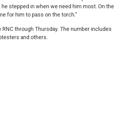
nd he stepped in when we need him most. On the
ime for him to pass on the torch."
the RNC through Thursday. The number includes
otesters and others.