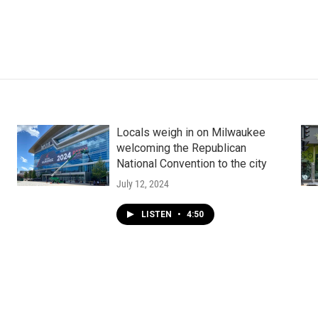
Locals weigh in on Milwaukee
welcoming the Republican
National Convention to the city
July 12, 2024
LISTEN
•
4:50