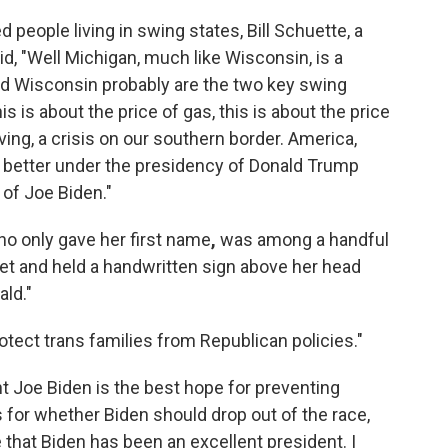
people living in swing states, Bill Schuette, a
d, "Well Michigan, much like Wisconsin, is a
 and Wisconsin probably are the two key swing
is is about the price of gas, this is about the price
iving, a crisis on our southern border. America,
 better under the presidency of Donald Trump
 of Joe Biden."
ho only gave her first name
,
was among a handful
et
and held a handwritten sign above her head
ld."
rotect trans families from Republican policies."
t Joe Biden is the best hope for preventing
for whether Biden should drop out of the race,
e that Biden has been an excellent president. I