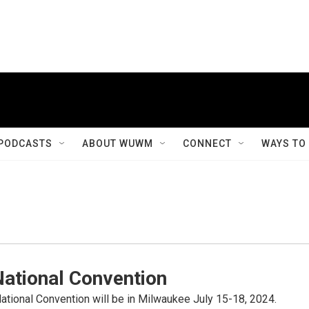
PODCASTS
ABOUT WUWM
CONNECT
WAYS TO
National Convention
tional Convention will be in Milwaukee July 15-18, 2024.