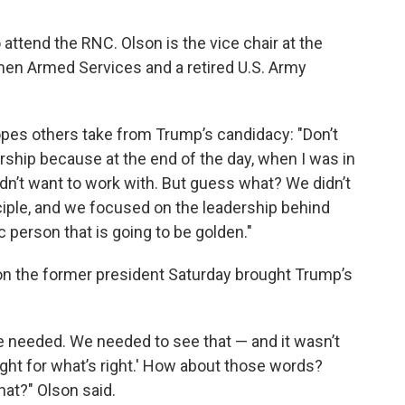
 attend the RNC. Olson is the vice chair at the
en Armed Services and a retired U.S. Army
pes others take from Trump’s candidacy: "Don’t
rship because at the end of the day, when I was in
didn’t want to work with. But guess what? We didn’t
ciple, and we focused on the leadership behind
 person that is going to be golden."
on the former president Saturday brought Trump’s
 needed. We needed to see that — and it wasn’t
fight for what’s right.' How about those words?
at?" Olson said.