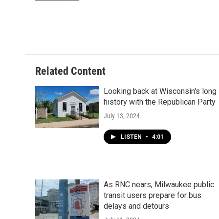
Related Content
Looking back at Wisconsin's long
history with the Republican Party
July 13, 2024
LISTEN
•
4:01
As RNC nears, Milwaukee public
transit users prepare for bus
delays and detours