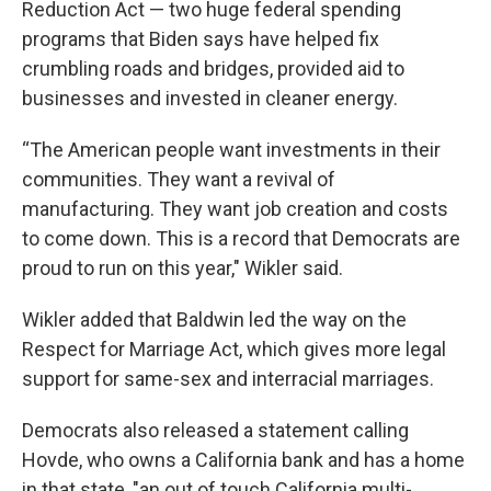
Reduction Act — two huge federal spending
programs that Biden says have helped fix
crumbling roads and bridges, provided aid to
businesses and invested in cleaner energy.
“The American people want investments in their
communities. They want a revival of
manufacturing. They want job creation and costs
to come down. This is a record that Democrats are
proud to run on this year," Wikler said.
Wikler added that Baldwin led the way on the
Respect for Marriage Act, which gives more legal
support for same-sex and interracial marriages.
Democrats also released a statement calling
Hovde, who owns a California bank and has a home
in that state, "an out of touch California multi-