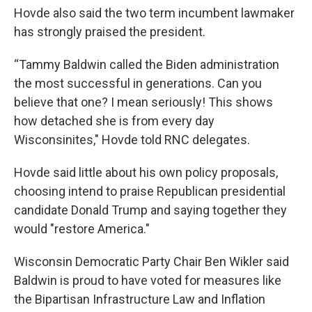
Hovde also said the two term incumbent lawmaker
has strongly praised the president.
“Tammy Baldwin called the Biden administration
the most successful in generations. Can you
believe that one? I mean seriously! This shows
how detached she is from every day
Wisconsinites," Hovde told RNC delegates.
Hovde said little about his own policy proposals,
choosing intend to praise Republican presidential
candidate Donald Trump and saying together they
would "restore America."
Wisconsin Democratic Party Chair Ben Wikler said
Baldwin is proud to have voted for measures like
the Bipartisan Infrastructure Law and Inflation