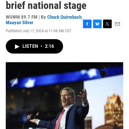
brief national stage
WUWM 89.7 FM | By
Chuck Quirmbach
,
Maayan Silver
F
B
T
E
Published July 17, 2024 at 11:08 AM CDT
a
l
w
m
c
u
i
a
e
e
t
i
LISTEN
•
2:16
b
s
t
l
o
k
e
o
y
r
k