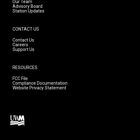
m
Our Team
Advisory Board
Station Updates
CONTACT US
Contact Us
Careers
Support Us
RESOURCES
FCC File
Compliance Documentation
Website Privacy Statement