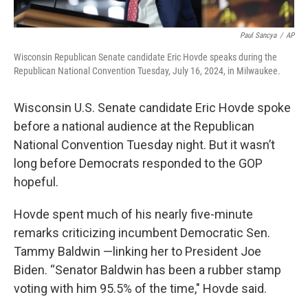
Paul Sancya
/
AP
Wisconsin Republican Senate candidate Eric Hovde speaks during the
Republican National Convention Tuesday, July 16, 2024, in Milwaukee.
Wisconsin U.S. Senate candidate Eric Hovde spoke
before a national audience at the Republican
National Convention Tuesday night. But it wasn’t
long before Democrats responded to the GOP
hopeful.
Hovde spent much of his nearly five-minute
remarks criticizing incumbent Democratic Sen.
Tammy Baldwin —linking her to President Joe
Biden. “Senator Baldwin has been a rubber stamp
voting with him 95.5% of the time," Hovde said.