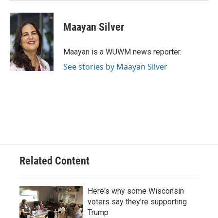
Maayan Silver
Maayan is a WUWM news reporter.
See stories by Maayan Silver
Related Content
Here's why some Wisconsin
voters say they're supporting
Trump