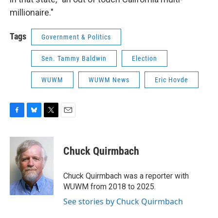
millionaire."
Tags
Government & Politics
Sen. Tammy Baldwin
Election
WUWM
WUWM News
Eric Hovde
F
B
T
E
a
l
w
m
c
u
i
a
e
e
t
i
Chuck Quirmbach
b
s
t
l
o
k
e
o
y
r
Chuck Quirmbach was a reporter with
k
WUWM from 2018 to 2025.
See stories by Chuck Quirmbach