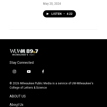
May 20, 2024
LISTEN
•
4:22
Stay Connected
i
y
f
n
o
a
s
u
c
© 2026 Milwaukee Public Media is a service of UW-Milwaukee's
t
t
e
College of Letters & Science
a
u
b
g
b
o
ABOUT US
r
e
o
a
k
About Us