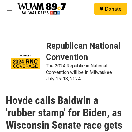
Skip to main content
S
Donate
e
M
a
e
r
n
c
u
h
u
Republican National
e
r
Convention
y
The 2024 Republican National
Convention will be in Milwaukee
July 15-18, 2024.
Hovde calls Baldwin a
'rubber stamp' for Biden, as
Wisconsin Senate race gets