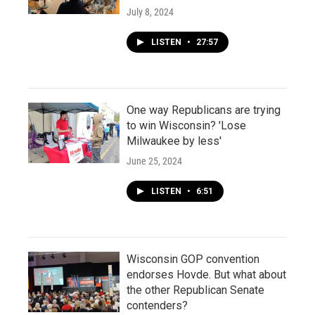
July 8, 2024
LISTEN
•
27:57
One way Republicans are trying
to win Wisconsin? 'Lose
Milwaukee by less'
June 25, 2024
LISTEN
•
6:51
Wisconsin GOP convention
endorses Hovde. But what about
the other Republican Senate
contenders?