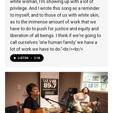
white woman, I'm showing up with a lot of
privilege. And I wrote this song as a reminder
to myself, and to those of us with white skin,
as to the immense amount of work that we
have to do to push for justice and equity and
liberation of all beings. I think if we're going to
call ourselves ‘one human family’ we have a
lot of work we have to do.”<br/><br/>
LISTEN
•
3:18