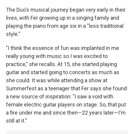
The Duo's musical journey began very early in their
lives, with Fer growing up in a singing family and
playing the piano from age six in a "less traditional
style."
"I think the essence of fun was implanted in me
really young with music so I was excited to
practice," she recalls. At 15, she started playing
guitar and started going to concerts as much as
she could. It was while attending a show at
Summerfest as a teenager that Fer says she found
a new source of inspiration: "I saw a void with
female electric guitar players on stage. So, that put
a fire under me and since then—22 years later—I'm
still at it."