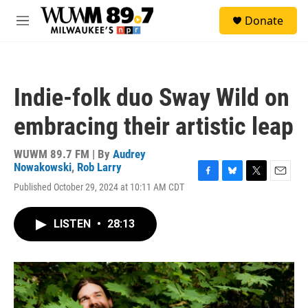
Skip to main content
S
Donate
e
M
a
e
r
n
c
u
h
Indie-folk duo Sway Wild on
u
e
embracing their artistic leap
r
y
WUWM 89.7 FM | By
Audrey
Nowakowski
,
Rob Larry
F
B
T
E
Published October 29, 2024 at 10:11 AM CDT
a
l
w
m
c
u
i
a
e
e
t
i
LISTEN
•
28:13
b
s
t
l
o
k
e
o
y
r
k