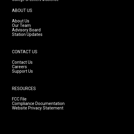
a
u
b
g
b
o
ABOUT US
r
e
o
a
k
About Us
m
Our Team
Advisory Board
Station Updates
CONTACT US
Contact Us
Careers
Support Us
RESOURCES
FCC File
Compliance Documentation
Website Privacy Statement