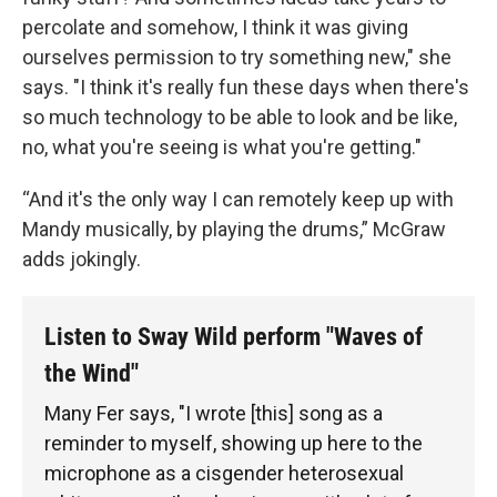
percolate and somehow, I think it was giving
ourselves permission to try something new," she
says. "I think it's really fun these days when there's
so much technology to be able to look and be like,
no, what you're seeing is what you're getting."
“And it's the only way I can remotely keep up with
Mandy musically, by playing the drums,” McGraw
adds jokingly.
Listen to Sway Wild perform "Waves of
the Wind"
Many Fer says, "I wrote [this] song as a
reminder to myself, showing up here to the
microphone as a cisgender heterosexual