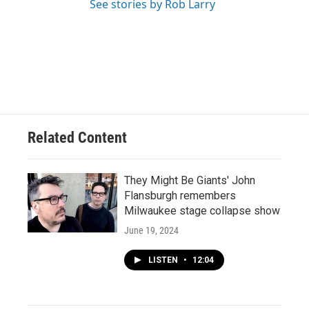
See stories by Rob Larry
Related Content
They Might Be Giants' John
Flansburgh remembers
Milwaukee stage collapse show
June 19, 2024
LISTEN
•
12:04