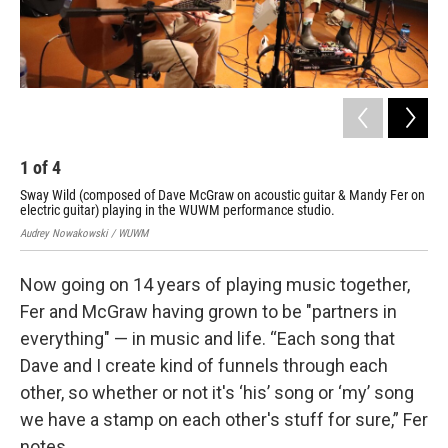
1
of
4
2
Sway Wild (composed of Dave McGraw on acoustic guitar & Mandy Fer on
Man
electric guitar) playing in the WUWM performance studio.
Aud
Audrey Nowakowski / WUWM
Now going on 14 years of playing music together,
Fer and McGraw having grown to be "partners in
everything" — in music and life. “Each song that
Dave and I create kind of funnels through each
other, so whether or not it's ‘his’ song or ‘my’ song
we have a stamp on each other's stuff for sure,” Fer
notes.