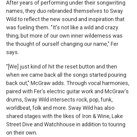
After years of performing under their songwriting
names, they duo rebranded themselves to Sway
Wild to reflect the new sound and inspiration that
was fueling them. "It's not like a wild and crazy
thing, but more of our own inner wilderness was
the thought of ourself changing our name," Fer
says.
"[We] just kind of hit the reset button and then
when we came back all the songs started pouring
back out," McGraw adds. Through vocal harmonies,
paired with Fer's electric guitar work and McGraw's
drums, Sway Wild intersects rock, pop, funk,
worldbeat, folk and more. Sway Wild has also
shared stages with the likes of Iron & Wine, Lake
Street Dive and Watchhouse in addition to touring
on their own.