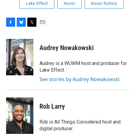
Lake Effect
music
music history
F
B
T
E
a
l
w
m
c
u
i
a
e
e
t
i
Audrey Nowakowski
b
s
t
l
o
k
e
o
y
r
Audrey is a WUWM host and producer for
k
Lake Effect.
See stories by Audrey Nowakowski
Rob Larry
Rob is All Things Considered host and
digital producer.