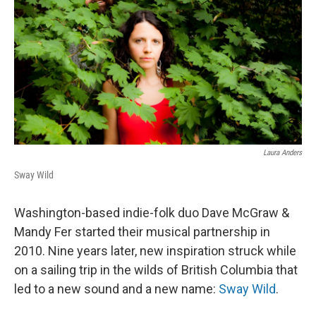
Laura Anders
Sway Wild
Washington-based indie-folk duo Dave McGraw &
Mandy Fer started their musical partnership in
2010. Nine years later, new inspiration struck while
on a sailing trip in the wilds of British Columbia that
led to a new sound and a new name:
Sway Wild
.