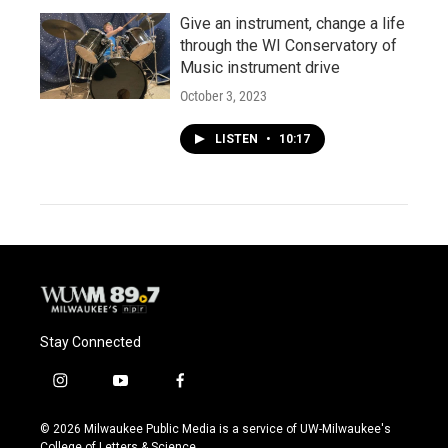
Give an instrument, change a life
through the WI Conservatory of
Music instrument drive
October 3, 2023
LISTEN
•
10:17
Stay Connected
i
y
f
n
o
a
s
u
c
© 2026 Milwaukee Public Media is a service of UW-Milwaukee's
t
t
e
College of Letters & Science