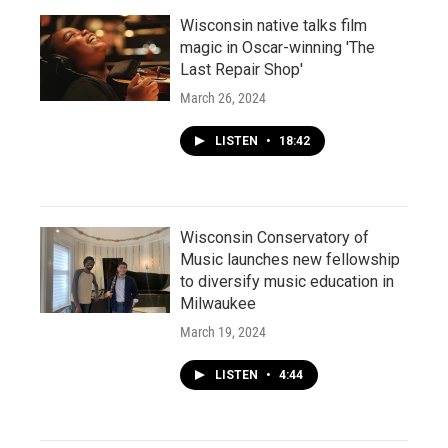
Wisconsin native talks film
magic in Oscar-winning 'The
Last Repair Shop'
March 26, 2024
LISTEN
•
18:42
Wisconsin Conservatory of
Music launches new fellowship
to diversify music education in
Milwaukee
March 19, 2024
LISTEN
•
4:44