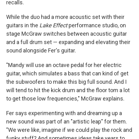
recalls.
While the duo had a more acoustic set with their
guitars in the
Lake Effect
performance studio, on
stage McGraw switches between acoustic guitar
and a full drum set — expanding and elevating their
sound alongside Fer's guitar.
"Mandy will use an octave pedal for her electric
guitar, which simulates a bass that can kind of get
the subwoofers to make this big full sound. And I
will tend to hit the kick drum and the floor tom a lot
to get those low frequencies," McGraw explains.
Fer says experimenting with and dreaming up a
new sound was part of an "artistic leap" for them.
"We were like, imagine if we could play the rock and
funky stuff? And sometimes ideas take years to