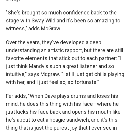
"She's brought so much confidence back to the
stage with Sway Wild and it's been so amazing to
witness," adds McGraw.
Over the years, they've developed a deep
understanding an artistic rapport, but there are still
favorite elements that stick out to each partner: "I
just think Mandy's such a great listener and so
intuitive," says Mcgraw. "I still just get chills playing
with her, and I just feel so, so fortunate."
Fer adds, "When Dave plays drums and loses his
mind, he does this thing with his face—where he
just kicks his face back and opens his mouth like
he's about to eat a hoagie sandwich, and it's this
thing that is just the purest joy that I ever see in