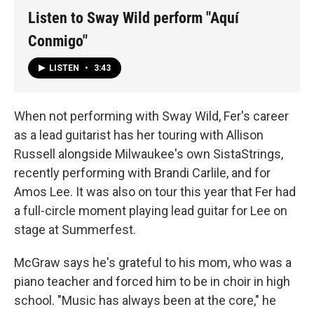
Listen to Sway Wild perform "Aquí
Conmigo"
LISTEN
•
3:43
When not performing with Sway Wild, Fer's career
as a lead guitarist has her touring with Allison
Russell alongside Milwaukee's own SistaStrings,
recently performing with Brandi Carlile, and for
Amos Lee. It was also on tour this year that Fer had
a full-circle moment playing lead guitar for Lee on
stage at Summerfest.
McGraw says he's grateful to his mom, who was a
piano teacher and forced him to be in choir in high
school. "Music has always been at the core," he