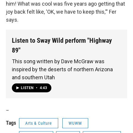
him! What was cool was five years ago getting that
joy back felt like, 'OK, we have to keep this,'" Fer
says.
Listen to Sway Wild perform "Highway
89"
This song written by Dave McGraw was
inspired by the deserts of northern Arizona
and southern Utah
LISTEN
•
4:43
_
Tags
Arts & Culture
WUWM