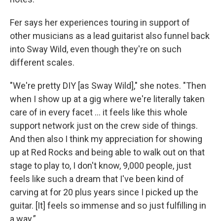
Fer says her experiences touring in support of
other musicians as a lead guitarist also funnel back
into Sway Wild, even though they're on such
different scales.
"We're pretty DIY [as Sway Wild]," she notes. "Then
when I show up at a gig where we're literally taken
care of in every facet ... it feels like this whole
support network just on the crew side of things.
And then also I think my appreciation for showing
up at Red Rocks and being able to walk out on that
stage to play to, I don't know, 9,000 people, just
feels like such a dream that I've been kind of
carving at for 20 plus years since I picked up the
guitar. [It] feels so immense and so just fulfilling in
a way.”