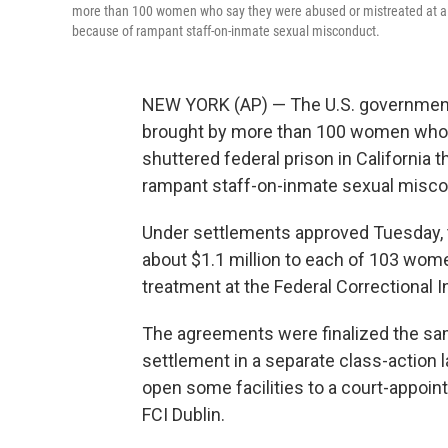
more than 100 women who say they were abused or mistreated at a no
because of rampant staff-on-inmate sexual misconduct.
NEW YORK (AP) — The U.S. government w
brought by more than 100 women who s
shuttered federal prison in California
rampant staff-on-inmate sexual misco
Under settlements approved Tuesday, t
about $1.1 million to each of 103 wom
treatment at the Federal Correctional Ins
The agreements were finalized the sam
settlement in a separate class-action l
open some facilities to a court-appoi
FCI Dublin.