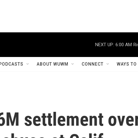
NEXT UP:
6:00 AM
Ri
PODCASTS
ABOUT WUWM
CONNECT
WAYS TO
16M settlement ove