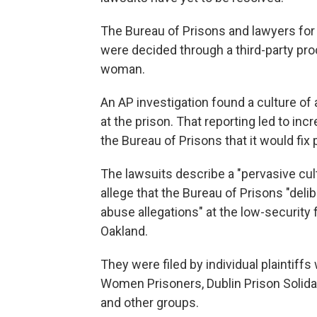
The Bureau of Prisons and lawyers for 
were decided through a third-party pro
woman.
An AP investigation found a culture of
at the prison. That reporting led to i
the Bureau of Prisons that it would fix
The lawsuits describe a "pervasive cul
allege that the Bureau of Prisons "del
abuse allegations" at the low-security 
Oakland.
They were filed by individual plaintiffs
Women Prisoners, Dublin Prison Solidar
and other groups.