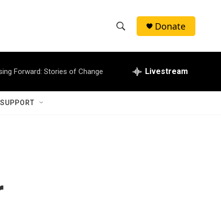
Donate
S
S
e
h
a
r
Livestream
sing Forward: Stories of Change
o
c
h
w
Q
 SUPPORT
u
S
e
r
e
y
a
r
r
c
h