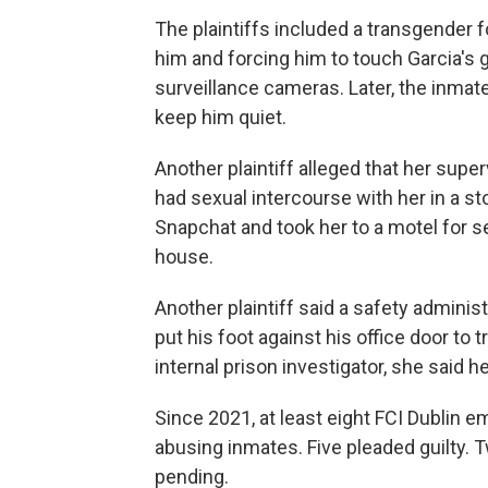
The plaintiffs included a transgender
him and forcing him to touch Garcia's g
surveillance cameras. Later, the inmate
keep him quiet.
Another plaintiff alleged that her super
had sexual intercourse with her in a st
Snapchat and took her to a motel for s
house.
Another plaintiff said a safety adminis
put his foot against his office door to
internal prison investigator, she said he
Since 2021, at least eight FCI Dublin 
abusing inmates. Five pleaded guilty. T
pending.