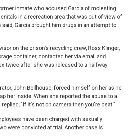
 former inmate who accused Garcia of molesting
enitals in a recreation area that was out of view of
 said, Garcia brought him drugs in an attempt to
visor on the prison's recycling crew, Ross Klinger,
orage container, contacted her via email and
ex twice after she was released to a halfway
trator, John Bellhouse, forced himself on her as he
 trap her inside. When she reported the abuse to a
 replied, "If it's not on camera then you're beat."
employees have been charged with sexually
wo were convicted at trial. Another case is