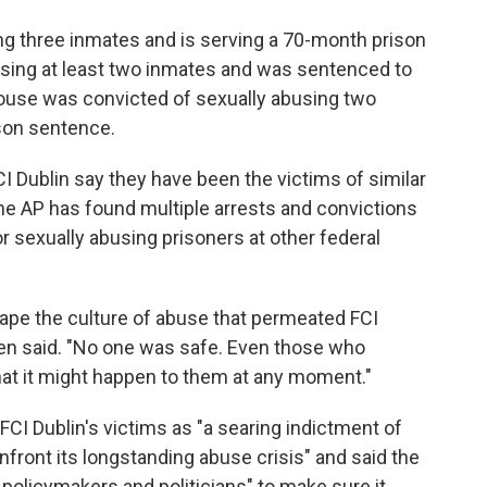
ng three inmates and is serving a 70-month prison
busing at least two inmates and was sentenced to
house was convicted of sexually abusing two
son sentence.
 Dublin say they have been the victims of similar
the AP has found multiple arrests and convictions
 sexually abusing prisoners at other federal
cape the culture of abuse that permeated FCI
lden said. "No one was safe. Even those who
 that it might happen to them at any moment."
CI Dublin's victims as "a searing indictment of
onfront its longstanding abuse crisis" and said the
policymakers and politicians" to make sure it