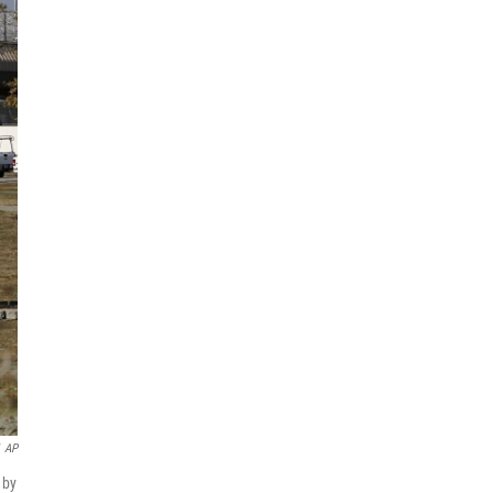
AP
 by