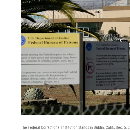
The Federal Correctional Institution stands in Dublin, Calif., Dec. 5