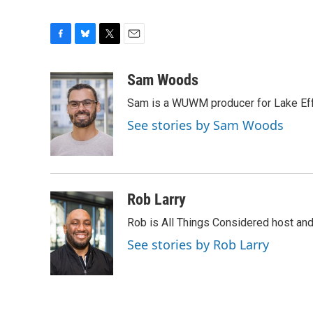
F
B
T
E
a
l
w
m
c
u
i
a
Sam Woods
e
e
t
i
Sam is a WUWM producer for Lake Eff
b
s
t
l
o
k
e
See stories by Sam Woods
o
y
r
k
Rob Larry
Rob is All Things Considered host and 
See stories by Rob Larry