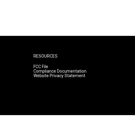
RESOURCES
FCC File
Compliance Documentation
Website Privacy Statement