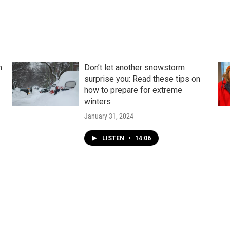
n
Don’t let another snowstorm
surprise you: Read these tips on
how to prepare for extreme
winters
January 31, 2024
LISTEN
•
14:06