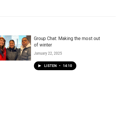
Group Chat: Making the most out
of winter
January 22, 2025
LISTEN
•
14:10