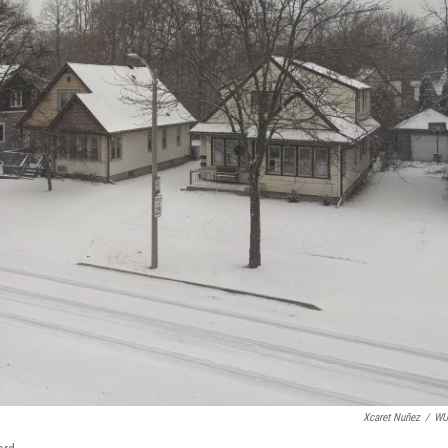
Xcaret Nuñez
/
W