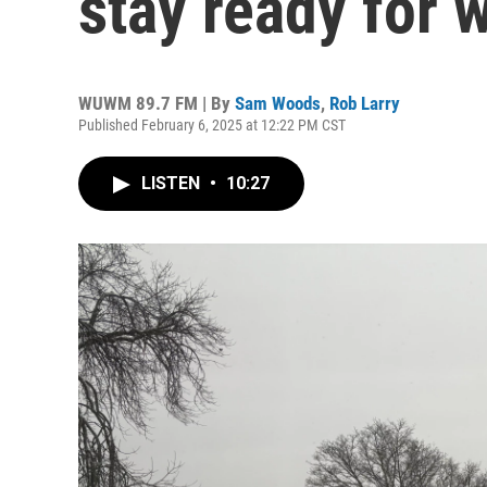
stay ready for 
WUWM 89.7 FM | By
Sam Woods
,
Rob Larry
Published February 6, 2025 at 12:22 PM CST
LISTEN
•
10:27