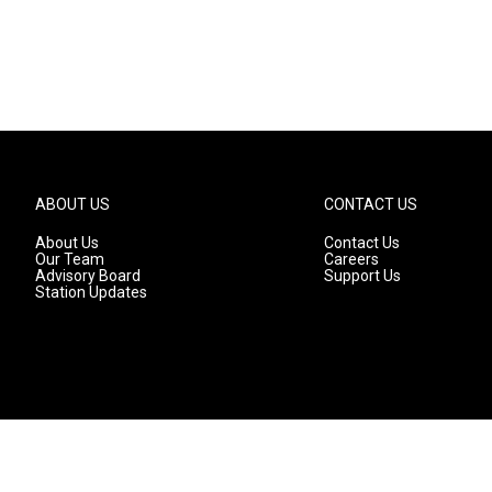
ABOUT US
CONTACT US
About Us
Contact Us
Our Team
Careers
Advisory Board
Support Us
Station Updates