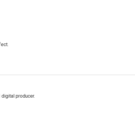
ect.
digital producer.