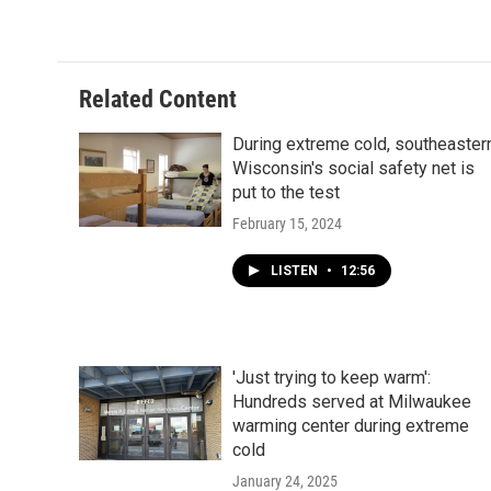
Related Content
During extreme cold, southeaster
Wisconsin's social safety net is
put to the test
February 15, 2024
LISTEN
•
12:56
'Just trying to keep warm':
Hundreds served at Milwaukee
warming center during extreme
cold
January 24, 2025