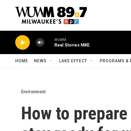
Skip to main content
WUWM
Real Stories MKE
HOME
NEWS
LAKE EFFECT
PROGRAMS & 
Environment
How to prepare 