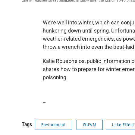
One Milwaukee street blanketed in snow after the March 15-16 blizz
We’re well into winter, which can conj
hunkering down until spring. Unfortuna
weather-related emergencies, as powe
throw a wrench into even the best-laid
Katie Rousonelos, public information o
shares how to prepare for winter emer
poisoning.
_
Tags
Environment
WUWM
Lake Effect