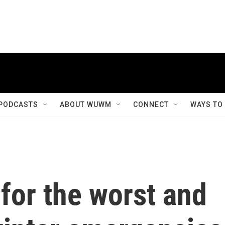
PODCASTS
ABOUT WUWM
CONNECT
WAYS TO
for the worst and