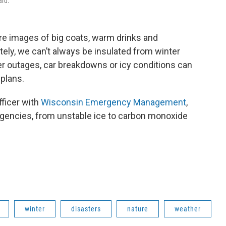
ard.
ure images of big coats, warm drinks and
tely, we can’t always be insulated from winter
r outages, car breakdowns or icy conditions can
 plans.
fficer with
Wisconsin Emergency Management
,
gencies, from unstable ice to carbon monoxide
winter
disasters
nature
weather