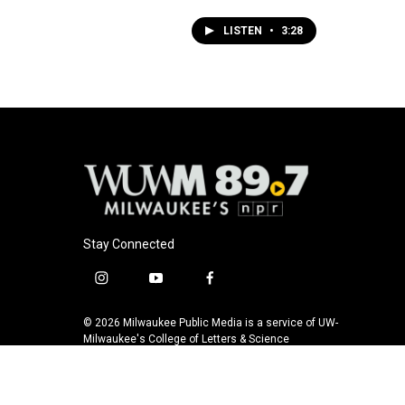
LISTEN
•
3:28
Stay Connected
i
y
f
n
o
a
s
u
c
© 2026 Milwaukee Public Media is a service of UW-
t
t
e
Milwaukee's College of Letters & Science
a
u
b
g
b
o
r
e
o