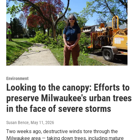
Environment
Looking to the canopy: Efforts to
preserve Milwaukee's urban trees
in the face of severe storms
Susan Bence
, May 11, 2026
Two weeks ago, destructive winds tore through the
Milwaukee area — taking down trees, including mature