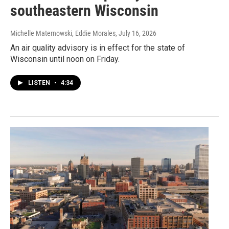
southeastern Wisconsin
Michelle Maternowski, Eddie Morales
, July 16, 2026
An air quality advisory is in effect for the state of
Wisconsin until noon on Friday.
LISTEN
•
4:34