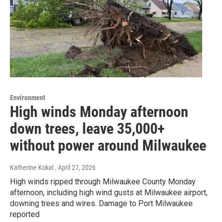
Environment
High winds Monday afternoon
down trees, leave 35,000+
without power around Milwaukee
Katherine Kokal
, April 27, 2026
High winds ripped through Milwaukee County Monday
afternoon, including high wind gusts at Milwaukee airport,
downing trees and wires. Damage to Port Milwaukee
reported