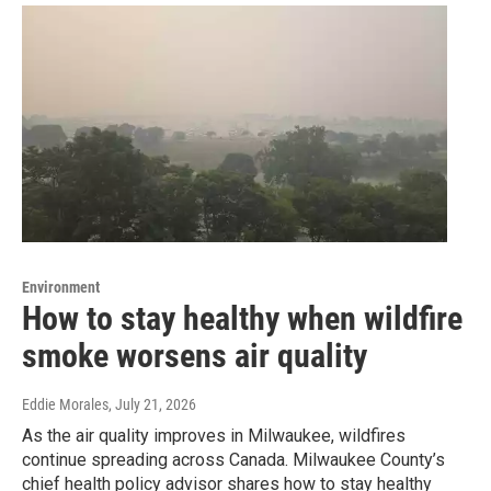
Environment
How to stay healthy when wildfire
smoke worsens air quality
Eddie Morales
, July 21, 2026
As the air quality improves in Milwaukee, wildfires
continue spreading across Canada. Milwaukee County’s
chief health policy advisor shares how to stay healthy