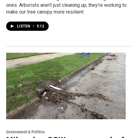
ones. Arborists aren’t just cleaning up, they’re working to
make our tree canopy more resilient.
LISTEN
•
5:12
Government & Politics