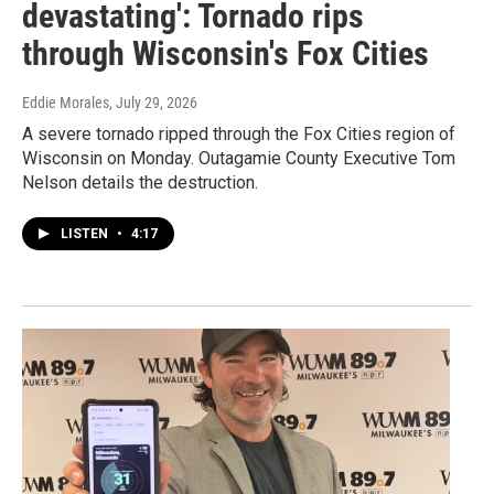
devastating': Tornado rips
through Wisconsin's Fox Cities
Eddie Morales
, July 29, 2026
A severe tornado ripped through the Fox Cities region of
Wisconsin on Monday. Outagamie County Executive Tom
Nelson details the destruction.
LISTEN
•
4:17