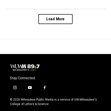
Load More
Stay Connected
i
y
f
n
o
a
s
u
c
© 2026 Milwaukee Public Media is a service of UW-Milwaukee's
t
t
e
College of Letters & Science
a
u
b