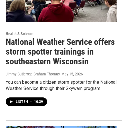
Health & Science
National Weather Service offers
storm spotter trainings in
southeastern Wisconsin
Jimmy Gutierrez, Graham Thomas
, May 15, 2026
You can become a citizen storm spotter for the National
Weather Service through their Skywarn program.
LISTEN
•
10:39