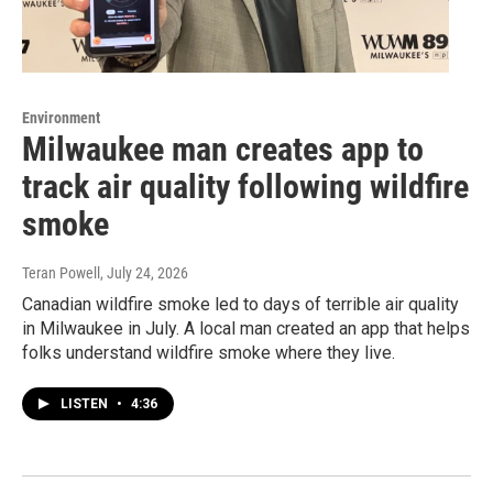
Environment
Milwaukee man creates app to
track air quality following wildfire
smoke
Teran Powell
, July 24, 2026
Canadian wildfire smoke led to days of terrible air quality
in Milwaukee in July. A local man created an app that helps
folks understand wildfire smoke where they live.
LISTEN
•
4:36