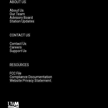
g
b
o
ABOUT US
r
e
o
a
k
About Us
m
Our Team
Advisory Board
Station Updates
CONTACT US
Contact Us
Careers
Support Us
RESOURCES
FCC File
Compliance Documentation
Website Privacy Statement