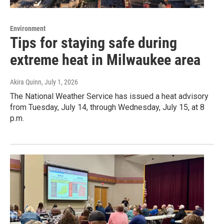
Environment
Tips for staying safe during
extreme heat in Milwaukee area
Akira Quinn
, July 1, 2026
The National Weather Service has issued a heat advisory
from Tuesday, July 14, through Wednesday, July 15, at 8
p.m.