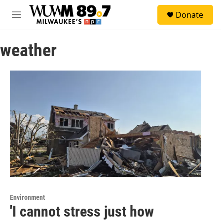
Skip to main content
S
Donate
e
M
a
e
r
n
c
weather
u
h
u
e
r
y
Environment
'I cannot stress just how