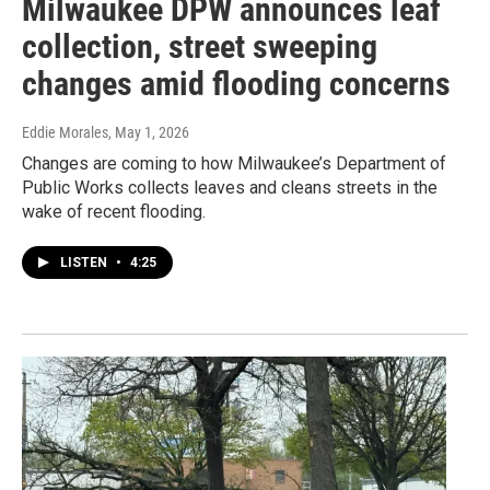
Milwaukee DPW announces leaf
collection, street sweeping
changes amid flooding concerns
Eddie Morales
, May 1, 2026
Changes are coming to how Milwaukee’s Department of
Public Works collects leaves and cleans streets in the
wake of recent flooding.
LISTEN
•
4:25