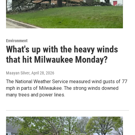
Environment
What's up with the heavy winds
that hit Milwaukee Monday?
Maayan Silver
, April 28, 2026
The National Weather Service measured wind gusts of 77
mph in parts of Milwaukee. The strong winds downed
many trees and power lines.