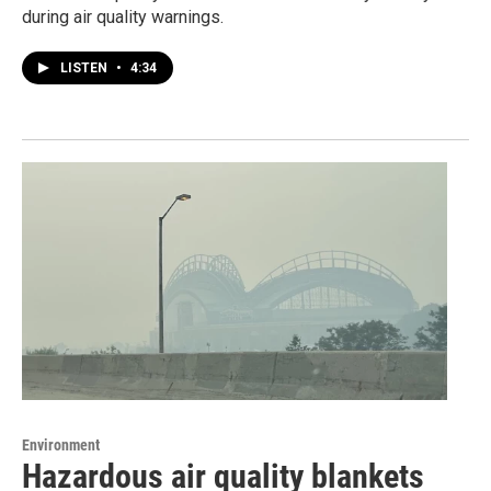
during air quality warnings.
LISTEN
•
4:34
Environment
Hazardous air quality blankets