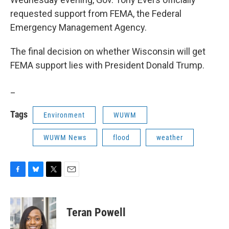
requested support from FEMA, the Federal
Emergency Management Agency.
The final decision on whether Wisconsin will get
FEMA support lies with President Donald Trump.
_
Tags
Environment
WUWM
WUWM News
flood
weather
F
B
T
E
a
l
w
m
c
u
i
a
e
e
t
i
Teran Powell
b
s
t
l
o
k
e