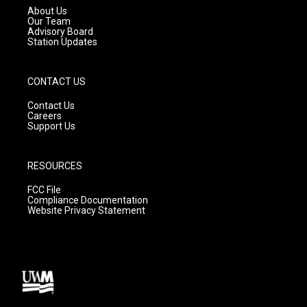
a
k
About Us
m
Our Team
Advisory Board
Station Updates
CONTACT US
Contact Us
Careers
Support Us
RESOURCES
FCC File
Compliance Documentation
Website Privacy Statement