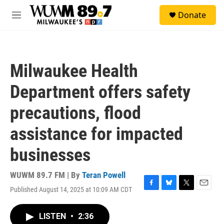
Skip to main content
S
Donate
e
M
a
e
r
n
c
u
h
Milwaukee Health
u
e
Department offers safety
r
y
precautions, flood
assistance for impacted
businesses
WUWM 89.7 FM | By
Teran Powell
Published August 14, 2025 at 10:09 AM CDT
F
B
T
E
a
l
w
m
c
u
i
a
LISTEN
•
2:36
e
e
t
i