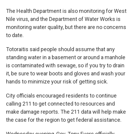
The Health Department is also monitoring for West
Nile virus, and the Department of Water Works is
monitoring water quality, but there are no concerns
to date.
Totoraitis said people should assume that any
standing water in a basement or around a manhole
is contaminated with sewage, so if you try to drain
it, be sure to wear boots and gloves and wash your
hands to minimize your risk of getting sick.
City officials encouraged residents to continue
calling 211 to get connected to resources and
make damage reports. The 211 data will help make
the case for the region to get federal assistance.
Wednesday evening, Gov. Tony Evers officially