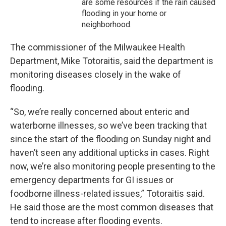
are some resources if the rain caused
flooding in your home or
neighborhood.
The commissioner of the Milwaukee Health
Department, Mike Totoraitis, said the department is
monitoring diseases closely in the wake of
flooding.
“So, we’re really concerned about enteric and
waterborne illnesses, so we’ve been tracking that
since the start of the flooding on Sunday night and
haven’t seen any additional upticks in cases. Right
now, we’re also monitoring people presenting to the
emergency departments for GI issues or
foodborne illness-related issues,” Totoraitis said.
He said those are the most common diseases that
tend to increase after flooding events.