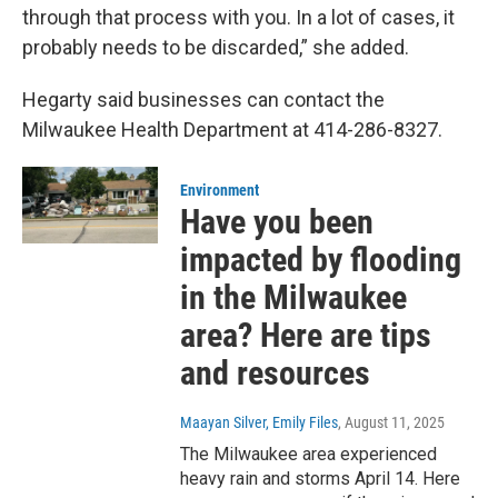
through that process with you. In a lot of cases, it
probably needs to be discarded,” she added.
Hegarty said businesses can contact the
Milwaukee Health Department at 414-286-8327.
Environment
Have you been
impacted by flooding
in the Milwaukee
area? Here are tips
and resources
Maayan Silver, Emily Files
, August 11, 2025
The Milwaukee area experienced
heavy rain and storms April 14. Here