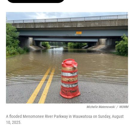
b
s
t
l
o
k
e
o
y
r
k
Michelle Maternowski
/
WUWM
A flooded Menomonee River Parkway in Wauwatosa on Sunday, August
10, 2025.