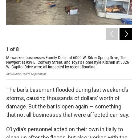
1
of
8
2
Milwaukee businesses Family Dollar at 6000 W. Silver Spring Drive, The
Mil
Newport at 939 E. Conway Street, and Toya’s Homestyle Kitchen at 3326
New
W. Capitol Drive were all impacted by recent flooding.
W. 
Milwaukee Health Department
Milw
The bar’s basement flooded during last weekend’s
storms, causing thousands of dollars’ worth of
damage. But the bar is open again — something
that not all businesses that were affected can say.
O’Lydia’s personnel acted on their own initially to
clean up after the floods, but also worked with the