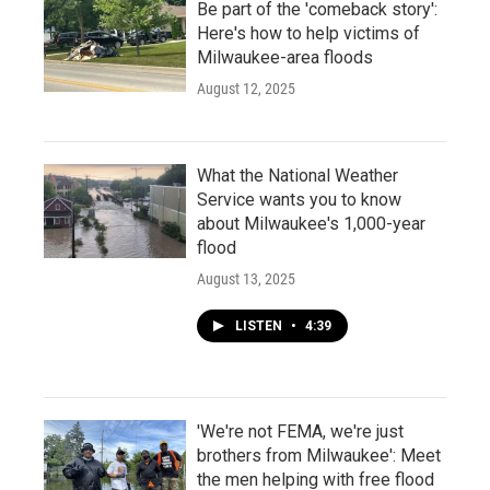
Be part of the 'comeback story':
Here's how to help victims of
Milwaukee-area floods
August 12, 2025
What the National Weather
Service wants you to know
about Milwaukee's 1,000-year
flood
August 13, 2025
LISTEN
•
4:39
'We're not FEMA, we're just
brothers from Milwaukee': Meet
the men helping with free flood