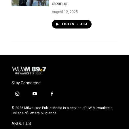
cleanup
August 12, 2025
LISTEN
•
4:34
Stay Connected
i
y
f
n
o
a
s
u
c
© 2026 Milwaukee Public Media is a service of UW-Milwaukee's
t
t
e
College of Letters & Science
a
u
b
g
b
o
ABOUT US
r
e
o