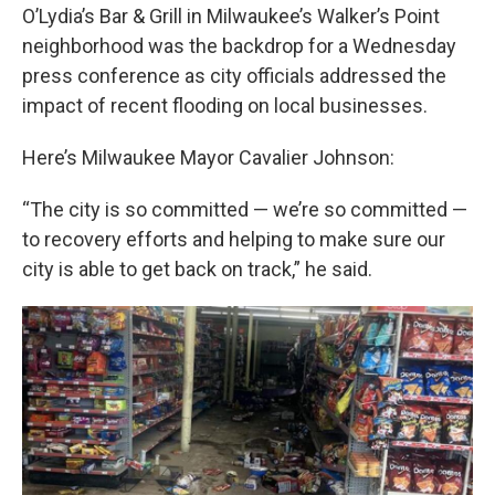
O’Lydia’s Bar & Grill in Milwaukee’s Walker’s Point
neighborhood was the backdrop for a Wednesday
press conference as city officials addressed the
impact of recent flooding on local businesses.
Here’s Milwaukee Mayor Cavalier Johnson:
“The city is so committed — we’re so committed —
to recovery efforts and helping to make sure our
city is able to get back on track,” he said.