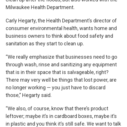
Milwaukee Health Department.
Carly Hegarty, the Health Department’s director of
consumer environmental health, wants home and
business owners to think about food safety and
sanitation as they start to clean up.
“We really emphasize that businesses need to go
through wash, rinse and sanitizing any equipment
that is in their space that is salvageable, right?
There may very well be things that lost power, are
no longer working — you just have to discard
those,” Hegarty said.
“We also, of course, know that there’s product
leftover; maybe it’s in cardboard boxes, maybe it’s
in plastic and you think it’s still safe. We want to talk