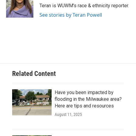
o
y
r
Teran is WUWM's race & ethnicity reporter.
k
See stories by Teran Powell
Related Content
Have you been impacted by
flooding in the Milwaukee area?
Here are tips and resources
August 11, 2025