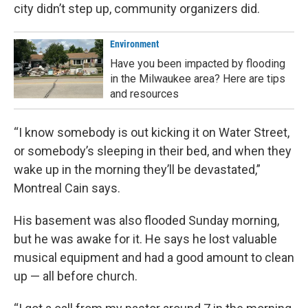
city didn’t step up, community organizers did.
Environment
Have you been impacted by flooding
in the Milwaukee area? Here are tips
and resources
“I know somebody is out kicking it on Water Street,
or somebody’s sleeping in their bed, and when they
wake up in the morning they’ll be devastated,”
Montreal Cain says.
His basement was also flooded Sunday morning,
but he was awake for it. He says he lost valuable
musical equipment and had a good amount to clean
up — all before church.