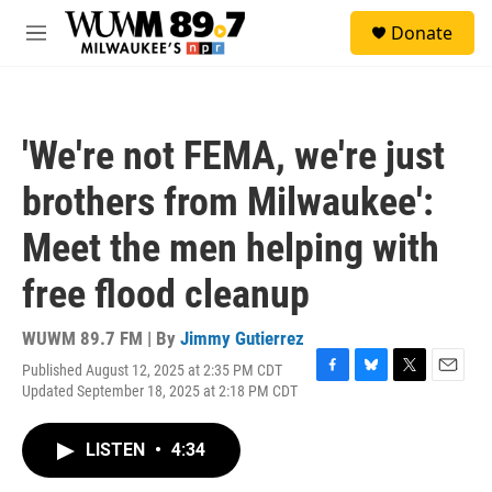
Skip to main content
S
Donate
e
M
a
e
r
n
c
u
h
'We're not FEMA, we're just
u
e
brothers from Milwaukee':
r
y
Meet the men helping with
free flood cleanup
WUWM 89.7 FM | By
Jimmy Gutierrez
Published August 12, 2025 at 2:35 PM CDT
F
B
T
E
Updated September 18, 2025 at 2:18 PM CDT
a
l
w
m
c
u
i
a
e
e
t
i
LISTEN
•
4:34
b
s
t
l
o
k
e