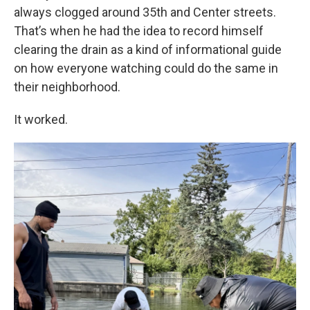
always clogged around 35th and Center streets.
That’s when he had the idea to record himself
clearing the drain as a kind of informational guide
on how everyone watching could do the same in
their neighborhood.
It worked.