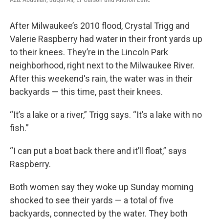
After Milwaukee’s 2010 flood, Crystal Trigg and
Valerie Raspberry had water in their front yards up
to their knees. They’re in the Lincoln Park
neighborhood, right next to the Milwaukee River.
After this weekend's rain, the water was in their
backyards — this time, past their knees.
“It’s a lake or a river,” Trigg says. “It’s a lake with no
fish.”
“I can put a boat back there and it’ll float,” says
Raspberry.
Both women say they woke up Sunday morning
shocked to see their yards — a total of five
backyards, connected by the water. They both