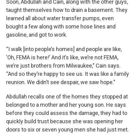
Soon, Abdullah and Cain, along with the other guys,
taught themselves how to drain a basement. They
learned all about water transfer pumps, even
bought a few along with some hose lines and
gasoline, and got to work.
“I walk [into people’s homes] and people are like,
‘Oh, FEMA is here!’ And it’s like, we’re not FEMA,
we’re just brothers from Milwaukee,” Cain says.
“And so they’re happy to see us. It was like a family
reunion. We didn’t see despair, we saw hope.”
Abdullah recalls one of the homes they stopped at
belonged to a mother and her young son. He says
before they could assess the damage, they had to
quickly build trust because she was opening her
doors to six or seven young men she had just met.