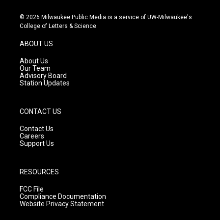
n
o
a
s
u
c
© 2026 Milwaukee Public Media is a service of UW-Milwaukee's
t
t
e
College of Letters & Science
a
u
b
g
b
o
ABOUT US
r
e
o
a
k
About Us
m
Our Team
Advisory Board
Station Updates
CONTACT US
Contact Us
Careers
Support Us
RESOURCES
FCC File
Compliance Documentation
Website Privacy Statement