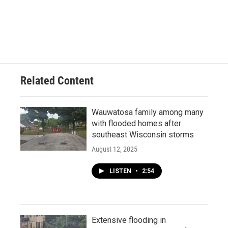
Related Content
Wauwatosa family among many
with flooded homes after
southeast Wisconsin storms
August 12, 2025
LISTEN
•
2:54
Extensive flooding in