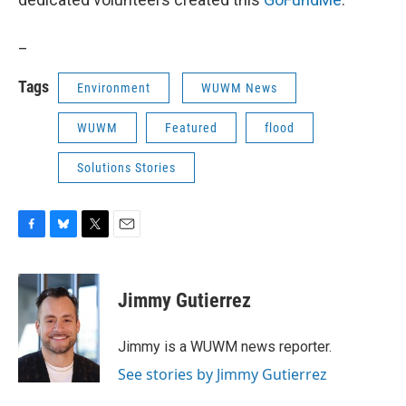
_
Tags
Environment
WUWM News
WUWM
Featured
flood
Solutions Stories
F
B
T
E
a
l
w
m
c
u
i
a
e
e
t
i
Jimmy Gutierrez
b
s
t
l
o
k
e
o
y
r
Jimmy is a WUWM news reporter.
k
See stories by Jimmy Gutierrez