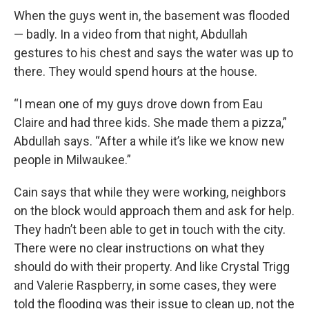
When the guys went in, the basement was flooded
— badly. In a video from that night, Abdullah
gestures to his chest and says the water was up to
there. They would spend hours at the house.
“I mean one of my guys drove down from Eau
Claire and had three kids. She made them a pizza,”
Abdullah says. “After a while it’s like we know new
people in Milwaukee.”
Cain says that while they were working, neighbors
on the block would approach them and ask for help.
They hadn’t been able to get in touch with the city.
There were no clear instructions on what they
should do with their property. And like Crystal Trigg
and Valerie Raspberry, in some cases, they were
told the flooding was their issue to clean up, not the