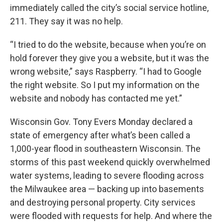
immediately called the city’s social service hotline,
211. They say it was no help.
“I tried to do the website, because when you’re on
hold forever they give you a website, but it was the
wrong website,” says Raspberry. “I had to Google
the right website. So I put my information on the
website and nobody has contacted me yet.”
Wisconsin Gov. Tony Evers Monday declared a
state of emergency after what’s been called a
1,000-year flood in southeastern Wisconsin. The
storms of this past weekend quickly overwhelmed
water systems, leading to severe flooding across
the Milwaukee area — backing up into basements
and destroying personal property. City services
were flooded with requests for help. And where the