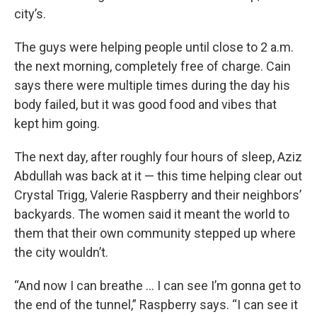
city’s.
The guys were helping people until close to 2 a.m.
the next morning, completely free of charge. Cain
says there were multiple times during the day his
body failed, but it was good food and vibes that
kept him going.
The next day, after roughly four hours of sleep, Aziz
Abdullah was back at it — this time helping clear out
Crystal Trigg, Valerie Raspberry and their neighbors’
backyards. The women said it meant the world to
them that their own community stepped up where
the city wouldn’t.
“And now I can breathe … I can see I’m gonna get to
the end of the tunnel,” Raspberry says. “I can see it