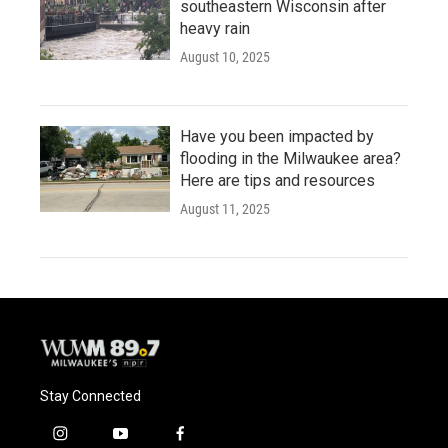
southeastern Wisconsin after
heavy rain
August 10, 2025
Have you been impacted by
flooding in the Milwaukee area?
Here are tips and resources
August 11, 2025
Stay Connected
i
y
f