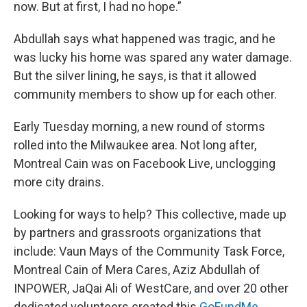
now. But at first, I had no hope.”
Abdullah says what happened was tragic, and he
was lucky his home was spared any water damage.
But the silver lining, he says, is that it allowed
community members to show up for each other.
Early Tuesday morning, a new round of storms
rolled into the Milwaukee area. Not long after,
Montreal Cain was on Facebook Live, unclogging
more city drains.
Looking for ways to help? This collective, made up
by partners and grassroots organizations that
include: Vaun Mays of the Community Task Force,
Montreal Cain of Mera Cares, Aziz Abdullah of
INPOWER, JaQai Ali of WestCare, and over 20 other
dedicated volunteers created this
GoFundMe
.