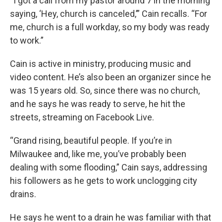
“I got a call from my pastor around 7 in the morning
saying, ‘Hey, church is canceled,’” Cain recalls. “For
me, church is a full workday, so my body was ready
to work.”
Cain is active in ministry, producing music and
video content. He’s also been an organizer since he
was 15 years old. So, since there was no church,
and he says he was ready to serve, he hit the
streets, streaming on Facebook Live.
“Grand rising, beautiful people. If you’re in
Milwaukee and, like me, you’ve probably been
dealing with some flooding,” Cain says, addressing
his followers as he gets to work unclogging city
drains.
He says he went to a drain he was familiar with that