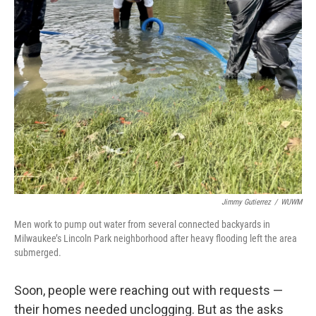
Jimmy Gutierrez
/
WUWM
Men work to pump out water from several connected backyards in
Milwaukee’s Lincoln Park neighborhood after heavy flooding left the area
submerged.
Soon, people were reaching out with requests —
their homes needed unclogging. But as the asks