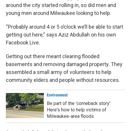
around the city started rolling in, so did men and
young men around Milwaukee looking to help.
“Probably around 4 or 5 o’clock we’ll be able to start
getting out here,” says Aziz Abdullah on his own
Facebook Live.
Getting out there meant clearing flooded
basements and removing damaged property. They
assembled a small army of volunteers to help
community elders and people without resources.
Environment
Be part of the 'comeback story':
Here's how to help victims of
Milwaukee-area floods