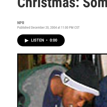
Christmas: Som
NPR
Published December 20, 2004 at 11:00 PM CST
LISTEN
•
0:00