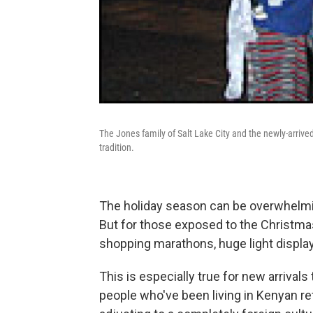
The Jones family of Salt Lake City and the newly-arrive
tradition.
The holiday season can be overwhelmi
But for those exposed to the Christmas
shopping marathons, huge light displays
This is especially true for new arrivals
people who've been living in Kenyan r