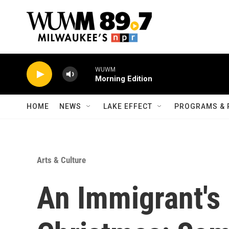
Skip to main content
WUWM
Morning Edition
HOME
NEWS
LAKE EFFECT
PROGRAMS & 
Arts & Culture
An Immigrant's 