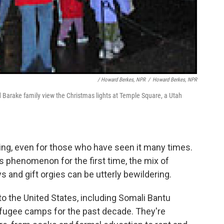
/ Howard Berkes, NPR
/
Howard Berkes, NPR
d Barake family view the Christmas lights at Temple Square, a Utah
ng, even for those who have seen it many times.
 phenomenon for the first time, the mix of
 and gift orgies can be utterly bewildering.
 to the United States, including Somali Bantu
efugee camps for the past decade. They're