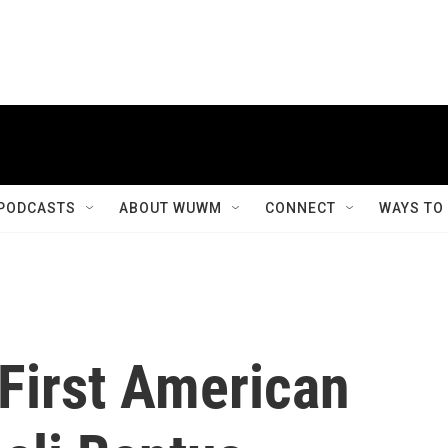
PODCASTS
ABOUT WUWM
CONNECT
WAYS TO
First American