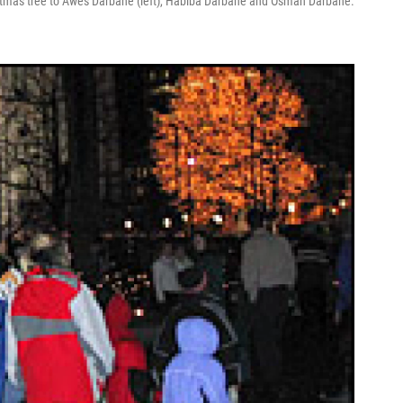
istmas tree to Awes Darbane (left), Habiba Darbane and Osman Darbane.