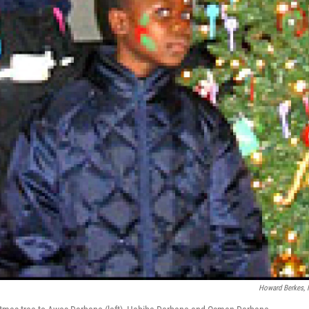
Howard Berkes,