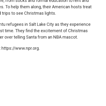
ure, from socks and formal education to rent and
tes. To help them along, their American hosts treat
 trips to see Christmas lights.
tu refugees in Salt Lake City as they experience
rst time. They find the excitement of Christmas
er over telling Santa from an NBA mascot.
 https://www.npr.org.