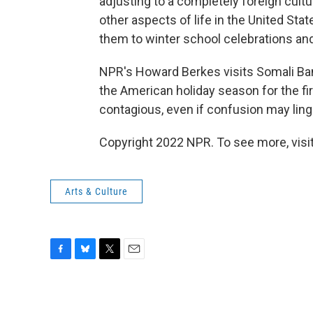
adjusting to a completely foreign cult
other aspects of life in the United Sta
them to winter school celebrations and
NPR's Howard Berkes visits Somali Ban
the American holiday season for the fi
contagious, even if confusion may ling
Copyright 2022 NPR. To see more, visit
Arts & Culture
F
B
T
E
a
l
w
m
c
u
i
a
e
e
t
i