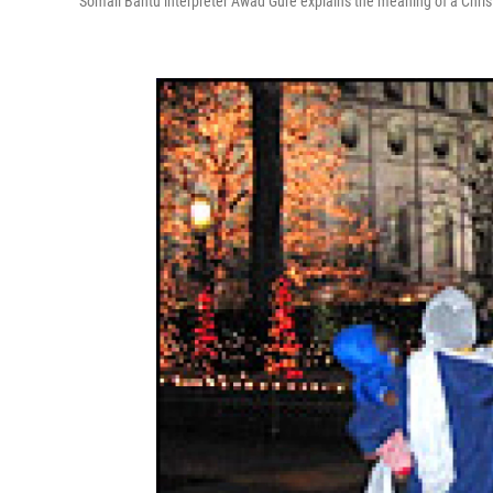
Somali Bantu interpreter Awad Gure explains the meaning of a Chr