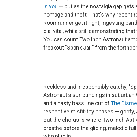
in you
— but as the nostalgia gap gets s
homage and theft. That's why recent r
Roomrunner get it right, ingesting ba
dial vital, while still demonstrating tha
You can count Two Inch Astronaut among
freakout "Spank Jail," from the forthc
Reckless and irresponsibly catchy, "Spa
Astronaut's surroundings in suburban W
and a nasty bass line out of
The Disme
respective misfit-toy phases — goofy, a
But the chorus is where Two Inch Astron
breathe before the gliding, melodic fu
who plug in.