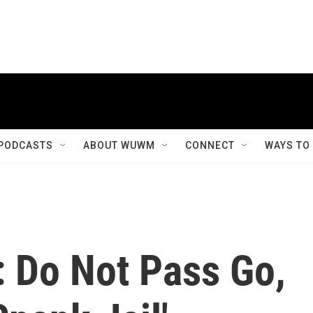
PODCASTS
ABOUT WUWM
CONNECT
WAYS TO
: Do Not Pass Go,