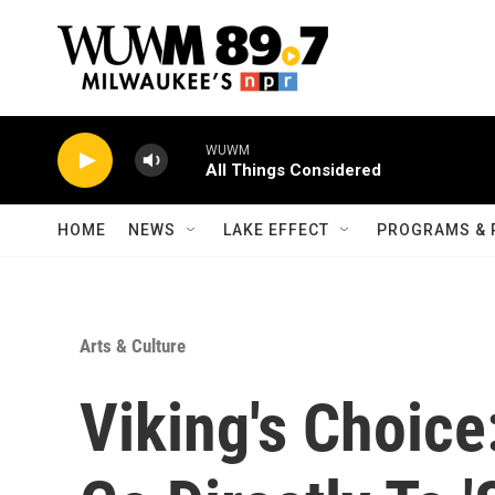
Skip to main content
WUWM
All Things Considered
HOME
NEWS
LAKE EFFECT
PROGRAMS & 
Arts & Culture
Viking's Choice