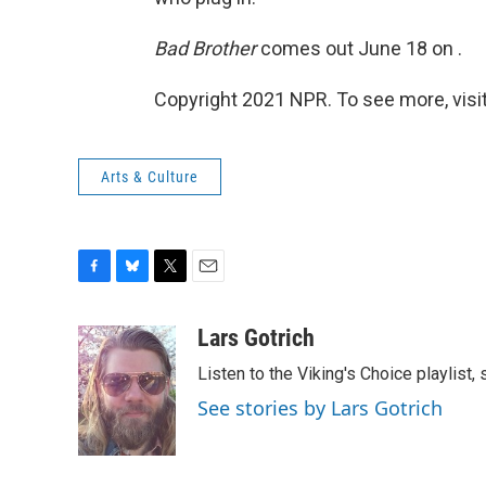
Bad Brother
comes out June 18 on .
Copyright 2021 NPR. To see more, visit
Arts & Culture
F
B
T
E
a
l
w
m
c
u
i
a
Lars Gotrich
e
e
t
i
Listen to the Viking's Choice playlist,
b
s
t
l
o
k
e
See stories by Lars Gotrich
o
y
r
k