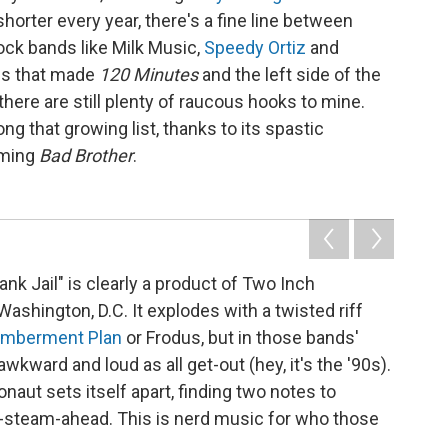
horter every year, there's a fine line between
ock bands like Milk Music,
Speedy Ortiz
and
nds that made
120 Minutes
and the left side of the
t there are still plenty of raucous hooks to mine.
 that growing list, thanks to its spastic
oming
Bad Brother
.
nk Jail" is clearly a product of Two Inch
ashington, D.C. It explodes with a twisted riff
mberment Plan
or Frodus, but in those bands'
wkward and loud as all get-out (hey, it's the '90s).
aut sets itself apart, finding two notes to
ll-steam-ahead. This is nerd music for who those