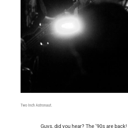
Two Inch Astronaut.
Guys, did you hear? The '90s are back! 