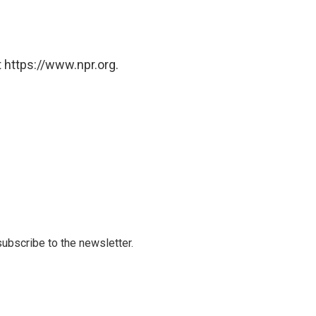
 https://www.npr.org.
 subscribe to the newsletter.