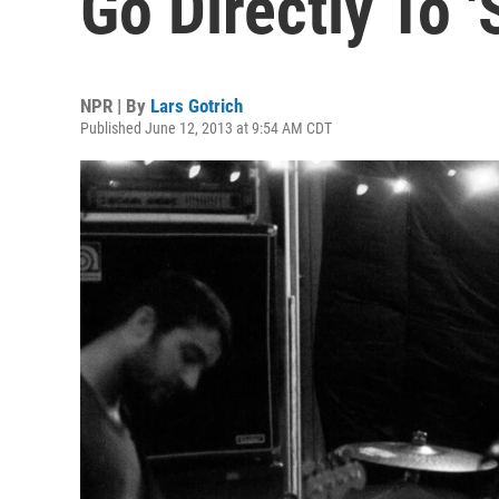
Go Directly To '
NPR | By
Lars Gotrich
Published June 12, 2013 at 9:54 AM CDT