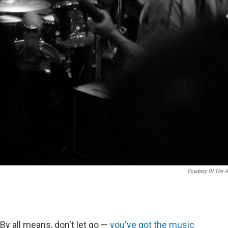
Courtesy Of The Ar
By all means, don't let go —
you've got the music