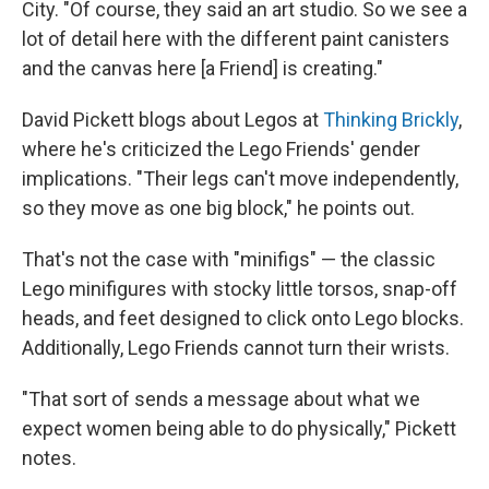
City. "Of course, they said an art studio. So we see a
lot of detail here with the different paint canisters
and the canvas here [a Friend] is creating."
David Pickett blogs about Legos at
Thinking Brickly
,
where he's criticized the Lego Friends' gender
implications. "Their legs can't move independently,
so they move as one big block," he points out.
That's not the case with "minifigs" — the classic
Lego minifigures with stocky little torsos, snap-off
heads, and feet designed to click onto Lego blocks.
Additionally, Lego Friends cannot turn their wrists.
"That sort of sends a message about what we
expect women being able to do physically," Pickett
notes.