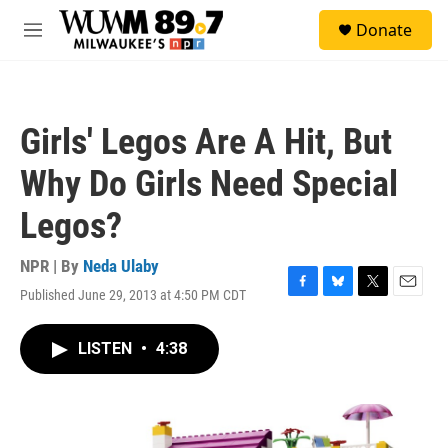
Skip to main content
S
Donate
e
M
a
e
r
n
c
u
h
Girls' Legos Are A Hit, But
u
e
Why Do Girls Need Special
r
y
Legos?
NPR | By
Neda Ulaby
Published June 29, 2013 at 4:50 PM CDT
F
B
T
E
a
l
w
m
c
u
i
a
LISTEN
•
4:38
e
e
t
i
b
s
t
l
o
k
e
o
y
r
k