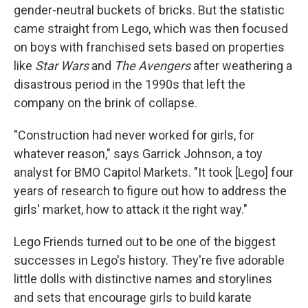
gender-neutral buckets of bricks. But the statistic
came straight from Lego, which was then focused
on boys with franchised sets based on properties
like
Star Wars
and
The Avengers
after weathering a
disastrous period in the 1990s that left the
company on the brink of collapse.
"Construction had never worked for girls, for
whatever reason," says Garrick Johnson, a toy
analyst for BMO Capitol Markets. "It took [Lego] four
years of research to figure out how to address the
girls' market, how to attack it the right way."
Lego Friends turned out to be one of the biggest
successes in Lego's history. They're five adorable
little dolls with distinctive names and storylines
and sets that encourage girls to build karate