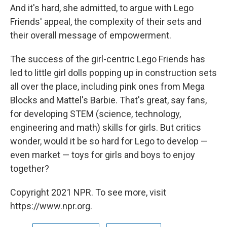
And it's hard, she admitted, to argue with Lego
Friends' appeal, the complexity of their sets and
their overall message of empowerment.
The success of the girl-centric Lego Friends has
led to little girl dolls popping up in construction sets
all over the place, including pink ones from Mega
Blocks and Mattel's Barbie. That's great, say fans,
for developing STEM (science, technology,
engineering and math) skills for girls. But critics
wonder, would it be so hard for Lego to develop —
even market — toys for girls and boys to enjoy
together?
Copyright 2021 NPR. To see more, visit
https://www.npr.org.