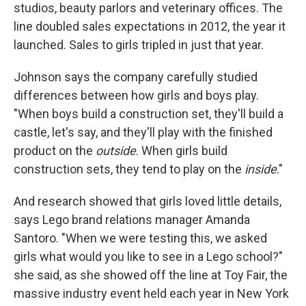
studios, beauty parlors and veterinary offices. The
line doubled sales expectations in 2012, the year it
launched. Sales to girls tripled in just that year.
Johnson says the company carefully studied
differences between how girls and boys play.
"When boys build a construction set, they'll build a
castle, let's say, and they'll play with the finished
product on the
outside
. When girls build
construction sets, they tend to play on the
inside
."
And research showed that girls loved little details,
says Lego brand relations manager Amanda
Santoro. "When we were testing this, we asked
girls what would you like to see in a Lego school?"
she said, as she showed off the line at Toy Fair, the
massive industry event held each year in New York