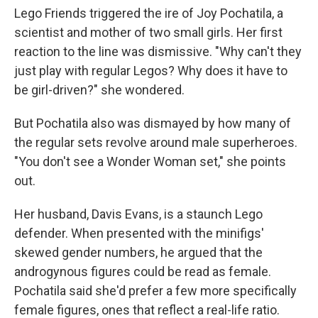
Lego Friends triggered the ire of Joy Pochatila, a
scientist and mother of two small girls. Her first
reaction to the line was dismissive. "Why can't they
just play with regular Legos? Why does it have to
be girl-driven?" she wondered.
But Pochatila also was dismayed by how many of
the regular sets revolve around male superheroes.
"You don't see a Wonder Woman set," she points
out.
Her husband, Davis Evans, is a staunch Lego
defender. When presented with the minifigs'
skewed gender numbers, he argued that the
androgynous figures could be read as female.
Pochatila said she'd prefer a few more specifically
female figures, ones that reflect a real-life ratio.