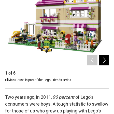
1
of
6
2
Olivia's House is part of the Lego Friends series.
Oli
Two years ago, in 2011,
90 percent
of Lego's
consumers were boys. A tough statistic to swallow
for those of us who grew up playing with Lego's