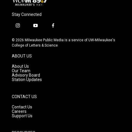
Stay Connected
i
y
f
n
o
a
s
u
c
© 2026 Milwaukee Public Media is a service of UW-Milwaukee's
t
t
e
College of Letters & Science
a
u
b
g
b
o
ABOUT US
r
e
o
a
k
About Us
m
Our Team
Advisory Board
Station Updates
CONTACT US
Contact Us
Careers
Support Us