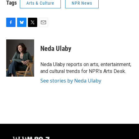
Tags
Arts & Culture
NPR News
F
B
T
E
a
l
w
m
c
u
i
a
e
e
t
i
Neda Ulaby
b
s
t
l
o
k
e
o
y
r
Neda Ulaby reports on arts, entertainment,
k
and cultural trends for NPR's Arts Desk.
See stories by Neda Ulaby