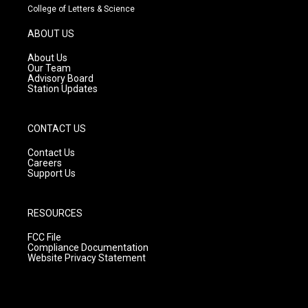
t
t
e
College of Letters & Science
a
u
b
g
b
o
ABOUT US
r
e
o
a
k
About Us
m
Our Team
Advisory Board
Station Updates
CONTACT US
Contact Us
Careers
Support Us
RESOURCES
FCC File
Compliance Documentation
Website Privacy Statement