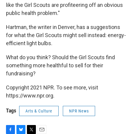
like the Girl Scouts are profiteering off an obvious
public health problem."
Hartman, the writer in Denver, has a suggestions
for what the Girl Scouts might sell instead: energy-
efficient light bulbs.
What do you think? Should the Girl Scouts find
something more healthful to sell for their
fundraising?
Copyright 2021 NPR. To see more, visit
https://www.npr.org.
Tags
Arts & Culture
NPR News