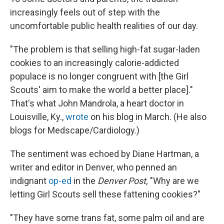
increasingly feels out of step with the
uncomfortable public health realities of our day.
"The problem is that selling high-fat sugar-laden
cookies to an increasingly calorie-addicted
populace is no longer congruent with [the Girl
Scouts' aim to make the world a better place]."
That's what John Mandrola, a heart doctor in
Louisville, Ky.,
wrote
on his blog in March. (He also
blogs for Medscape/Cardiology.)
The sentiment was echoed by Diane Hartman, a
writer and editor in Denver, who penned an
indignant
op-ed
in the
Denver Post,
"Why are we
letting Girl Scouts sell these fattening cookies?"
"They have some trans fat, some palm oil and are