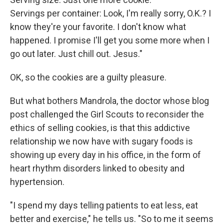
Servings per container: Look, I'm really sorry, O.K.? I
know they're your favorite. I don't know what
happened. I promise I'll get you some more when I
go out later. Just chill out. Jesus."
OK, so the cookies are a guilty pleasure.
But what bothers Mandrola, the doctor whose blog
post challenged the Girl Scouts to reconsider the
ethics of selling cookies, is that this addictive
relationship we now have with sugary foods is
showing up every day in his office, in the form of
heart rhythm disorders linked to obesity and
hypertension.
"I spend my days telling patients to eat less, eat
better and exercise," he tells us. "So to me it seems