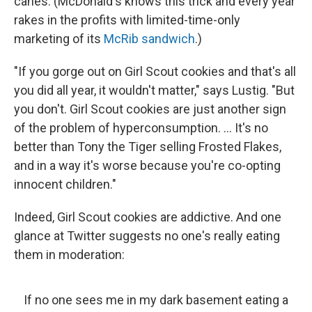
canes. (McDonald's knows this trick and every year
rakes in the profits with limited-time-only
marketing of its
McRib sandwich
.)
"If you gorge out on Girl Scout cookies and that's all
you did all year, it wouldn't matter," says Lustig. "But
you don't. Girl Scout cookies are just another sign
of the problem of hyperconsumption. ... It's no
better than Tony the Tiger selling Frosted Flakes,
and in a way it's worse because you're co-opting
innocent children."
Indeed, Girl Scout cookies are addictive. And one
glance at Twitter suggests no one's really eating
them in moderation:
If no one sees me in my dark basement eating a