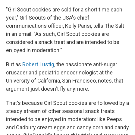
"Girl Scout cookies are sold for a short time each
year," Girl Scouts of the USA's chief
communications officer, Kelly Parisi, tells The Salt
in an email. "As such, Girl Scout cookies are
considered a snack treat and are intended to be
enjoyed in moderation."
But as
Robert Lustig
, the passionate anti-sugar
crusader and pediatric endocrinologist at the
University of California, San Francisco, notes, that
argument just doesn't fly anymore.
That's because Girl Scout cookies are followed by a
steady stream of other seasonal snack treats
intended to be enjoyed in moderation: like Peeps
and Cadbury cream eggs and candy corn and candy