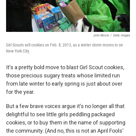
John Moore
/
Getty Images
Girl Scouts sell cookies on Feb. 8, 2013, as a winter storm moves in on
New York City.
It's a pretty bold move to blast Girl Scout cookies,
those precious sugary treats whose limited run
from late winter to early spring is just about over
for the year.
But a few brave voices argue it's no longer all that
delightful to see little girls peddling packaged
cookies, or to buy them in the name of supporting
the community. (And no, this is not an April Fools'