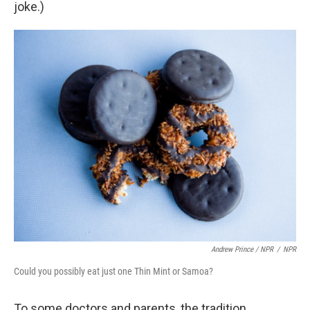
joke.)
Andrew Prince / NPR
/
NPR
Could you possibly eat just one Thin Mint or Samoa?
To some doctors and parents, the tradition