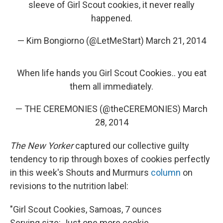
sleeve of Girl Scout cookies, it never really
happened.
— Kim Bongiorno (@LetMeStart)
March 21, 2014
When life hands you Girl Scout Cookies.. you eat
them all immediately.
— THE CEREMONIES (@theCEREMONIES)
March
28, 2014
The New Yorker
captured our collective guilty
tendency to rip through boxes of cookies perfectly
in this week's Shouts and Murmurs
column
on
revisions to the nutrition label:
"Girl Scout Cookies, Samoas, 7 ounces
Serving size: Just one more cookie.