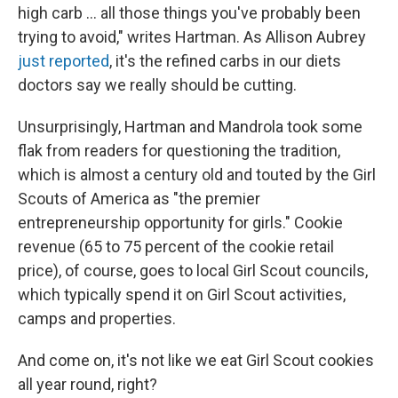
high carb ... all those things you've probably been
trying to avoid," writes Hartman. As Allison Aubrey
just reported
, it's the refined carbs in our diets
doctors say we really should be cutting.
Unsurprisingly, Hartman and Mandrola took some
flak from readers for questioning the tradition,
which is almost a century old and touted by the Girl
Scouts of America as "the premier
entrepreneurship opportunity for girls." Cookie
revenue (65 to 75 percent of the cookie retail
price), of course, goes to local Girl Scout councils,
which typically spend it on Girl Scout activities,
camps and properties.
And come on, it's not like we eat Girl Scout cookies
all year round, right?