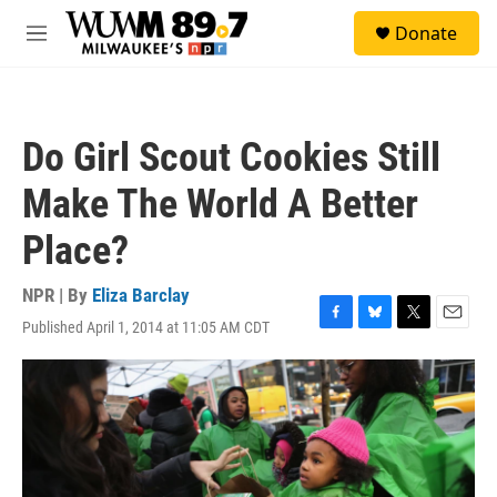
Skip to main content
S
Donate
e
M
a
e
r
n
c
u
h
Do Girl Scout Cookies Still
u
e
Make The World A Better
r
y
Place?
NPR | By
Eliza Barclay
Published April 1, 2014 at 11:05 AM CDT
F
B
T
E
a
l
w
m
c
u
i
a
e
e
t
i
b
s
t
l
o
k
e
o
y
r
k